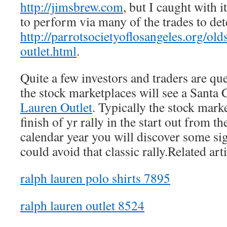
http://jimsbrew.com
, but I caught with 
to perform via many of the trades to de
http://parrotsocietyoflosangeles.org/old
outlet.html
.
Quite a few investors and traders are que
the stock marketplaces will see a Santa 
Lauren Outlet
. Typically the stock mark
finish of yr rally in the start out from t
calendar year you will discover some sig
could avoid that classic rally.Related arti
ralph lauren polo shirts 7895
ralph lauren outlet 8524