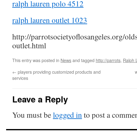
ralph lauren polo 4512
ralph lauren outlet 1023
http://parrotsocietyoflosangeles.org/old
outlet.html
This entry was posted in
News
and tagged
http://parrots
,
Ralph 
←
players providing customized products and
w
services
Leave a Reply
You must be
logged in
to post a commen