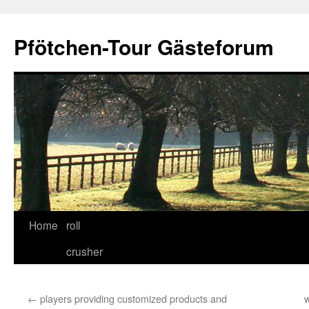
Skip
to
Pfötchen-Tour Gästeforum
content
Home
roll
crusher
←
players providing customized products and
w