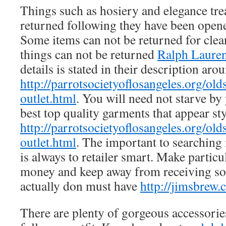
Things such as hosiery and elegance tre
returned following they have been ope
Some items can not be returned for clean
things can not be returned
Ralph Lauren
details is stated in their description arou
http://parrotsocietyoflosangeles.org/old
outlet.html
. You will need not starve by
best top quality garments that appear sty
http://parrotsocietyoflosangeles.org/old
outlet.html
. The important to searching
is always to retailer smart. Make partic
money and keep away from receiving so
actually don must have
http://jimsbrew
There are plenty of gorgeous accessories