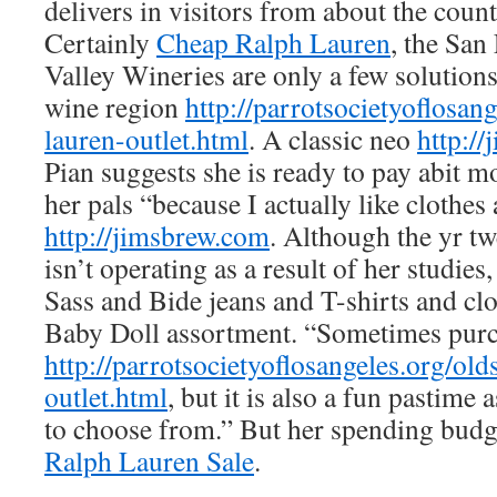
delivers in visitors from about the coun
Certainly
Cheap Ralph Lauren
, the Sa
Valley Wineries are only a few solution
wine region
http://parrotsocietyoflosang
lauren-outlet.html
. A classic neo
http:/
Pian suggests she is ready to pay abit 
her pals “because I actually like clothe
http://jimsbrew.com
. Although the yr tw
isn’t operating as a result of her studies
Sass and Bide jeans and T-shirts and cl
Baby Doll assortment. “Sometimes purch
http://parrotsocietyoflosangeles.org/old
outlet.html
, but it is also a fun pastime 
to choose from.” But her spending budg
Ralph Lauren Sale
.