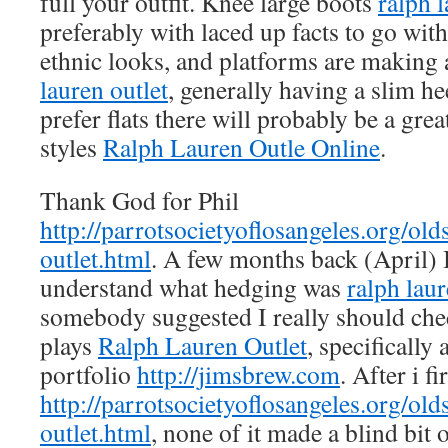
full your outfit. Knee large boots
ralph l
preferably with laced up facts to go with
ethnic looks, and platforms are makin
lauren outlet
, generally having a slim he
prefer flats there will probably be a gre
styles
Ralph Lauren Outle Online
.
Thank God for Phil
http://parrotsocietyoflosangeles.org/old
outlet.html
. A few months back (April) 
understand what hedging was
ralph laur
somebody suggested I really should chec
plays
Ralph Lauren Outlet
, specifically
portfolio
http://jimsbrew.com
. After i f
http://parrotsocietyoflosangeles.org/old
outlet.html
, none of it made a blind bit 