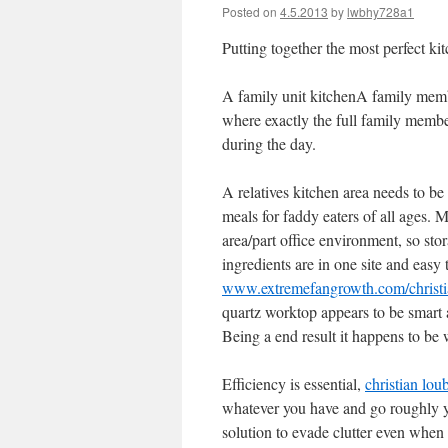
Posted on
4.5.2013
by
lwbhy728a1
Putting together the most perfect ki
A family unit kitchenA family memb
where exactly the full family membe
during the day.
A relatives kitchen area needs to be
meals for faddy eaters of all ages. 
area/part office environment, so stor
ingredients are in one site and easy t
www.extremefangrowth.com/christia
quartz worktop appears to be smart a
Being a end result it happens to be 
Efficiency is essential,
christian lou
whatever you have and go roughly yo
solution to evade clutter even when 