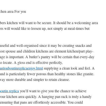
tchen area For you
ers kitchen will want to be secure. It should be a welcoming area
rs will would like to loosen up, not simply at meal-times but
 useful and well-organised since it may be creating snacks and
Most spouse and children kitchens are element kitchen/part play-
age is important. A butler’s pantry will be certain that every-day
o locate. A gloss end is effective perfectly,
nlouboutinreplicaenjoy.html
supplying a clean look and feel. A
nd is particularly fewer porous than healthy stones like granite.
way more durable and simpler to retain cleanse.
boutin replica
you’ll want to give you the chance to achieve
ur kitchen area quickly. A hanging pan rack is truly a handy
ensuring that pans are effortlessly accessible. You could