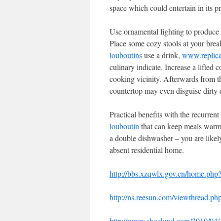
space which could entertain in its p
Use ornamental lighting to produce 
Place some cozy stools at your brea
louboutins
use a drink,
www.replica
culinary indicate. Increase a lifted
cooking vicinity. Afterwards from t
countertop may even disguise dirty d
Practical benefits with the recurre
louboutin
that can keep meals warm w
a double dishwasher – you are likely
absent residential home.
http://bbs.xzqwlx.gov.cn/home.
http://ns.reesun.com/viewthread.
http://www.shockmd.com/2010/04/13