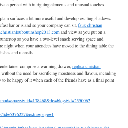
rivate perfect with intriguing elements and unusual touches.
plain surfaces a bit more useful and develop exciting shadows.
kfast bar or island so your company can sit,
faux christian
christianlouboutinshop2013.com
and view as you put on a
 countertop so you have a two-level snack serving space and
he night when your attendees have moved to the dining table the
ishes and utensils.
nt entertainer comprise a warming drawer,
replica christian
ithout the need for sacrificing moistness and flavour, including
 to be happy of it when each of the friends have as a final point
php?mod=space&uid=138468&do=blog&id=2550062
php?tid=5376227&extra=page=1
/martin-luther-king-jr-national-memorial-in-washington-dc/