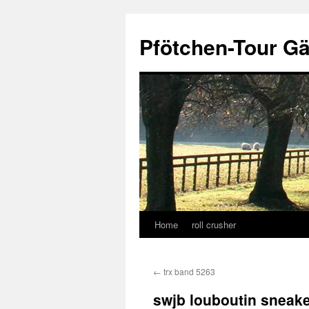
Skip
to
Pfötchen-Tour G
content
Home
roll crusher
←
trx band 5263
swjb louboutin sneaker