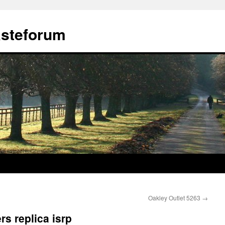
ästeforum
Oakley Outlet 5263
→
s replica isrp