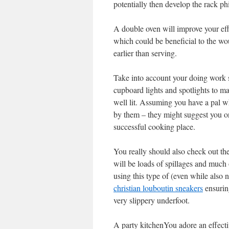
potentially then develop the rack ph
A double oven will improve your eff
which could be beneficial to the wou
earlier than serving.
Take into account your doing work s
cupboard lights and spotlights to m
well lit. Assuming you have a pal w
by them – they might suggest you on
successful cooking place.
You really should also check out the
will be loads of spillages and much o
using this type of (even while also
christian louboutin sneakers
ensuring
very slippery underfoot.
A party kitchenYou adore an effecti