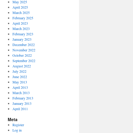
May 2025
April 2025
March 2025
February 2025
April 2023
March 2023
February 2023
January 2023
December 2022
November 2022
October 2022
September 2022
August 2022
July 2022
June 2022
May 2013
April 2013
March 2013
February 2013
January 2013
April 2011
Meta
Register
Log in