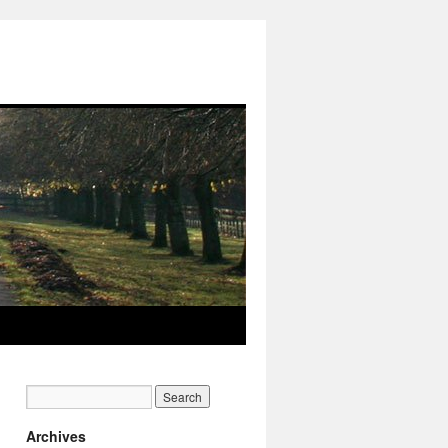
Archives