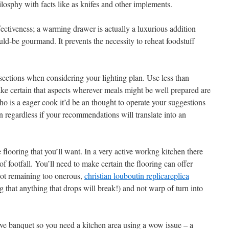
ilosphy with facts like as knifes and other implements.
ectiveness; a warming drawer is actually a luxurious addition
ld-be gourmand. It prevents the necessity to reheat foodstuff
ections when considering your lighting plan. Use less than
ake certain that aspects wherever meals might be well prepared are
ho is a eager cook it’d be an thought to operate your suggestions
 regardless if your recommendations will translate into an
 flooring that you’ll want. In a very active workng kitchen there
f footfall. You’ll need to make certain the flooring can offer
 not remaining too onerous,
christian louboutin replica
replica
 that anything that drops will break!) and not warp of turn into
ve banquet so you need a kitchen area using a wow issue – a