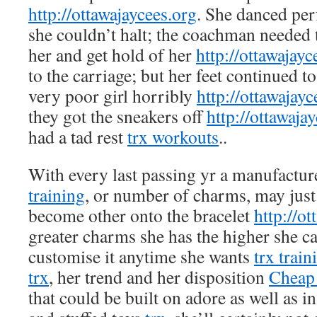
http://ottawajaycees.org
. She danced per
she couldn’t halt; the coachman needed 
her and get hold of her
http://ottawajayc
to the carriage; but her feet continued t
very poor girl horribly
http://ottawajayc
they got the sneakers off
http://ottawaja
had a tad rest
trx workouts
..
With every last passing yr a manufactur
training
, or number of charms, may just
become other onto the bracelet
http://o
greater charms she has the higher she c
customise it anytime she wants
trx train
trx
, her trend and her disposition
Cheap 
that could be built on adore as well as in