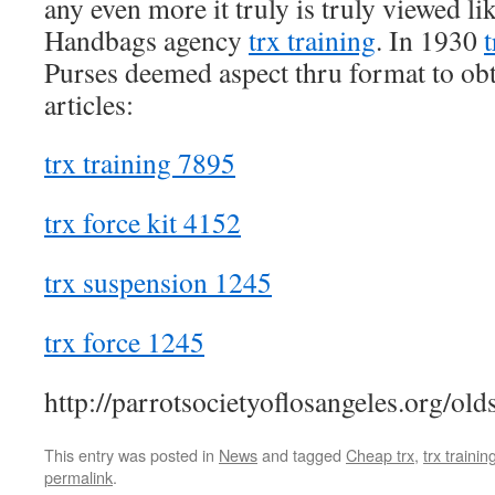
any even more it truly is truly viewed l
Handbags agency
trx training
. In 1930
t
Purses deemed aspect thru format to obta
articles:
trx training 7895
trx force kit 4152
trx suspension 1245
trx force 1245
http://parrotsocietyoflosangeles.org/old
This entry was posted in
News
and tagged
Cheap trx
,
trx trainin
permalink
.