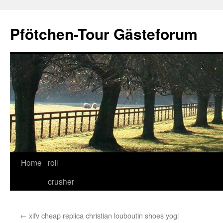
Skip
to
Pfötchen-Tour Gästeforum
content
Home
roll
crusher
←
xifv cheap replica christian louboutin shoes yogi