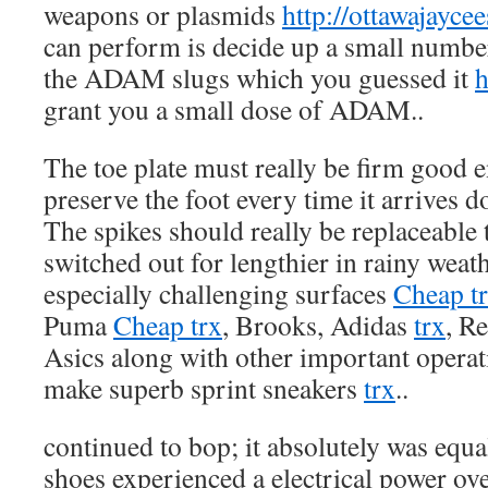
weapons or plasmids
http://ottawajaycee
can perform is decide up a small number
the ADAM slugs which you guessed it
h
grant you a small dose of ADAM..
The toe plate must really be firm good 
preserve the foot every time it arrives 
The spikes should really be replaceable 
switched out for lengthier in rainy weat
especially challenging surfaces
Cheap t
Puma
Cheap trx
, Brooks, Adidas
trx
, R
Asics along with other important operat
make superb sprint sneakers
trx
..
continued to bop; it absolutely was equal
shoes experienced a electrical power ov