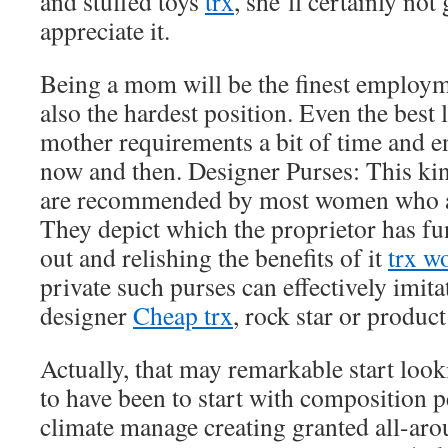
and stuffed toys
trx
, she’ll certainly not
appreciate it.
Being a mom will be the finest employmen
also the hardest position. Even the best
mother requirements a bit of time and e
now and then. Designer Purses: This ki
are recommended by most women who are
They depict which the proprietor has fu
out and relishing the benefits of it
trx w
private such purses can effectively imita
designer
Cheap trx
, rock star or produc
Actually, that may remarkable start loo
to have been to start with composition p
climate manage creating granted all-ar