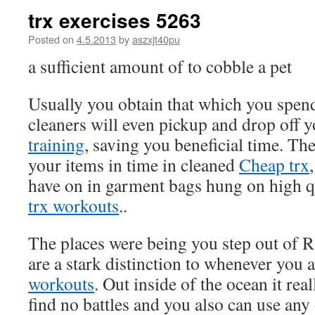
trx exercises 5263
Posted on
4.5.2013
by
aszxjt40pu
a sufficient amount of to cobble a pet
Usually you obtain that which you spen
cleaners will even pickup and drop off 
training
, saving you beneficial time. The
your items in time in cleaned
Cheap trx
have on in garment bags hung on high 
trx workouts
..
The places were being you step out of 
are a stark distinction to whenever you 
workouts
. Out inside of the ocean it rea
find no battles and you also can use any