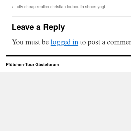
←
xifv cheap replica christian louboutin shoes yogi
Leave a Reply
You must be
logged in
to post a commen
Pfötchen-Tour Gästeforum