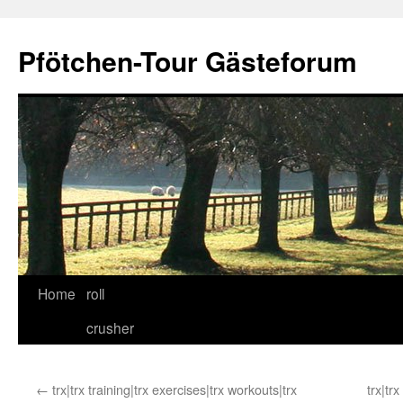
Skip
to
Pfötchen-Tour Gästeforum
content
Home
roll
crusher
←
trx|trx training|trx exercises|trx workouts|trx
trx|tr