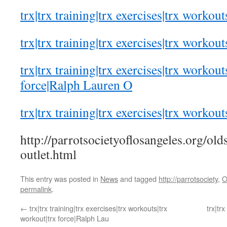
trx|trx training|trx exercises|trx workout
trx|trx training|trx exercises|trx workout
trx|trx training|trx exercises|trx workout
force|Ralph Lauren O
trx|trx training|trx exercises|trx workout
http://parrotsocietyoflosangeles.org/old
outlet.html
This entry was posted in
News
and tagged
http://parrotsociety
,
O
permalink
.
←
trx|trx training|trx exercises|trx workouts|trx
trx|tr
workout|trx force|Ralph Lau