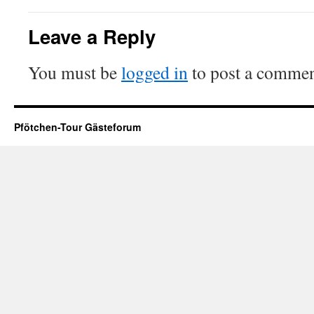
Leave a Reply
You must be
logged in
to post a commen
Pfötchen-Tour Gästeforum