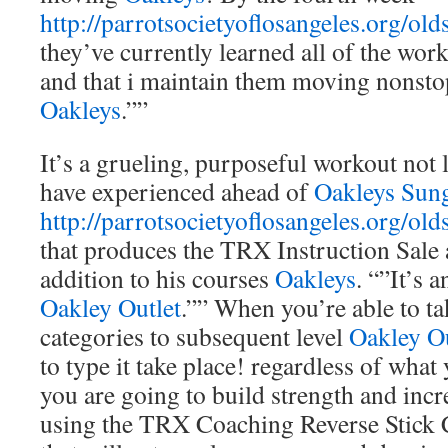
http://parrotsocietyoflosangeles.org/old
they’ve currently learned all of the wor
and that i maintain them moving nonsto
Oakleys
.””
It’s a grueling, purposeful workout not l
have experienced ahead of
Oakleys Sung
http://parrotsocietyoflosangeles.org/old
that produces the TRX Instruction Sale 
addition to his courses
Oakleys
. “”It’s 
Oakley Outlet
.”” When you’re able to t
categories to subsequent level
Oakley Ou
to type it take place! regardless of what
you are going to build strength and inc
using the TRX Coaching Reverse Stick 