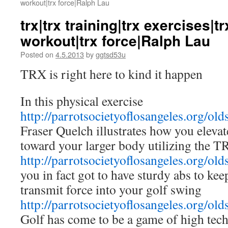
workout|trx force|Ralph Lau
trx|trx training|trx exercises|t
workout|trx force|Ralph Lau
Posted on
4.5.2013
by
ggtsd53u
TRX is right here to kind it happen
In this physical exercise
http://parrotsocietyoflosangeles.org/old
Fraser Quelch illustrates how you eleva
toward your larger body utilizing the T
http://parrotsocietyoflosangeles.org/old
you in fact got to have sturdy abs to ke
transmit force into your golf swing
http://parrotsocietyoflosangeles.org/old
Golf has come to be a game of high tec