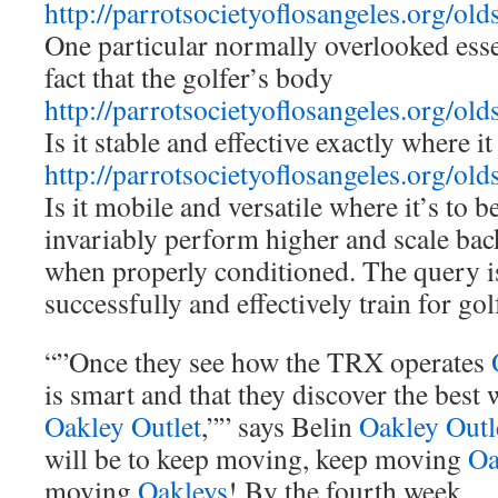
http://parrotsocietyoflosangeles.org/old
One particular normally overlooked essen
fact that the golfer’s body
http://parrotsocietyoflosangeles.org/old
Is it stable and effective exactly where i
http://parrotsocietyoflosangeles.org/old
Is it mobile and versatile where it’s to 
invariably perform higher and scale bac
when properly conditioned. The query i
successfully and effectively train for gol
“”Once they see how the TRX operates
is smart and that they discover the best 
Oakley Outlet
,”” says Belin
Oakley Outl
will be to keep moving, keep moving
Oa
moving
Oakleys
! By the fourth week