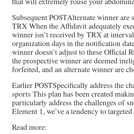
that will extremely rouse your abdomin
Subsequent POSTAlternate winner are s
TRX When the Affidavit adequately exec
winner isn’t received by TRX at interval
organization days in the notification dat
winner doesn’t adjust to these Official 
the prospective winner are deemed inelig
forfeited, and an alternate winner are c
Earlier POSTSpecifically address the c
sports This plan has been created making
particularly address the challenges of 
Element 1, we’ve a tendency to targeted
Read more: