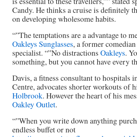
is essential to these travellers,”” stat
Candy. He thinks a cruise is definitely t
on developing wholesome habits.
“”The temptations are a advantage to me
Oakleys Sunglasses
, a former comedian 
specialist. “”No distractions
Oakleys
. Yo
something, but you cannot have every th
Davis, a fitness consultant to hospitals 
Centre, advocates shorter workouts of h
Holbrook
. However the heart of his me
Oakley Outlet
.
“”When you write down anything purch
endless buffet or not