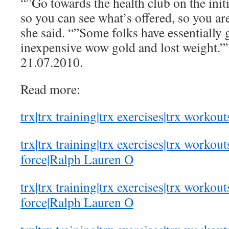
“”Go towards the health club on the init
so you can see what’s offered, so you ar
she said. “”Some folks have essentially 
inexpensive wow gold and lost weight.””
21.07.2010.
Read more:
trx|trx training|trx exercises|trx workout
trx|trx training|trx exercises|trx workout
force|Ralph Lauren O
trx|trx training|trx exercises|trx workout
force|Ralph Lauren O