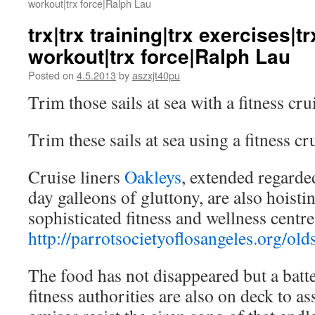
workout|trx force|Ralph Lau
trx|trx training|trx exercises|t
workout|trx force|Ralph Lau
Posted on
4.5.2013
by
aszxjt40pu
Trim those sails at sea with a fitness cru
Trim these sails at sea using a fitness cr
Cruise liners
Oakleys
, extended regard
day galleons of gluttony, are also hoisti
sophisticated fitness and wellness centre
http://parrotsocietyoflosangeles.org/old
The food has not disappeared but a batt
fitness authorities are also on deck to a