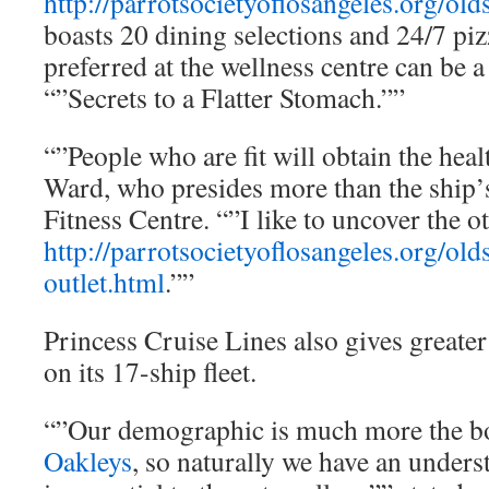
http://parrotsocietyoflosangeles.org/old
boasts 20 dining selections and 24/7 piz
preferred at the wellness centre can be a
“”Secrets to a Flatter Stomach.””
“”People who are fit will obtain the hea
Ward, who presides more than the ship
Fitness Centre. “”I like to uncover the o
http://parrotsocietyoflosangeles.org/old
outlet.html
.””
Princess Cruise Lines also gives greater
on its 17-ship fleet.
“”Our demographic is much more the b
Oakleys
, so naturally we have an underst