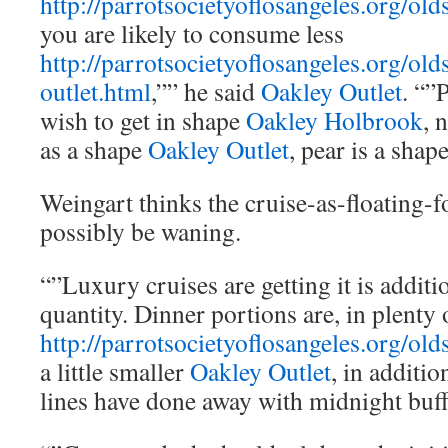
http://parrotsocietyoflosangeles.org/old
you are likely to consume less
http://parrotsocietyoflosangeles.org/old
outlet.html
,”” he said
Oakley Outlet
. “”
wish to get in shape
Oakley Holbrook
, 
as a shape
Oakley Outlet
, pear is a shape
Weingart thinks the cruise-as-floating-
possibly be waning.
“”Luxury cruises are getting it is additi
quantity. Dinner portions are, in plenty 
http://parrotsocietyoflosangeles.org/old
a little smaller
Oakley Outlet
, in additi
lines have done away with midnight buff