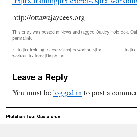
trx|trx training|trx exercises|trx workout
http://ottawajaycees.org
This entry was posted in
News
and tagged
Oakley Holbrook
,
Oak
permalink
.
←
trx|trx training|trx exercises|trx workouts|trx
trx|tr
workout|trx force|Ralph Lau
Leave a Reply
You must be
logged in
to post a commen
Pfötchen-Tour Gästeforum