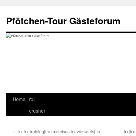
Skip
to
Pfötchen-Tour Gästeforum
content
Home
roll
crusher
←
trx|trx training|trx exercises|trx workouts|trx
trx|tr