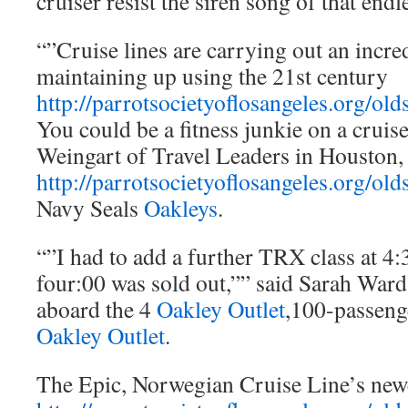
cruiser resist the siren song of that endl
“”Cruise lines are carrying out an incre
maintaining up using the 21st century
http://parrotsocietyoflosangeles.org/old
You could be a fitness junkie on a cruis
Weingart of Travel Leaders in Houston,
http://parrotsocietyoflosangeles.org/old
Navy Seals
Oakleys
.
“”I had to add a further TRX class at 4:
four:00 was sold out,”” said Sarah Ward,
aboard the 4
Oakley Outlet
,100-passeng
Oakley Outlet
.
The Epic, Norwegian Cruise Line’s new