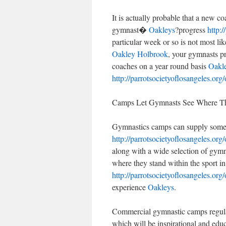
It is actually probable that a new 
gymnast�
Oakleys
?progress
http:/
particular week or so is not most lik
Oakley Holbrook
, your gymnasts pr
coaches on a year round basis
Oakle
http://parrotsocietyoflosangeles.org/
Camps Let Gymnasts See Where Th
Gymnastics camps can supply some th
http://parrotsocietyoflosangeles.org/
along with a wide selection of gymn
where they stand within the sport i
http://parrotsocietyoflosangeles.org/
experience
Oakleys
.
Commercial gymnastic camps regular
which will be inspirational and edu