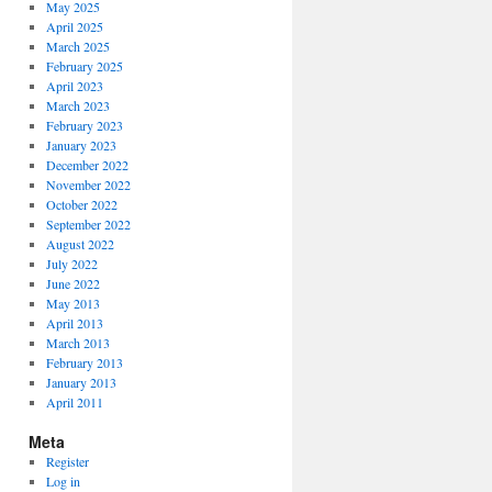
May 2025
April 2025
March 2025
February 2025
April 2023
March 2023
February 2023
January 2023
December 2022
November 2022
October 2022
September 2022
August 2022
July 2022
June 2022
May 2013
April 2013
March 2013
February 2013
January 2013
April 2011
Meta
Register
Log in