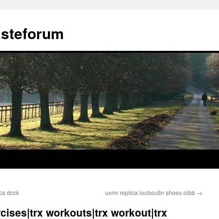
ästeforum
ica dcck
uxmr replica louboutin shoes oibb
→
ercises|trx workouts|trx workout|trx