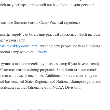
hich may perhaps or may well not be offered in your personal
ast the Summer season Camp Practical experience
mnastic supply can be a camp practical experience which includes
mmer season camp
oldsite/oakley-outlet.html
, meeting new people today and making
ditional camp activities
Oakleys
.
 gymnast to a commercial gymnastics camp if you have currently
?summer season training programs. Send them to a commercial
mer camp social encounter. Additional books are currently on
 and has coached State, Regional and National champion gymnasts
heerleaders at the National level in NCAA Division I.