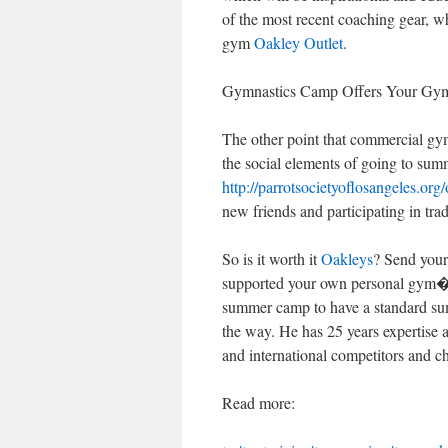
of the most recent coaching gear, w
gym
Oakley Outlet
.
Gymnastics Camp Offers Your Gymn
The other point that commercial gy
the social elements of going to su
http://parrotsocietyoflosangeles.org/
new friends and participating in tra
So is it worth it
Oakleys
? Send your
supported your own personal gym�
summer camp to have a standard sum
the way. He has 25 years expertise
and international competitors and c
Read more: