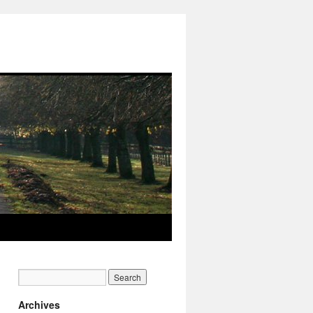
Archives