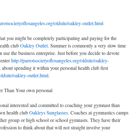
arrotsocietyoflosangeles.org/oldsite/oakley-outlet.html
that you might be completely participating and paying for the
ealth club
Oakley Outlet
. Summer is commonly a very slow time
 use the business enterprise. Just before you decide to devote
center
http://parrotsocietyoflosangeles.org/oldsite/oakley-
 about spending it within your personal health club first
oldsite/oakley-outlet.html
.
r Than Your own personal
ional interested and committed to coaching your gymnast than
own health club
Oakleys Sunglasses
. Coaches at gymnastics camps
other group or high school or school gymnasts. They have their
ession to think about that will not straight involve your