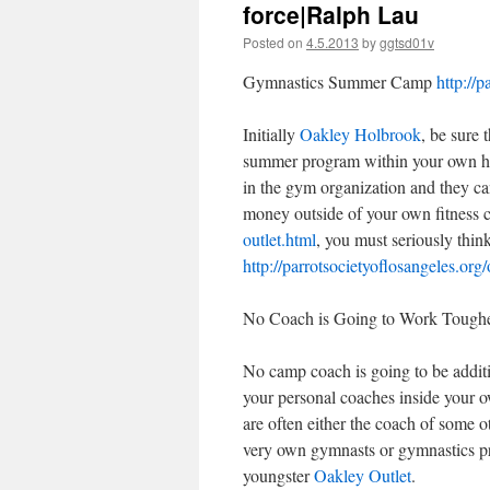
force|Ralph Lau
Posted on
4.5.2013
by
ggtsd01v
Gymnastics Summer Camp
http://p
Initially
Oakley Holbrook
, be sure 
summer program within your own h
in the gym organization and they can
money outside of your own fitness 
outlet.html
, you must seriously think
http://parrotsocietyoflosangeles.org/
No Coach is Going to Work Toughe
No camp coach is going to be addit
your personal coaches inside your 
are often either the coach of some 
very own gymnasts or gymnastics prof
youngster
Oakley Outlet
.