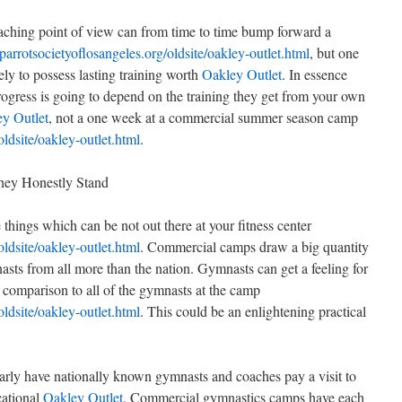
coaching point of view can from time to time bump forward a
/parrotsocietyoflosangeles.org/oldsite/oakley-outlet.html
, but one
ely to possess lasting training worth
Oakley Outlet
. In essence
ogress is going to depend on the training they get from your own
y Outlet
, not a one week at a commercial summer season camp
oldsite/oakley-outlet.html
.
ey Honestly Stand
ings which can be not out there at your fitness center
oldsite/oakley-outlet.html
. Commercial camps draw a big quantity
asts from all more than the nation. Gymnasts can get a feeling for
n comparison to all of the gymnasts at the camp
oldsite/oakley-outlet.html
. This could be an enlightening practical
ly have nationally known gymnasts and coaches pay a visit to
cational
Oakley Outlet
. Commercial gymnastics camps have each