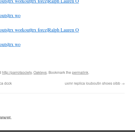
rkouts|trx workout|trx force|Ralph Lauren O
kouts|trx wo
rkouts|trx workout|trx force|Ralph Lauren O
kouts|trx wo
ed
http://parrotsociety
,
Oakleys
. Bookmark the
permalink
.
ica dcck
uxmr replica louboutin shoes oibb
→
mment.