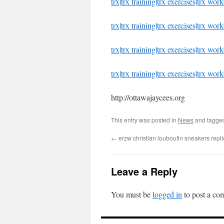
trx|trx training|trx exercises|trx wo
trx|trx training|trx exercises|trx wor
trx|trx training|trx exercises|trx wo
trx|trx training|trx exercises|trx wor
http://ottawajaycees.org
This entry was posted in
News
and tagg
←
erzw christian louboutin sneakers repl
Leave a Reply
You must be
logged in
to post a co