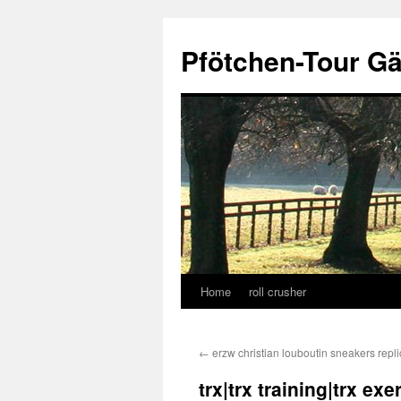
Skip
to
Pfötchen-Tour G
content
Home
roll crusher
←
erzw christian louboutin sneakers repl
trx|trx training|trx ex