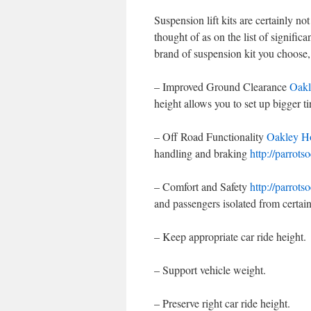
Suspension lift kits are certainly no
thought of as on the list of signifi
brand of suspension kit you choose, 
– Improved Ground Clearance
Oakl
height allows you to set up bigger t
– Off Road Functionality
Oakley H
handling and braking
http://parrots
– Comfort and Safety
http://parrots
and passengers isolated from certai
– Keep appropriate car ride height.
– Support vehicle weight.
– Preserve right car ride height.