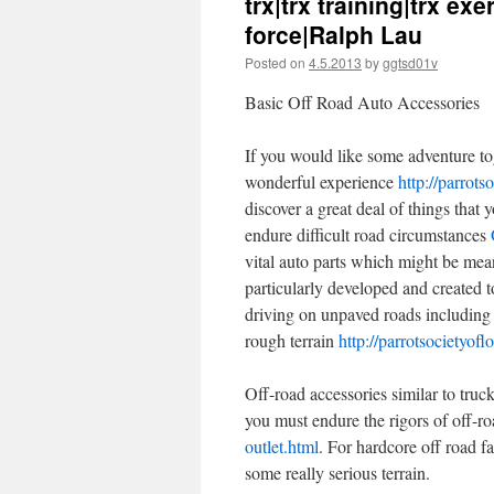
trx|trx training|trx ex
force|Ralph Lau
Posted on
4.5.2013
by
ggtsd01v
Basic Off Road Auto Accessories
If you would like some adventure toge
wonderful experience
http://parrots
discover a great deal of things that 
endure difficult road circumstances
vital auto parts which might be mea
particularly developed and created to
driving on unpaved roads includi
rough terrain
http://parrotsocietyofl
Off-road accessories similar to tru
you must endure the rigors of off-r
outlet.html
. For hardcore off road fa
some really serious terrain.