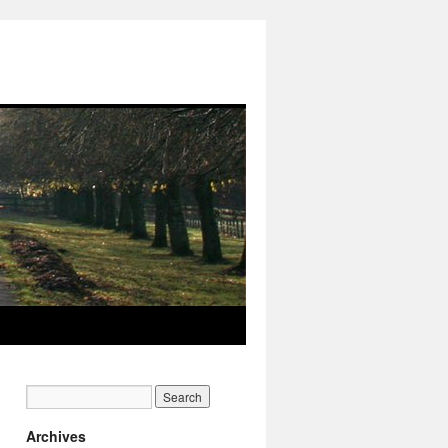
Archives