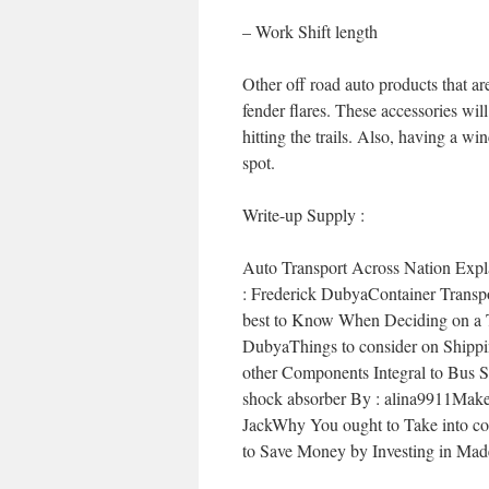
– Work Shift length
Other off road auto products that are
fender flares. These accessories wi
hitting the trails. Also, having a win
spot.
Write-up Supply :
Auto Transport Across Nation Exp
: Frederick DubyaContainer Transpo
best to Know When Deciding on a Tr
DubyaThings to consider on Shippin
other Components Integral to Bus S
shock absorber By : alina9911Make
JackWhy You ought to Take into co
to Save Money by Investing in Ma