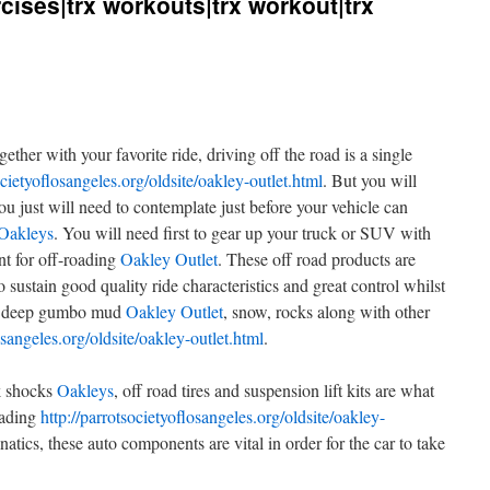
ercises|trx workouts|trx workout|trx
ther with your favorite ride, driving off the road is a single
ocietyoflosangeles.org/oldsite/oakley-outlet.html
. But you will
you just will need to contemplate just before your vehicle can
Oakleys
. You will need first to gear up your truck or SUV with
nt for off-roading
Oakley Outlet
. These off road products are
 sustain good quality ride characteristics and great control whilst
ng deep gumbo mud
Oakley Outlet
, snow, rocks along with other
osangeles.org/oldsite/oakley-outlet.html
.
ck shocks
Oakleys
, off road tires and suspension lift kits are what
oading
http://parrotsocietyoflosangeles.org/oldsite/oakley-
natics, these auto components are vital in order for the car to take