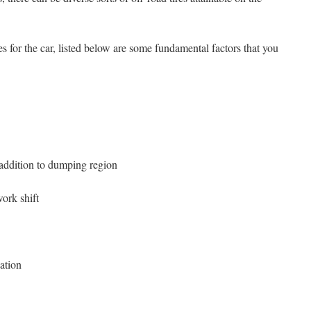
s for the car, listed below are some fundamental factors that you
 addition to dumping region
ork shift
uation