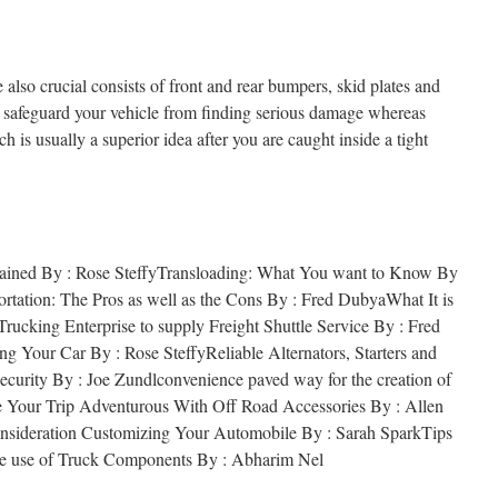
 also crucial consists of front and rear bumpers, skid plates and
ll safeguard your vehicle from finding serious damage whereas
ch is usually a superior idea after you are caught inside a tight
lained By : Rose SteffyTransloading: What You want to Know By
rtation: The Pros as well as the Cons By : Fred DubyaWhat It is
ucking Enterprise to supply Freight Shuttle Service By : Fred
g Your Car By : Rose SteffyReliable Alternators, Starters and
ecurity By : Joe Zundlconvenience paved way for the creation of
 Your Trip Adventurous With Off Road Accessories By : Allen
nsideration Customizing Your Automobile By : Sarah SparkTips
de use of Truck Components By : Abharim Nel