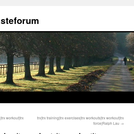
ästeforum
|trx workout|trx
trx|trx training|trx exercises|trx workouts|trx workout|trx
force|Ralph Lau
→