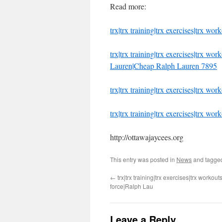
Read more:
trx|trx training|trx exercises|trx wo
trx|trx training|trx exercises|trx w
Lauren|Cheap Ralph Lauren 7895
trx|trx training|trx exercises|trx wor
trx|trx training|trx exercises|trx wo
http://ottawajaycees.org
This entry was posted in
News
and tagg
←
trx|trx training|trx exercises|trx workouts
force|Ralph Lau
Leave a Reply