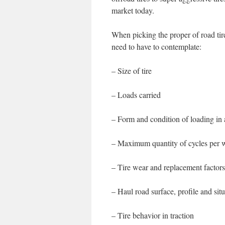
market today.
When picking the proper of road tire
need to have to contemplate:
– Size of tire
– Loads carried
– Form and condition of loading in
– Maximum quantity of cycles per w
– Tire wear and replacement factors
– Haul road surface, profile and sit
– Tire behavior in traction