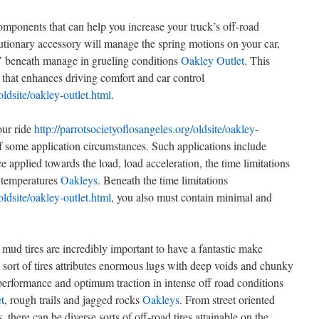
omponents that can help you increase your truck’s off-road
lutionary accessory will manage the spring motions on your car,
V beneath manage in grueling conditions
Oakley Outlet
. This
 that enhances driving comfort and car control
oldsite/oakley-outlet.html
.
our ride
http://parrotsocietyoflosangeles.org/oldsite/oakley-
of some application circumstances. Such applications include
 applied towards the load, load acceleration, the time limitations
e temperatures
Oakleys
. Beneath the time limitations
oldsite/oakley-outlet.html
, you also must contain minimal and
s mud tires are incredibly important to have a fantastic make
 sort of tires attributes enormous lugs with deep voids and chunky
 performance and optimum traction in intense off road conditions
t
, rough trails and jagged rocks
Oakleys
. From street oriented
s, there can be diverse sorts of off-road tires attainable on the