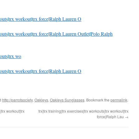
rkouts|trx workout|trx force|Ralph Lauren O
orkouts|trx workout|trx force|Ralph Lauren Outlet|Polo Ralph
kouts|trx wo
rkouts|trx workout|trx force|Ralph Lauren O
ed
http://parrotsociety
,
Oakleys
,
Oakleys Sunglasses
. Bookmark the
permalink
.
|trx workout|trx
trx|trx training|trx exercises|trx workouts|trx workout|trx
force|Ralph Lau
→