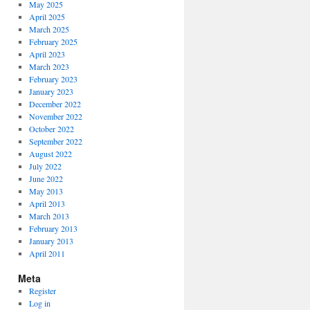
May 2025
April 2025
March 2025
February 2025
April 2023
March 2023
February 2023
January 2023
December 2022
November 2022
October 2022
September 2022
August 2022
July 2022
June 2022
May 2013
April 2013
March 2013
February 2013
January 2013
April 2011
Meta
Register
Log in