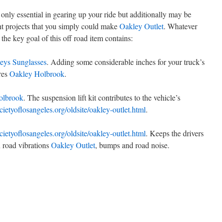
t only essential in gearing up your ride but additionally may be
cant projects that you simply could make
Oakley Outlet
. Whatever
the key goal of this off road item contains:
eys Sunglasses
. Adding some considerable inches for your truck’s
ires
Oakley Holbrook
.
olbrook
. The suspension lift kit contributes to the vehicle’s
ocietyoflosangeles.org/oldsite/oakley-outlet.html
.
ocietyoflosangeles.org/oldsite/oakley-outlet.html
. Keeps the drivers
n road vibrations
Oakley Outlet
, bumps and road noise.