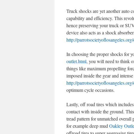
Truck shocks are yet another auto c
capability and efficiency. This revo
hence preserving your truck or SU
device also acts as a shock absorber
http://parrotsocietyoflosangeles.org/
In choosing the proper shocks for y
outlet.html
, you will need to think 
things like maximum propelling force
imposed inside the gear and intens
http://parrotsocietyoflosangeles.org/
optimum cycle occasions.
Lastly, off road tires which include
contact with inside the ground. This
tread pattern for unmatched overall
for example deep mud
Oakley Outle
offroad tires to super aggressive tire