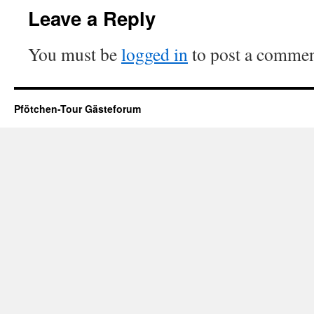
Leave a Reply
You must be
logged in
to post a commen
Pfötchen-Tour Gästeforum