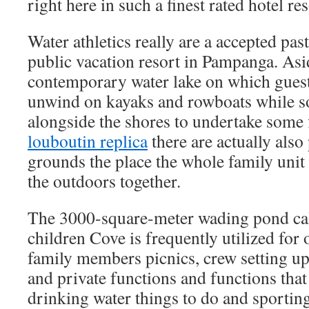
right here in such a finest rated hotel re
Water athletics really are a accepted pas
public vacation resort in Pampanga. Asi
contemporary water lake on which guest
unwind on kayaks and rowboats while s
alongside the shores to undertake some 
louboutin replica
there are actually also
grounds the place the whole family unit 
the outdoors together.
The 3000-square-meter wading pond cal
children Cove is frequently utilized for 
family members picnics, crew setting u
and private functions and functions tha
drinking water things to do and sporting