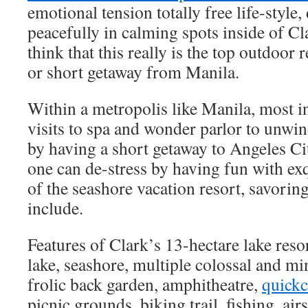
emotional tension totally free life-style
peacefully in calming spots inside of C
think that this really is the top outdoor r
or short getaway from Manila.
Within a metropolis like Manila, most i
visits to spa and wonder parlor to unw
by having a short getaway to Angeles C
one can de-stress by having fun with exq
of the seashore vacation resort, savorin
include.
Features of Clark’s 13-hectare lake reso
lake, seashore, multiple colossal and m
frolic back garden, amphitheatre,
quickc
picnic grounds, biking trail, fishing, air