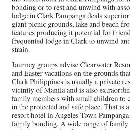
bonding or to rest and unwind with asso
lodge in Clark Pampanga deals superior o
giant picnic grounds, lake and beach fr
features producing it potential for frien
frequented lodge in Clark to unwind an
strain.
Journey groups advise Clearwater Resort
and Easter vacations on the grounds that
Clark Philippines is usually a private res
vicinity of Manila and is also extraordin
family members with small children to
in the protected and safe place. That is 
resort hotel in Angeles Town Pampanga 
family bonding. A wide range of family 