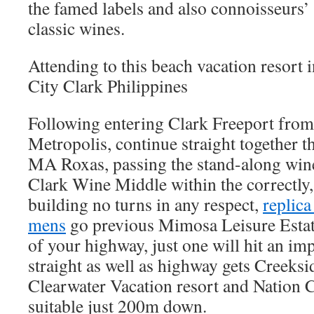
the famed labels and also connoisseurs’ 
classic wines.
Attending to this beach vacation resort
City Clark Philippines
Following entering Clark Freeport fro
Metropolis, continue straight together t
MA Roxas, passing the stand-along wine 
Clark Wine Middle within the correctly,
building no turns in any respect,
replica
mens
go previous Mimosa Leisure Estate
of your highway, just one will hit an im
straight as well as highway gets Creek
Clearwater Vacation resort and Nation C
suitable just 200m down.