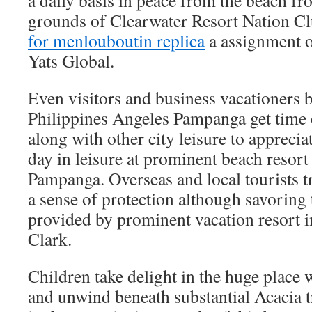
a daily basis in peace from the beach fro
grounds of Clearwater Resort Nation C
for men
louboutin replica
a assignment 
Yats Global.
Even visitors and business vacationers b
Philippines Angeles Pampanga get time o
along with other city leisure to appreci
day in leisure at prominent beach resort
Pampanga. Overseas and local tourists t
a sense of protection although savoring t
provided by prominent vacation resort i
Clark.
Children take delight in the huge place 
and unwind beneath substantial Acacia t