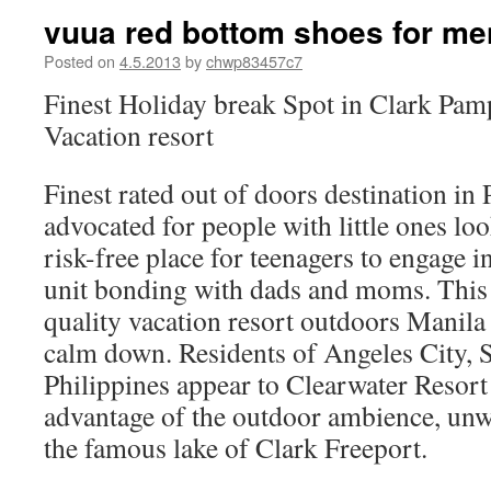
vuua red bottom shoes for me
Posted on
4.5.2013
by
chwp83457c7
Finest Holiday break Spot in Clark Pam
Vacation resort
Finest rated out of doors destination i
advocated for people with little ones lo
risk-free place for teenagers to engage i
unit bonding with dads and moms. This 
quality vacation resort outdoors Manil
calm down. Residents of Angeles City, 
Philippines appear to Clearwater Resort
advantage of the outdoor ambience, un
the famous lake of Clark Freeport.