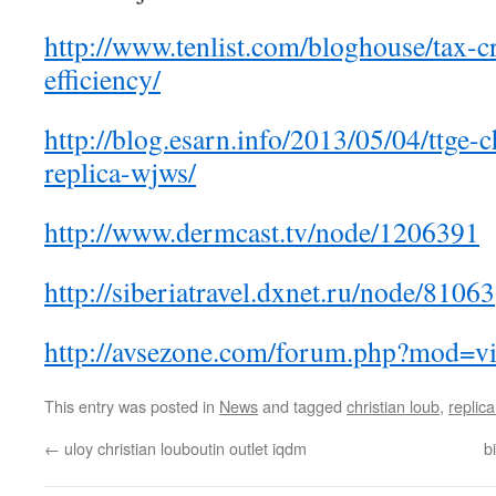
http://www.tenlist.com/bloghouse/tax-cr
efficiency/
http://blog.esarn.info/2013/05/04/ttge-c
replica-wjws/
http://www.dermcast.tv/node/1206391
http://siberiatravel.dxnet.ru/node/81063
http://avsezone.com/forum.php?mod=v
This entry was posted in
News
and tagged
christian loub
,
replica
←
uloy christian louboutin outlet iqdm
b