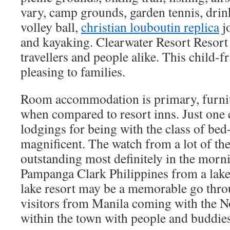
vary, camp grounds, garden tennis, drin
volley ball,
christian louboutin replica
jo
and kayaking. Clearwater Resort Resort 
travellers and people alike. This child-fr
pleasing to families.
Room accommodation is primary, furnitur
when compared to resort inns. Just one 
lodgings for being with the class of bed
magnificent. The watch from a lot of th
outstanding most definitely in the morn
Pampanga Clark Philippines from a lake
lake resort may be a memorable go throu
visitors from Manila coming with the No
within the town with people and buddies