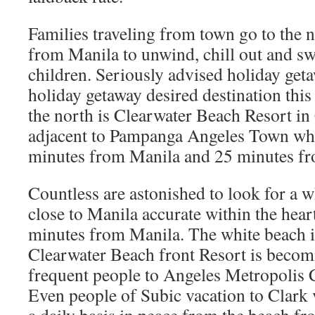
Families traveling from town go to the n
from Manila to unwind, chill out and s
children. Seriously advised holiday get
holiday getaway desired destination th
the north is Clearwater Beach Resort in 
adjacent to Pampanga Angeles Town whi
minutes from Manila and 25 minutes fr
Countless are astonished to look for a w
close to Manila accurate within the hear
minutes from Manila. The white beach 
Clearwater Beach front Resort is becom
frequent people to Angeles Metropolis 
Even people of Subic vacation to Clark 