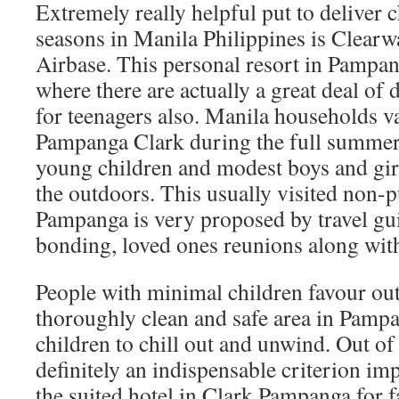
Extremely really helpful put to deliver c
seasons in Manila Philippines is Clearw
Airbase. This personal resort in Pampa
where there are actually a great deal of 
for teenagers also. Manila households v
Pampanga Clark during the full summer 
young children and modest boys and girl
the outdoors. This usually visited non-p
Pampanga is very proposed by travel gu
bonding, loved ones reunions along with 
People with minimal children favour ou
thoroughly clean and safe area in Pamp
children to chill out and unwind. Out of
definitely an indispensable criterion im
the suited hotel in Clark Pampanga for