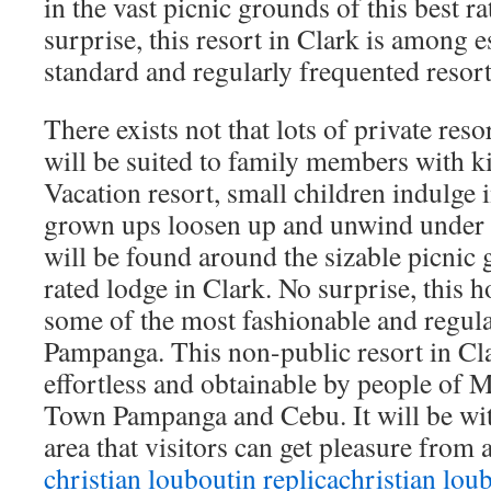
in the vast picnic grounds of this best r
surprise, this resort in Clark is among e
standard and regularly frequented resor
There exists not that lots of private res
will be suited to family members with k
Vacation resort, small children indulge 
grown ups loosen up and unwind under l
will be found around the sizable picnic g
rated lodge in Clark. No surprise, this h
some of the most fashionable and regular
Pampanga. This non-public resort in Clar
effortless and obtainable by people of 
Town Pampanga and Cebu. It will be wit
area that visitors can get pleasure from a
christian louboutin replica
christian loub