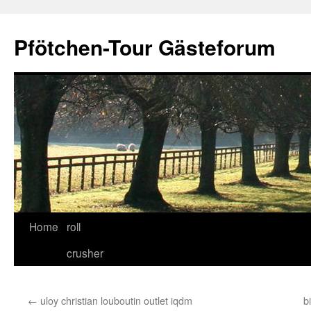
Skip
to
Pfötchen-Tour Gästeforum
content
Home
roll
crusher
←
uloy christian louboutin outlet iqdm
b