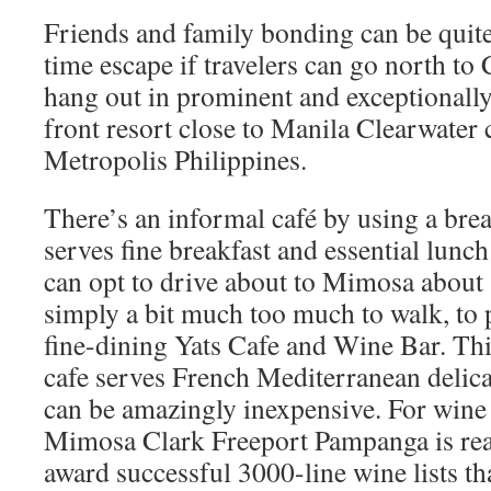
Friends and family bonding can be quit
time escape if travelers can go north t
hang out in prominent and exceptionally
front resort close to Manila Clearwater 
Metropolis Philippines.
There’s an informal café by using a bre
serves fine breakfast and essential lunc
can opt to drive about to Mimosa about
simply a bit much too much to walk, to 
fine-dining Yats Cafe and Wine Bar. Th
cafe serves French Mediterranean delicac
can be amazingly inexpensive. For wine f
Mimosa Clark Freeport Pampanga is reall
award successful 3000-line wine lists tha