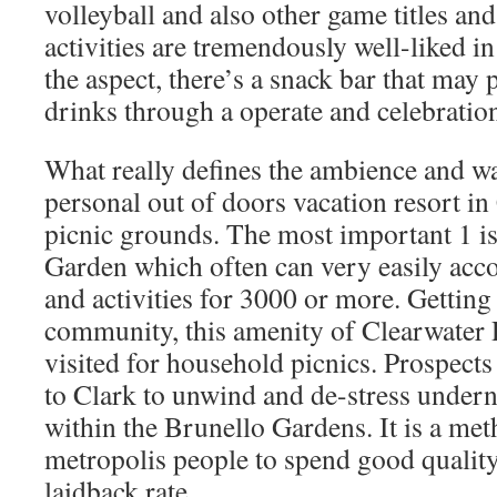
volleyball and also other game titles an
activities are tremendously well-liked in
the aspect, there’s a snack bar that may
drinks through a operate and celebration
What really defines the ambience and way
personal out of doors vacation resort in
picnic grounds. The most important 1 is
Garden which often can very easily acc
and activities for 3000 or more. Getting 
community, this amenity of Clearwater R
visited for household picnics. Prospect
to Clark to unwind and de-stress undern
within the Brunello Gardens. It is a met
metropolis people to spend good quality 
laidback rate.