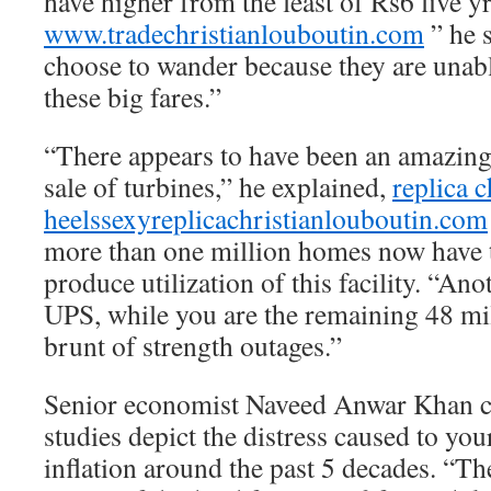
have higher from the least of Rs6 five y
www.tradechristianlouboutin.com
” he 
choose to wander because they are unab
these big fares.”
“There appears to have been an amazing 
sale of turbines,” he explained,
replica c
heels
sexyreplicachristianlouboutin.com
more than one million homes now have th
produce utilization of this facility. “An
UPS, while you are the remaining 48 mil
brunt of strength outages.”
Senior economist Naveed Anwar Khan cla
studies depict the distress caused to yo
inflation around the past 5 decades. “The