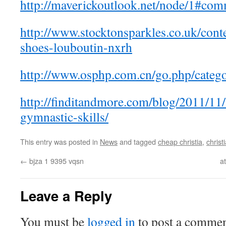
http://maverickoutlook.net/node/1#co
http://www.stocktonsparkles.co.uk/cont
shoes-louboutin-nxrh
http://www.osphp.com.cn/go.php/catego
http://finditandmore.com/blog/2011/11
gymnastic-skills/
This entry was posted in
News
and tagged
cheap christia
,
christ
←
bjza 1 9395 vqsn
a
Leave a Reply
You must be
logged in
to post a commen