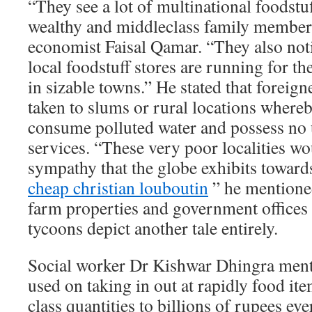
“They see a lot of multinational foodstu
wealthy and middleclass family member
economist Faisal Qamar. “They also noti
local foodstuff stores are running for th
in sizable towns.” He stated that foreign
taken to slums or rural locations where
consume polluted water and possess no u
services. “These very poor localities wou
sympathy that the globe exhibits toward
cheap christian louboutin
” he mentioned
farm properties and government offices
tycoons depict another tale entirely.
Social worker Dr Kishwar Dhingra ment
used on taking in out at rapidly food ite
class quantities to billions of rupees ev