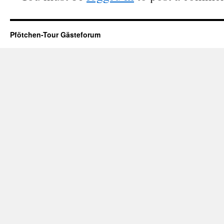
Pfötchen-Tour Gästeforum