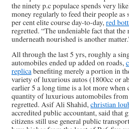
the ninety p.c populace spends very lik
money regularly to feed their people as s
per cent elite course day-to-day,
red bot
regretted. “The undeniable fact that the
underneath nourished is another matter.
All through the last 5 yrs, roughly a sin
automobiles ended up added on roads,
c
replica
benefiting merely a portion in t
variety of luxurious autos (1800cc or a
earlier 5 a long time is a lot more whe
quantity of luxurious automobiles from t
regretted. Asif Ali Shahid,
christian lou
accredited public accountant, said that g
citizens still use general public transpor