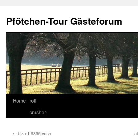
Skip
to
Pfötchen-Tour Gästeforum
content
Home
roll
crusher
←
bjza 1 9395 vqsn
a