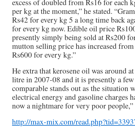
excess of doubled from Rs16 for each k
per kg at the moment,” he stated. “Gram
Rs42 for every kg 5 a long time back aga
for every kg now. Edible oil price Rs100
presently simply being sold at Rs200 for
mutton selling price has increased from
Rs600 for every kg.”
He extra that kerosene oil was around at
litre in 2007-08 and it is presently a few
comparable stands out as the situation w
electrical energy and gasoline charges ha
now a nightmare for very poor people,” 
http://max-mix.com/read.php?tid=339