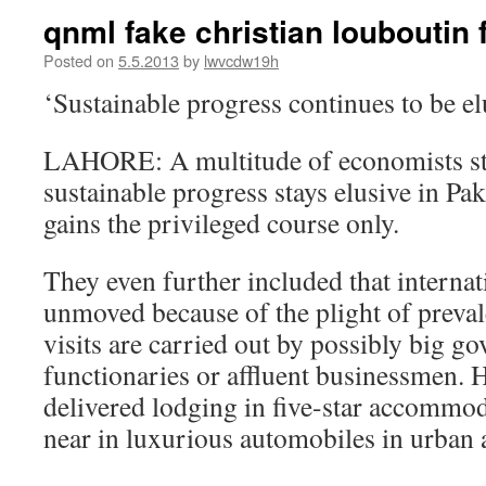
qnml fake christian louboutin f
Posted on
5.5.2013
by
lwvcdw19h
‘Sustainable progress continues to be el
LAHORE: A multitude of economists sta
sustainable progress stays elusive in Pa
gains the privileged course only.
They even further included that interna
unmoved because of the plight of prevale
visits are carried out by possibly big g
functionaries or affluent businessmen. H
delivered lodging in five-star accommod
near in luxurious automobiles in urban 