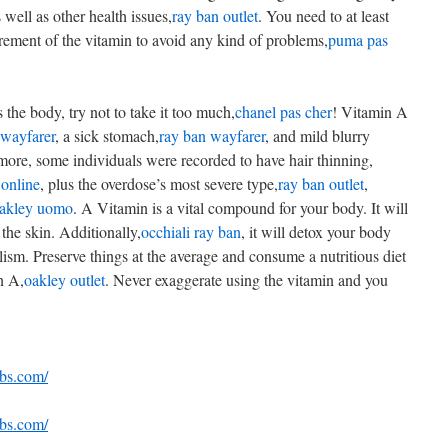
s well as other health issues,
ray ban outlet
. You need to at least
ement of the vitamin to avoid any kind of problems,
puma pas
the body, try not to take it too much,
chanel pas cher
! Vitamin A
 wayfarer
, a sick stomach,
ray ban wayfarer
, and mild blurry
more, some individuals were recorded to have hair thinning,
online
, plus the overdose’s most severe type,
ray ban outlet
,
oakley uomo
. A Vitamin is a vital compound for your body. It will
the skin. Additionally,
occhiali ray ban
, it will detox your body
lism. Preserve things at the average and consume a nutritious diet
n A,
oakley outlet
. Never exaggerate using the vitamin and you
ebs.com/
ebs.com/