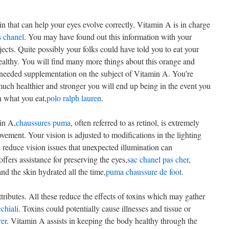
min that can help your eyes evolve correctly. Vitamin A is in charge
s chanel
. You may have found out this information with your
jects. Quite possibly your folks could have told you to eat your
healthy. You will find many more things about this orange and
ye needed supplementation on the subject of Vitamin A. You’re
ch healthier and stronger you will end up being in the event you
n what you eat,
polo ralph lauren
.
in A,
chaussures puma
, often referred to as retinol, is extremely
ovement. Your vision is adjusted to modifications in the lighting
ll reduce vision issues that unexpected illumination can
offers assistance for preserving the eyes,
sac chanel pas cher
,
and the skin hydrated all the time,
puma chaussure de foot
.
tributes. All these reduce the effects of toxins which may gather
chiali
. Toxins could potentially cause illnesses and tissue or
er
. Vitamin A assists in keeping the body healthy through the