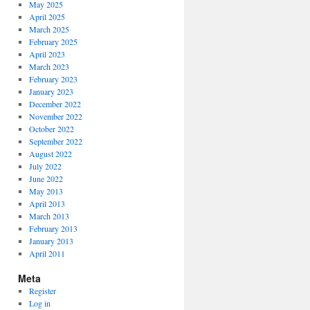
May 2025
April 2025
March 2025
February 2025
April 2023
March 2023
February 2023
January 2023
December 2022
November 2022
October 2022
September 2022
August 2022
July 2022
June 2022
May 2013
April 2013
March 2013
February 2013
January 2013
April 2011
Meta
Register
Log in