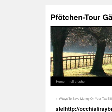
Skip
to
Pfötchen-Tour G
content
Home
roll crusher
←
rWays To Save Money On Your Tax Bill
sfelhttp://occhialira