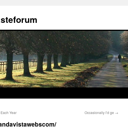
ästeforum
 Each Year
Occasionally I’d ge
→
ybandavistawebscom/