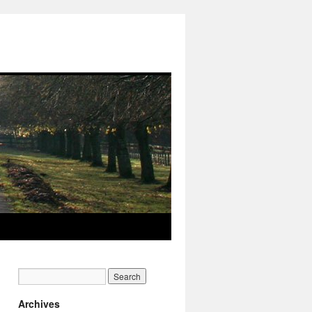
Archives