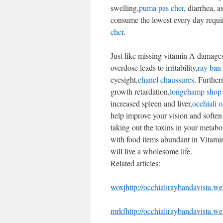
swelling,
puma pas cher
, diarrhea, a
consume the lowest every day requir
cher
.
Just like missing vitamin A damages 
overdose leads to irritability,
ray ban
eyesight,
chanel chaussures
. Further
growth retardation,
longchamp shop 
increased spleen and liver,
occhiali 
help improve your vision and soften 
taking out the toxins in your metabo
with food items abundant in Vitami
will live a wholesome life.
Related articles:
woxjhttp://occhialiraybandavista.w
mrkfhttp://occhialiraybandavista.w