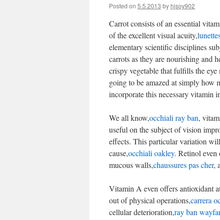
Posted on
5.5.2013
by
hjsoy902
Carrot consists of an essential vita
of the excellent visual acuity,
lunette
elementary scientific disciplines sub
carrots as they are nourishing and 
crispy vegetable that fulfills the e
going to be amazed at simply how mu
incorporate this necessary vitamin i
We all know,
occhiali ray ban
, vitam
useful on the subject of vision impr
effects. This particular variation wi
cause,
occhiali oakley
. Retinol even 
mucous walls,
chaussures pas cher
, 
Vitamin A even offers antioxidant at
out of physical operations,
carrera oc
cellular deterioration,
ray ban wayfar