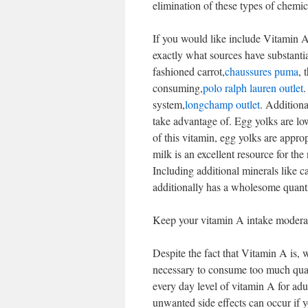
elimination of these types of chemic
If you would like include Vitamin A
exactly what sources have substanti
fashioned carrot,
chaussures puma
, 
consuming,
polo ralph lauren outlet
.
system,
longchamp outlet
. Additiona
take advantage of. Egg yolks are lo
of this vitamin, egg yolks are appr
milk is an excellent resource for t
Including additional minerals like c
additionally has a wholesome quant
Keep your vitamin A intake modera
Despite the fact that Vitamin A is, 
necessary to consume too much quanti
every day level of vitamin A for a
unwanted side effects can occur if 