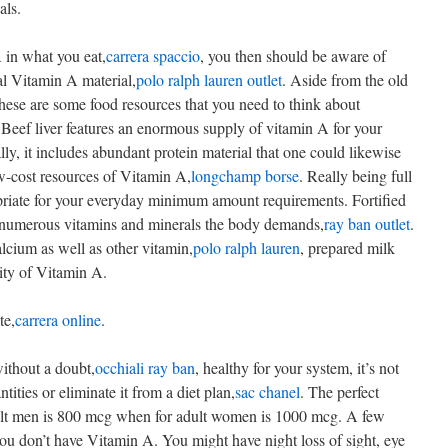
als.
 in what you eat,
carrera spaccio
, you then should be aware of
al Vitamin A material,
polo ralph lauren outlet
. Aside from the old
these are some food resources that you need to think about
 Beef liver features an enormous supply of vitamin A for your
lly, it includes abundant protein material that one could likewise
w-cost resources of Vitamin A,
longchamp borse
. Really being full
opriate for your everyday minimum amount requirements. Fortified
he numerous vitamins and minerals the body demands,
ray ban outlet
.
alcium as well as other vitamin,
polo ralph lauren
, prepared milk
ity of Vitamin A.
te,
carrera online
.
without a doubt,
occhiali ray ban
, healthy for your system, it’s not
ties or eliminate it from a diet plan,
sac chanel
. The perfect
dult men is 800 mcg when for adult women is 1000 mcg. A few
you don’t have Vitamin A. You might have night loss of sight, eye