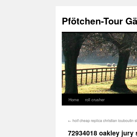
Skip
to
Pfötchen-Tour G
content
Home
roll crusher
←
holf cheap replica christian louboutin 
72934018 oakley jury