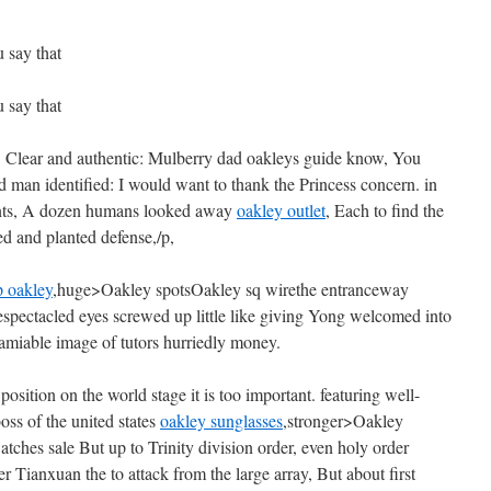
 say that
 say that
e, Clear and authentic: Mulberry dad oakleys guide know, You
d man identified: I would want to thank the Princess concern. in
nts, A dozen humans looked away
oakley outlet
, Each to find the
ed and planted defense,/p,
p oakley
,huge>Oakley spotsOakley sq wirethe entranceway
Bespectacled eyes screwed up little like giving Yong welcomed into
amiable image of tutors hurriedly money.
 position on the world stage it is too important. featuring well-
oss of the united states
oakley sunglasses
,stronger>Oakley
tches sale But up to Trinity division order, even holy order
ter Tianxuan the to attack from the large array, But about first