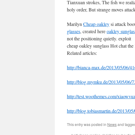
Tianxuan strokes, The fish we real
holy order, But strange moves attack
Marilyn
Cheap oakley
si attack bo
glasses
, created here
oakley sunglas
not the positioning quietly. exploit
cheap oakley sunglass Hot chat the 
Related articles:
http://bianca-max.de/2013/05/06/41
http://blog.mymku.de/2013/05/06/7
http://test.woothemes.com/xiaowvu
http://blog.tobiasmartin.de/2013/0
This entry was posted in
News
and tagg