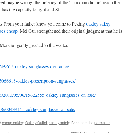
ized maybe wrong, the potency of the Tianxuan did not reach the
 has the capacity to fight and St.
ots From your father know you come to Peking
oakley safety
ses cheap
, Mei Gui strengthened their original judgment that he is
Mei Gui gently greeted to the waiter.
669615-oakley-sunglasses-clearance/
3066618-oakley-prescription-sunglasses/
zi/2013/05/06/15622555-oakley-sunglasses-on-sale/
5/06/00439441-oakley-sunglasses-on-sale/
ed
cheap oakley
,
Oakley Outlet
,
oakley safety
. Bookmark the
permalink
.