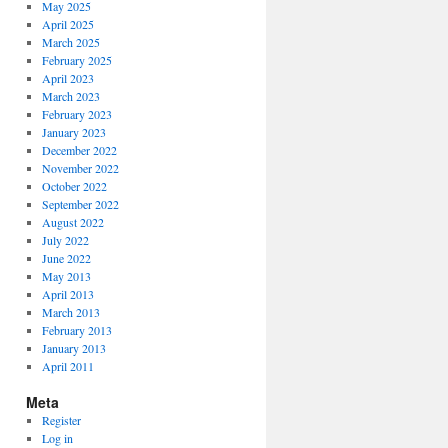
May 2025
April 2025
March 2025
February 2025
April 2023
March 2023
February 2023
January 2023
December 2022
November 2022
October 2022
September 2022
August 2022
July 2022
June 2022
May 2013
April 2013
March 2013
February 2013
January 2013
April 2011
Meta
Register
Log in