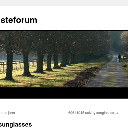
ästeforum
shoes jurm
69614045 oakley sunglasses
→
 sunglasses