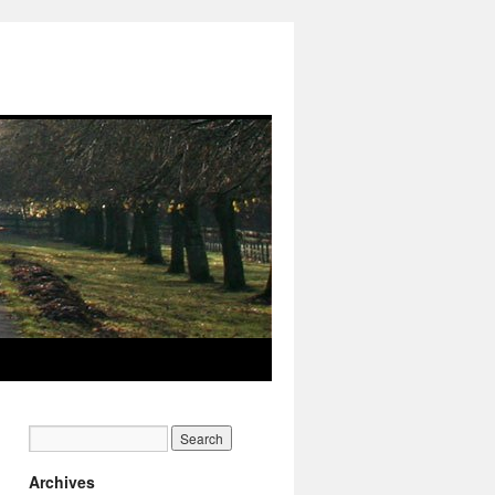
Archives