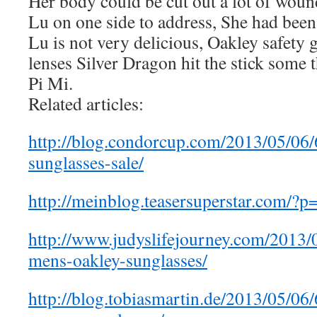
Her body could be cut out a lot of wounds
Lu on one side to address, She had been
Lu is not very delicious, Oakley safety 
lenses Silver Dragon hit the stick some 
Pi Mi.
Related articles:
http://blog.condorcup.com/2013/05/06
sunglasses-sale/
http://meinblog.teasersuperstar.com/?
http://www.judyslifejourney.com/2013
mens-oakley-sunglasses/
http://blog.tobiasmartin.de/2013/05/0