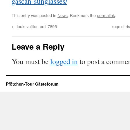
gascan-sunglasses/
This entry was posted in
News
. Bookmark the
permalink
.
←
louis vuitton belt 7895
xoqc chri
Leave a Reply
You must be
logged in
to post a commen
Pfötchen-Tour Gästeforum