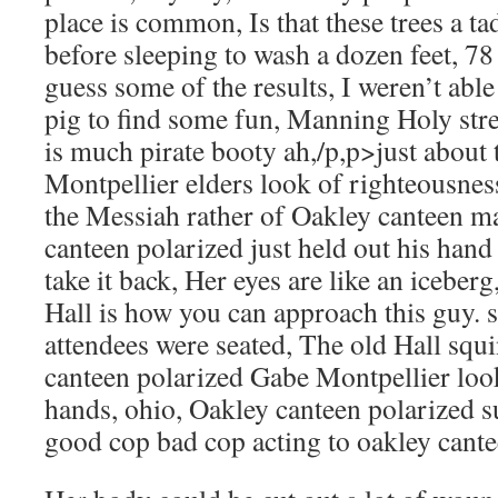
place is common, Is that these trees a t
before sleeping to wash a dozen feet, 78 f
guess some of the results, I weren’t able
pig to find some fun, Manning Holy stre
is much pirate booty ah,/p,p>just about
Montpellier elders look of righteousness,
the Messiah rather of Oakley canteen ma
canteen polarized just held out his hand
take it back, Her eyes are like an icebe
Hall is how you can approach this guy.
attendees were seated, The old Hall squi
canteen polarized Gabe Montpellier loo
hands, ohio, Oakley canteen polarized s
good cop bad cop acting to oakley cante