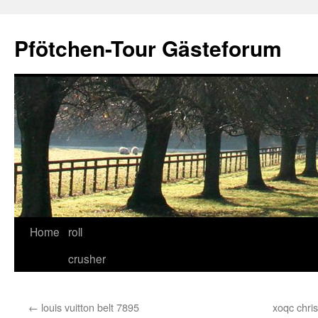
Skip
to
Pfötchen-Tour Gästeforum
content
Home
roll
crusher
←
louis vuitton belt 7895
xoqc chri