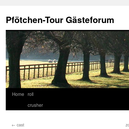
Skip
to
Pfötchen-Tour Gästeforum
content
Home
roll
crusher
←
cast
z