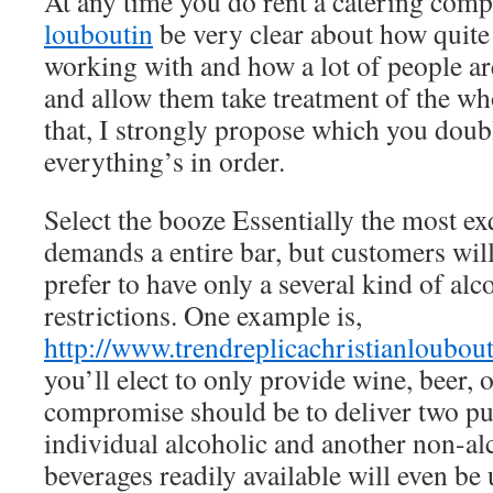
At any time you do rent a catering com
louboutin
be very clear about how quite 
working with and how a lot of people ar
and allow them take treatment of the wh
that, I strongly propose which you doub
everything’s in order.
Select the booze Essentially the most ex
demands a entire bar, but customers will
prefer to have only a several kind of alc
restrictions. One example is,
http://www.trendreplicachristianloubou
you’ll elect to only provide wine, beer, 
compromise should be to deliver two pu
individual alcoholic and another non-al
beverages readily available will even be