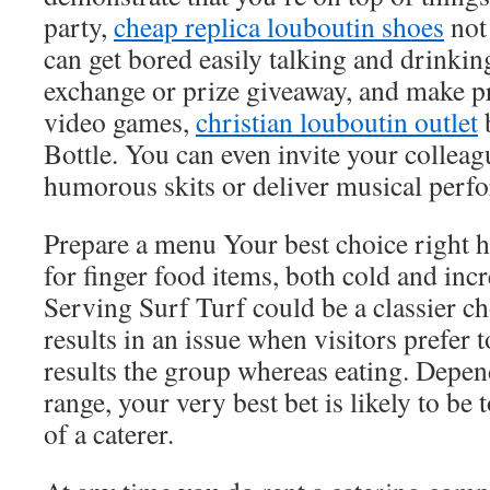
party,
cheap replica louboutin shoes
not
can get bored easily talking and drinking.
exchange or prize giveaway, and make p
video games,
christian louboutin outlet
b
Bottle. You can even invite your colleag
humorous skits or deliver musical perf
Prepare a menu Your best choice right h
for finger food items, both cold and incr
Serving Surf Turf could be a classier cho
results in an issue when visitors prefer 
results the group whereas eating. Depen
range, your very best bet is likely to be 
of a caterer.