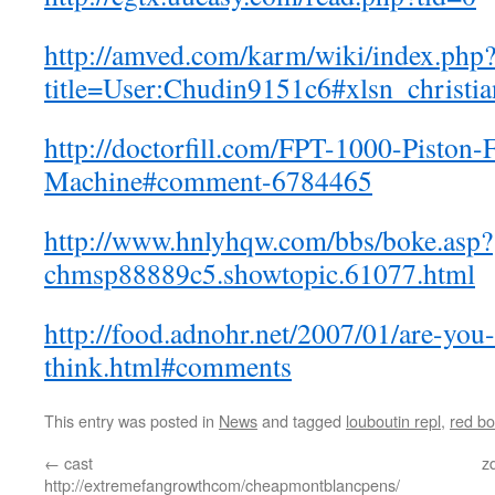
http://amved.com/karm/wiki/index.php
title=User:Chudin9151c6#xlsn_christi
http://doctorfill.com/FPT-1000-Piston-F
Machine#comment-6784465
http://www.hnlyhqw.com/bbs/boke.asp?
chmsp88889c5.showtopic.61077.html
http://food.adnohr.net/2007/01/are-you
think.html#comments
This entry was posted in
News
and tagged
louboutin repl
,
red b
←
cast
z
http://extremefangrowthcom/cheapmontblancpens/