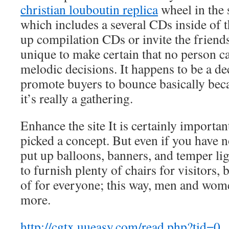
christian louboutin replica
wheel in the 
which includes a several CDs inside of t
up compilation CDs or invite the friends 
unique to make certain that no person c
melodic decisions. It happens to be a dec
promote buyers to bounce basically beca
it’s really a gathering.
Enhance the site It is certainly importan
picked a concept. But even if you have n
put up balloons, banners, and temper li
to furnish plenty of chairs for visitors, 
of for everyone; this way, men and wo
more.
http://cgtx.uueasy.com/read.php?tid=0