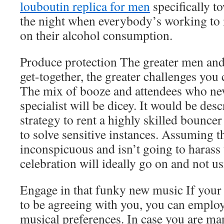
louboutin replica for men
specifically t
the night when everybody’s working to
on their alcohol consumption.
Produce protection The greater men an
get-together, the greater challenges you
The mix of booze and attendees who nev
specialist will be dicey. It would be des
strategy to rent a highly skilled bounce
to solve sensitive instances. Assuming th
inconspicuous and isn’t going to harass 
celebration will ideally go on and not us
Engage in that funky new music If your
to be agreeing with you, you can employ
musical preferences. In case you are ma