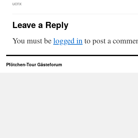
ucnx
Leave a Reply
You must be
logged in
to post a commen
Pfötchen-Tour Gästeforum