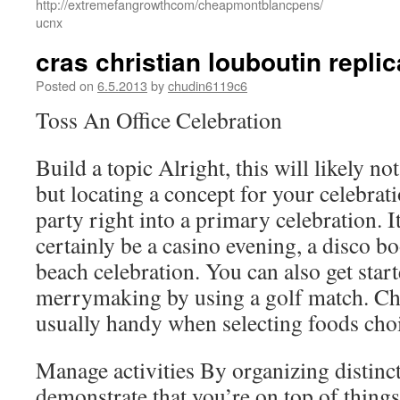
http://extremefangrowthcom/cheapmontblancpens/
ucnx
cras christian louboutin repli
Posted on
6.5.2013
by
chudin6119c6
Toss An Office Celebration
Build a topic Alright, this will likely n
but locating a concept for your celebrati
party right into a primary celebration. I
certainly be a casino evening, a disco b
beach celebration. You can also get star
merrymaking by using a golf match. Ch
usually handy when selecting foods cho
Manage activities By organizing distinct
demonstrate that you’re on top of things