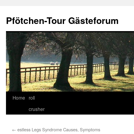
Skip
to
Pfötchen-Tour Gästeforum
content
Home
roll
crusher
←
estless Legs Syndrome Causes, Symptoms