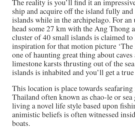
The reality is you’ll find it an impressiv
ship and acquire off the island fully an
islands while in the archipelago. For an 
head some 27 km with the Ang Thong a
cluster of 40 small islands is claimed to
inspiration for that motion picture ‘The
one of haunting great thing about caves
limestone karsts thrusting out of the se
islands is inhabited and you’ll get a tru
This location is place towards seafarin
Thailand often known as chao-le or sea 
living a novel life style based upon fishi
animistic beliefs is often witnessed insi
boats.