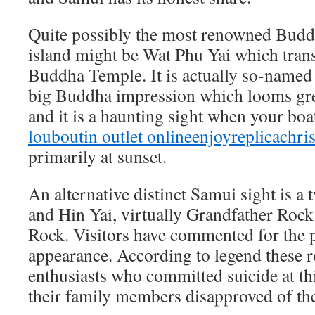
Quite possibly the most renowned Buddh
island might be Wat Phu Yai which tran
Buddha Temple. It is actually so-named
big Buddha impression which looms grea
and it is a haunting sight when your boa
louboutin outlet online
enjoyreplicachri
primarily at sunset.
An alternative distinct Samui sight is a 
and Hin Yai, virtually Grandfather Ro
Rock. Visitors have commented for the p
appearance. According to legend these r
enthusiasts who committed suicide at thi
their family members disapproved of the