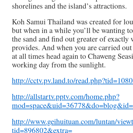
shorelines and the island’s attractions.
Koh Samui Thailand was created for lou
but when in a while you’ll be wanting to
the sand and find out greater of exactly 
provides. And when you are carried out
at all times head again to Chaweng Seas
working day from the sunlight.
http://cctv.pv.land.to/read.php?tid=108
http://allstartv.pptv.com/home.php?
mod=space&uid=36778&do=blog&id=
http://www.geihuituan.com/luntan/view
tid=896802&extra=