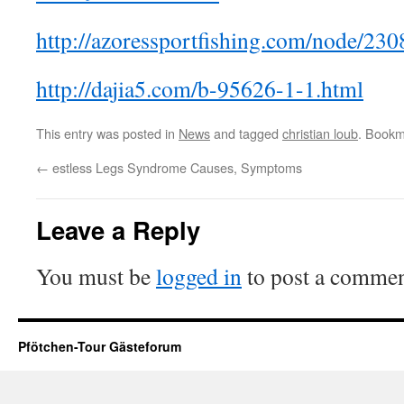
http://azoressportfishing.com/node/23
http://dajia5.com/b-95626-1-1.html
This entry was posted in
News
and tagged
christian loub
. Bookm
←
estless Legs Syndrome Causes, Symptoms
Leave a Reply
You must be
logged in
to post a commen
Pfötchen-Tour Gästeforum