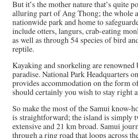
But it’s the mother nature that’s quite p
alluring part of Ang Thong; the whole ar
nationwide park and home to safeguarde
include otters, langurs, crab-eating monk
as well as through 54 species of bird an
reptile.
Kayaking and snorkeling are renowned be
paradise. National Park Headquarters 
provides accommodation on the form of
should certainly you wish to stay right 
So make the most of the Samui know-ho
is straightforward; the island is simply 
extensive and 21 km broad. Samui journe
through a ring road that loops across th