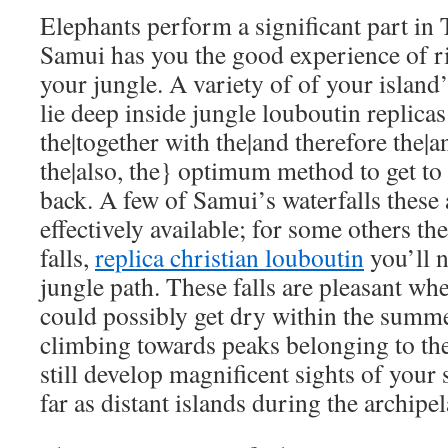
Elephants perform a significant part in 
Samui has you the good experience of ri
your jungle. A variety of of your island’
lie deep inside jungle
louboutin replicas
the|together with the|and therefore the|a
the|also, the} optimum method to get to
back. A few of Samui’s waterfalls thes
effectively available; for some others th
falls,
replica christian louboutin
you’ll n
jungle path. These falls are pleasant wh
could possibly get dry within the sum
climbing towards peaks belonging to th
still develop magnificent sights of your
far as distant islands during the archipe