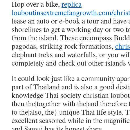
Hop over a bike,
replica
louboutins
extremefangrowth.com/christ
lease an auto or e-book a tour and have 
shorelines to get a working day or two to
from the island. These encompass Budd
pagodas, striking rock formations,
chris
elephant treks and waterfalls, or you wil
completely and check out other islands 
It could look just like a community apa
part of Thailand and is also a good desti
knowledge Thai society
christian loubou
then the|together with the|and therefore 
to the|also, the} unique Thai life style. T
excellent seasoned while in the magnifi
and Samui has its honest share.