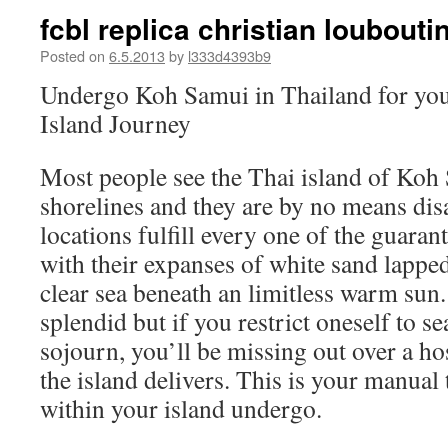
fcbl replica christian louboutin
Posted on
6.5.2013
by
l333d4393b9
Undergo Koh Samui in Thailand for you
Island Journey
Most people see the Thai island of Koh
shorelines and they are by no means di
locations fulfill every one of the guarant
with their expanses of white sand lapped
clear sea beneath an limitless warm sun
splendid but if you restrict oneself to 
sojourn, you’ll be missing out over a hos
the island delivers. This is your manual
within your island undergo.