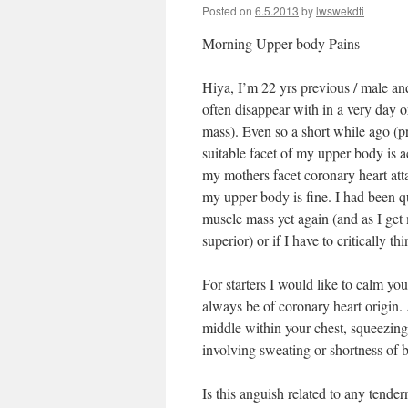
Posted on
6.5.2013
by
lwswekdti
Morning Upper body Pains
Hiya, I’m 22 yrs previous / male and
often disappear with in a very day o
mass). Even so a short while ago (
suitable facet of my upper body is 
my mothers facet coronary heart atta
my upper body is fine. I had been q
muscle mass yet again (and as I get m
superior) or if I have to critically t
For starters I would like to calm you 
always be of coronary heart origin. 
middle within your chest, squeezing
involving sweating or shortness of 
Is this anguish related to any tende