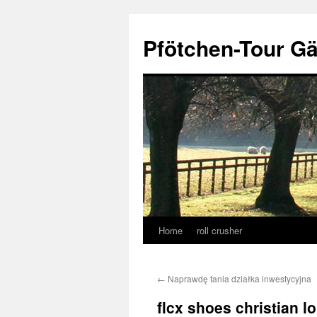
Skip
to
Pfötchen-Tour G
content
Home
roll crusher
←
Naprawdę tania działka inwestycyjna
flcx shoes christian l