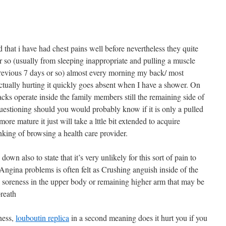
 that i have had chest pains well before nevertheless they quite
r so (usually from sleeping inappropriate and pulling a muscle
previous 7 days or so) almost every morning my back/ most
actually hurting it quickly goes absent when I have a shower. On
cks operate inside the family members still the remaining side of
uestioning should you would probably know if it is only a pulled
ore mature it just will take a lttle bit extended to acquire
hinking of browsing a health care provider.
down also to state that it’s very unlikely for this sort of pain to
Angina problems is often felt as Crushing anguish inside of the
 soreness in the upper body or remaining higher arm that may be
breath
rness,
louboutin replica
in a second meaning does it hurt you if you