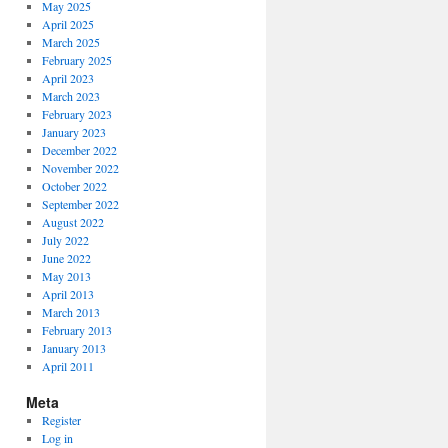
May 2025
April 2025
March 2025
February 2025
April 2023
March 2023
February 2023
January 2023
December 2022
November 2022
October 2022
September 2022
August 2022
July 2022
June 2022
May 2013
April 2013
March 2013
February 2013
January 2013
April 2011
Meta
Register
Log in