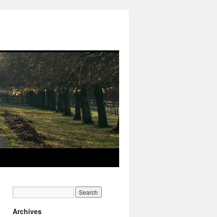
Archives