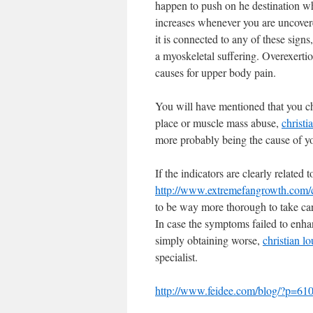
happen to push on he destination whe
increases whenever you are uncover
it is connected to any of these signs
a myoskeletal suffering. Overexertio
causes for upper body pain.
You will have mentioned that you cho
place or muscle mass abuse,
christi
more probably being the cause of y
If the indicators are clearly relate
http://www.extremefangrowth.com/ch
to be way more thorough to take care
In case the symptoms failed to enhan
simply obtaining worse,
christian lo
specialist.
http://www.feidee.com/blog/?p=610