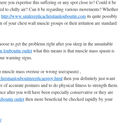
re you expertise this suffering or any spot close to? Could it be
ed to chilly air? Can it be regarding various movements? Whether
,
http://www.smilereplicachristianlouboutin.com
its quite possibly
n of your chest wall muscle groups or their irritation are standard
ose to get the problems right after you sleep in the unsuitable
an louboutin outlet
what this means is that muscle mass spasm is
our warning signs.
d to muscle mass overuse or wrong use(spasm) ,
ristianlouboutinreplicaenjoy.html
then you definitely just want
 of accurate postures and to do physical fitness to strength them.
ce after you will have been especially conservative or they are
uboutin outlet
then more beneficial be checked rapidly by your
/