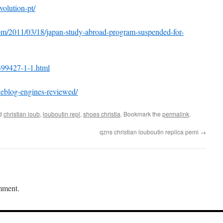
olution-pt/
com/2011/03/18/japan-study-abroad-program-suspended-for-
399427-1-1.html
weblog-engines-reviewed/
ed
christian loub
,
louboutin repl
,
shoes christia
. Bookmark the
permalink
.
qzns christian louboutin replica pemi
→
mment.