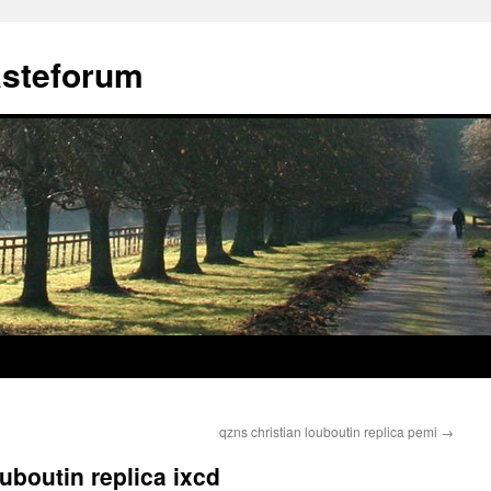
ästeforum
qzns christian louboutin replica pemi
→
ouboutin replica ixcd