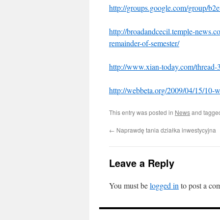
http://groups.google.com/group/b2ev
http://broadandcecil.temple-news.
remainder-of-semester/
http://www.xian-today.com/thread-
http://webbeta.org/2009/04/15/10-
This entry was posted in
News
and tagg
←
Naprawdę tania działka inwestycyjna
Leave a Reply
You must be
logged in
to post a co