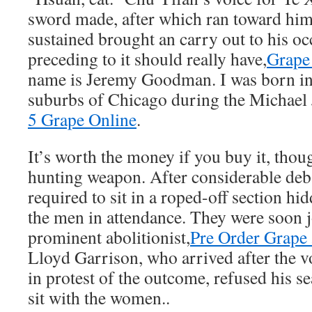
sword made, after which ran toward him
sustained brought an carry out to his o
preceding to it should really have,
Grape
name is Jeremy Goodman. I was born in
suburbs of Chicago during the Michael 
5 Grape Online
.
It’s worth the money if you buy it, thoug
hunting weapon. After considerable de
required to sit in a roped-off section h
the men in attendance. They were soon j
prominent abolitionist,
Pre Order Grape 
Lloyd Garrison, who arrived after the v
in protest of the outcome, refused his sea
sit with the women..