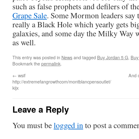
such as false prophets and defilers of th
Grape Sale
. Some Mormon leaders say t
really a Black Hole which yearly gets bi
galaxies, and some day the Milky Way wi
as well.
This entry was posted in
News
and tagged
Buy Jordan 5 G
,
Buy
Bookmark the
permalink
.
←
wsif
And o
http://extremefangrowthcom/montblancpensoutlet/
kijx
Leave a Reply
You must be
logged in
to post a commen