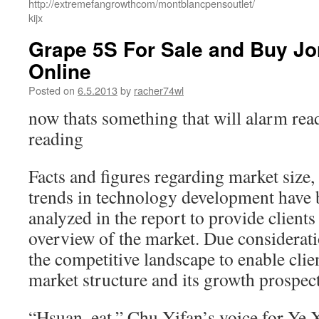
http://extremefangrowthcom/montblancpensoutlet/
kijx
Grape 5S For Sale and Buy Jo
Online
Posted on
6.5.2013
by
racher74wl
now thats something that will alarm read
reading
Facts and figures regarding market size,
trends in technology development have
analyzed in the report to provide client
overview of the market. Due considerati
the competitive landscape to enable clie
market structure and its growth prospect
“Hsuan, eat.” Chu Yifan’s voice for Ye 