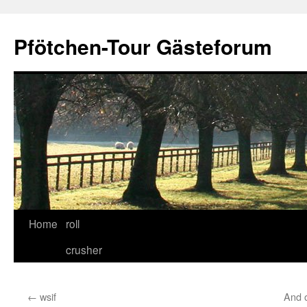
Skip
to
Pfötchen-Tour Gästeforum
content
Home
roll
crusher
←
wsif
And o