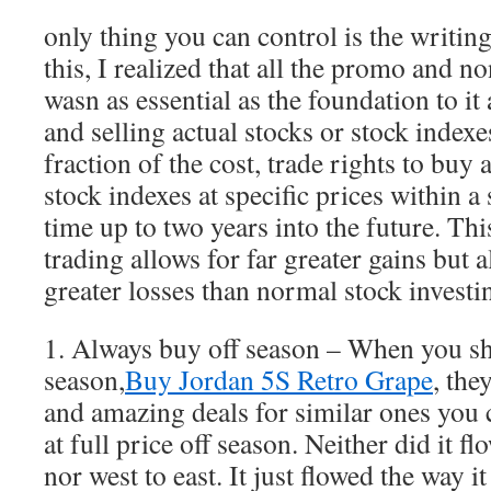
only thing you can control is the writin
this, I realized that all the promo and n
wasn as essential as the foundation to it
and selling actual stocks or stock indexe
fraction of the cost, trade rights to buy 
stock indexes at specific prices within a
time up to two years into the future. Th
trading allows for far greater gains but a
greater losses than normal stock investi
1. Always buy off season – When you sh
season,
Buy Jordan 5S Retro Grape
, the
and amazing deals for similar ones you
at full price off season. Neither did it f
nor west to east. It just flowed the way it