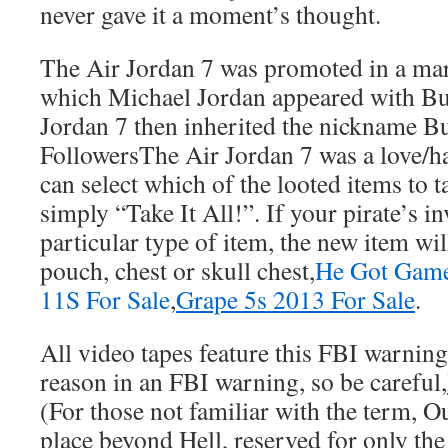
never gave it a moment’s thought.
The Air Jordan 7 was promoted in a ma
which Michael Jordan appeared with B
Jordan 7 then inherited the nickname B
FollowersThe Air Jordan 7 was a love/ha
can select which of the looted items to t
simply “Take It All!”. If your pirate’s in
particular type of item, the new item wil
pouch, chest or skull chest,
He Got Game
11S For Sale
,
Grape 5s 2013 For Sale
.
All video tapes feature this FBI warning
reason in an FBI warning, so be careful,
(For those not familiar with the term, O
place beyond Hell, reserved for only the