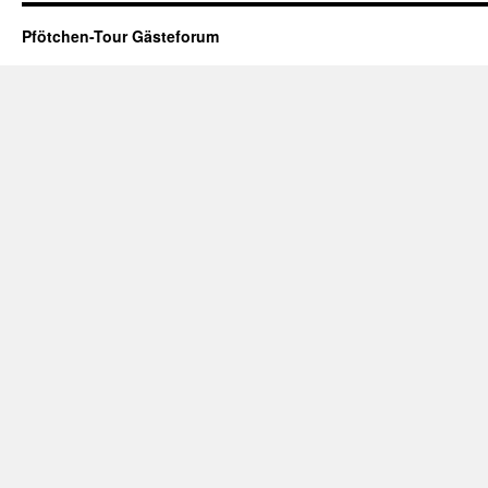
Pfötchen-Tour Gästeforum