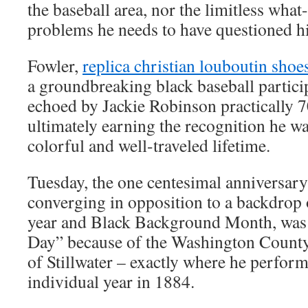
the baseball area, nor the limitless wha
problems he needs to have questioned h
Fowler,
replica christian louboutin shoe
a groundbreaking black baseball partici
echoed by Jackie Robinson practically 70
ultimately earning the recognition he wa
colorful and well-traveled lifetime.
Tuesday, the one centesimal anniversary
converging in opposition to a backdrop 
year and Black Background Month, was
Day” because of the Washington County
of Stillwater – exactly where he performe
individual year in 1884.