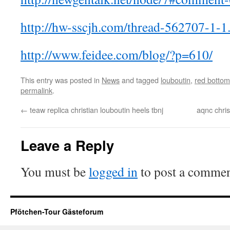
http://hw-sscjh.com/thread-562707-1-1
http://www.feidee.com/blog/?p=610/
This entry was posted in
News
and tagged
louboutin
,
red bottom
permalink
.
←
teaw replica christian louboutin heels tbnj
aqnc chris
Leave a Reply
You must be
logged in
to post a commen
Pfötchen-Tour Gästeforum