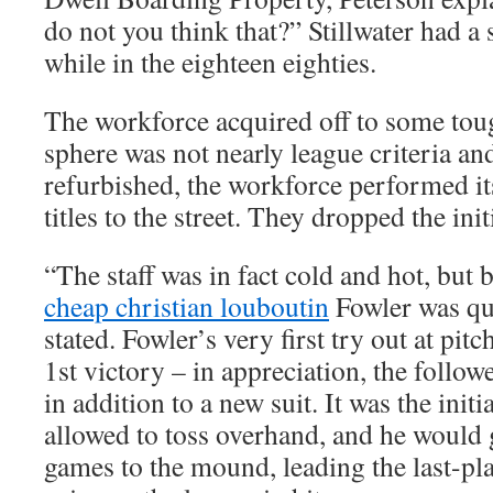
do not you think that?” Stillwater had a
while in the eighteen eighties.
The workforce acquired off to some t
sphere was not nearly league criteria and
refurbished, the workforce performed it
titles to the street. They dropped the ini
“The staff was in fact cold and hot, but b
cheap christian louboutin
Fowler was qui
stated. Fowler’s very first try out at pit
1st victory – in appreciation, the follo
in addition to a new suit. It was the init
allowed to toss overhand, and he would 
games to the mound, leading the last-pla