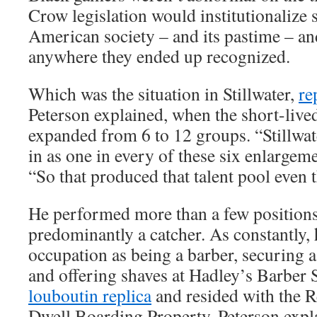
Crow legislation would institutionalize 
American society – and its pastime – a
anywhere they ended up recognized.
Which was the situation in Stillwater,
re
Peterson explained, when the short-liv
expanded from 6 to 12 groups. “Stillwat
in as one in every of these six enlargeme
“So that produced that talent pool even 
He performed more than a few positions
predominantly a catcher. As constantly,
occupation as being a barber, securing a
and offering shaves at Hadley’s Barber
louboutin replica
and resided with the R
Dwell Boarding Property, Peterson expla