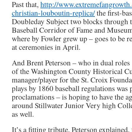
Past that,
http://www.extremefangrowth
christian-louboutin-replica/
the first-ba
Doubleday Subject two blocks through 
Baseball Corridor of Fame and Museum
where by Fowler grew up – goes to be 
at ceremonies in April.
And Brent Peterson – who in dual roles 
of the Washington County Historical Cu
manager/player for the St. Croix Founda
plays by 1860 baseball regulations was 
proclamations – is hoping to have the ag
around Stillwater Junior Very high Coll
as well.
It’s a fitting tribute, Peterson explained