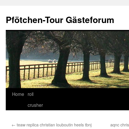
Skip
to
Pfötchen-Tour Gästeforum
content
Home
roll
crusher
←
teaw replica christian louboutin heels tbnj
aqnc chris