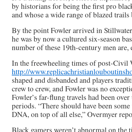
by historians for being the first pro blac
and whose a wide range of blazed trails b
By the point Fowler arrived in Stillwater
he was by now a cultured six-season bas
number of these 19th-century men are, 
In the freewheeling times of post-Civil 
http://www.replicachristianlouboutins
shaped and disbanded and players tradi
crew to crew, and Fowler was no exception
Fowler’s far-flung travels had been over 
periods. “There should have been some 
DNA, on top of all else,” Overmyer repo
Black gamers weren’t abnormal on the t