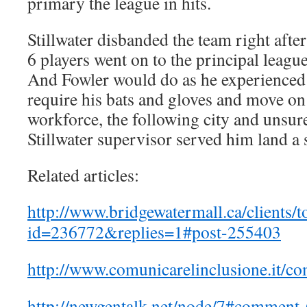
primary the league in hits.
Stillwater disbanded the team right afte
6 players went on to the principal leagu
And Fowler would do as he experienced
require his bats and gloves and move on
workforce, the following city and unsu
Stillwater supervisor served him land a
Related articles:
http://www.bridgewatermall.ca/clients/t
id=236772&replies=1#post-255403
http://www.comunicarelinclusione.it/c
http://newgentalk.net/node/7#comment