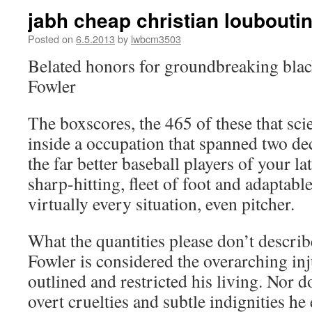
jabh cheap christian louboutin
Posted on
6.5.2013
by
lwbcm3503
Belated honors for groundbreaking blac
Fowler
The boxscores, the 465 of these that sci
inside a occupation that spanned two dec
the far better baseball players of your l
sharp-hitting, fleet of foot and adaptable
virtually every situation, even pitcher.
What the quantities please don’t descri
Fowler is considered the overarching inj
outlined and restricted his living. Nor do
overt cruelties and subtle indignities h