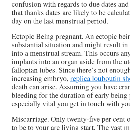
confusion with regards to due dates and 
that thanks dates are likely to be calcul
day on the last menstrual period.
Ectopic Being pregnant. An ectopic bein
substantial situation and might result in
into a menstrual stream. This occurs any
implants into an organ aside from the ute
fallopian tubes. Since there’s not enough
increasing embryo,
replica louboutin s
death can arise. Assuming you have cr
bleeding for the duration of early being 
especially vital you get in touch with y
Miscarriage. Only twenty-five per cent o
to be to your are living start. The vast 