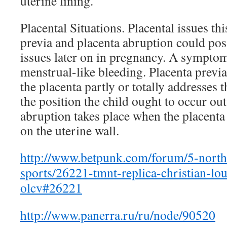
uterine lining.
Placental Situations. Placental issues thi
previa and placenta abruption could poss
issues later on in pregnancy. A symptom
menstrual-like bleeding. Placenta previa
the placenta partly or totally addresses 
the position the child ought to occur out
abruption takes place when the placenta
on the uterine wall.
http://www.betpunk.com/forum/5-north
sports/26221-tmnt-replica-christian-lo
olcv#26221
http://www.panerra.ru/ru/node/90520