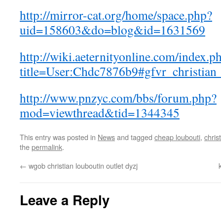
http://mirror-cat.org/home/space.php?
uid=158603&do=blog&id=1631569
http://wiki.aeternityonline.com/index.p
title=User:Chdc7876b9#gfvr_christian
http://www.pnzyc.com/bbs/forum.php?
mod=viewthread&tid=1344345
This entry was posted in
News
and tagged
cheap loubouti
,
chris
the
permalink
.
←
wgob christian louboutin outlet dyzj
Leave a Reply