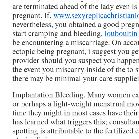
are terminated ahead of the lady even is 
pregnant. If,
www.sexyreplicachristian
nevertheless, you obtained a good preg
start cramping and bleeding,
loubouitin 
be encountering a miscarriage. On accou
ectopic being pregnant, i suggest you ge
provider should you suspect you happen
the event you miscarry inside of the to s
there may be minimal your care supplier 
Implantation Bleeding. Many women ex
or perhaps a light-weight menstrual mo
time they might in most cases have thei
has learned what triggers this; consulta
spotting is attributable to the fertilized