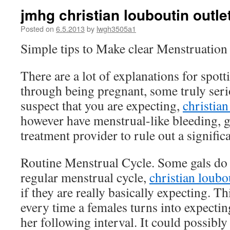
jmhg christian louboutin outl
Posted on
6.5.2013
by
lwgh3505a1
Simple tips to Make clear Menstruatio
There are a lot of explanations for spot
through being pregnant, some truly seri
suspect that you are expecting,
christian
however have menstrual-like bleeding, g
treatment provider to rule out a signific
Routine Menstrual Cycle. Some gals do 
regular menstrual cycle,
christian loubo
if they are really basically expecting. 
every time a females turns into expecting
her following interval. It could possibly 