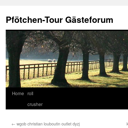
Skip
to
Pfötchen-Tour Gästeforum
content
Home
roll
crusher
←
wgob christian louboutin outlet dyzj