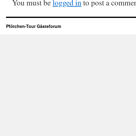
You must be
logged in
to post a commen
Pfötchen-Tour Gästeforum