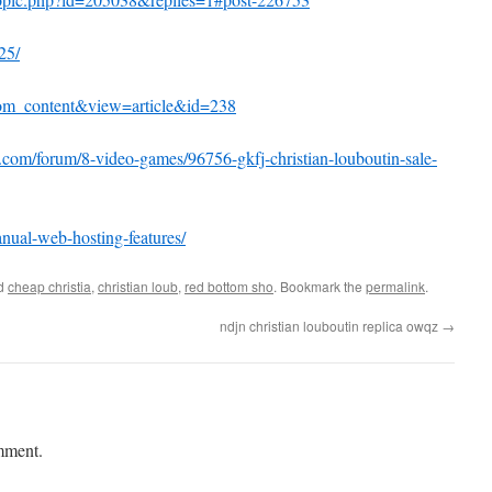
25/
com_content&view=article&id=238
g.com/forum/8-video-games/96756-gkfj-christian-louboutin-sale-
nual-web-hosting-features/
ed
cheap christia
,
christian loub
,
red bottom sho
. Bookmark the
permalink
.
ndjn christian louboutin replica owqz
→
mment.