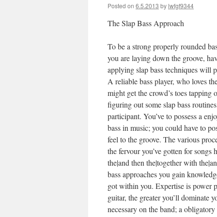
Posted on
6.5.2013
by
lwfgf9344
The Slap Bass Approach
To be a strong properly rounded bas
you are laying down the groove, hav
applying slap bass techniques will 
A reliable bass player, who loves th
might get the crowd’s toes tapping or
figuring out some slap bass routines 
participant. You’ve to possess a enj
bass in music; you could have to pos
feel to the groove. The various proc
the fervour you’ve gotten for songs
h
the|and then the|together with the|an
bass approaches you gain knowledge o
got within you. Expertise is power p
guitar, the greater you’ll dominate y
necessary on the band; a obligatory 