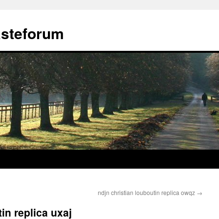
ästeforum
ndjn christian louboutin replica owqz
→
in replica uxaj