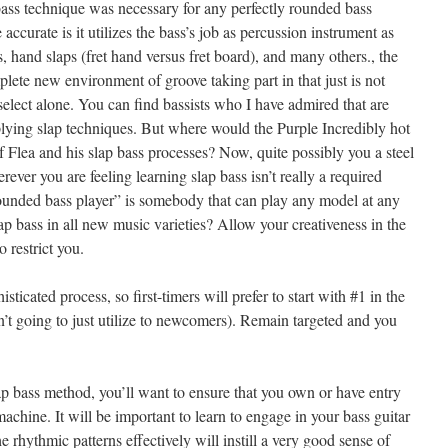
p bass technique was necessary for any perfectly rounded bass
 accurate is it utilizes the bass’s job as percussion instrument as
, hand slaps (fret hand versus fret board), and many others., the
lete new environment of groove taking part in that just is not
 select alone. You can find bassists who I have admired that are
ying slap techniques. But where would the Purple Incredibly hot
 Flea and his slap bass processes? Now, quite possibly you a steel
rever you are feeling learning slap bass isn’t really a required
rounded bass player” is somebody that can play any model at any
p bass in all new music varieties? Allow your creativeness in the
o restrict you.
isticated process, so first-timers will prefer to start with #1 in the
n’t going to just utilize to newcomers). Remain targeted and you
p bass method, you’ll want to ensure that you own or have entry
chine. It will be important to learn to engage in your bass guitar
he rhythmic patterns effectively will instill a very good sense of