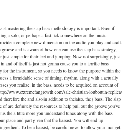
sist mastering the slap bass methodology is important. Even if
ing a solo, or perhaps a fast lick somewhere on the music,
provide a complete new dimension on the audio you play and craft.
e groove and is aware of how one can use the slap bass strategy,
 just simple for their feet and jumping. Now not surprisingly, just
in and of itself is just not gonna cause you to a terrific bass
oy for the instrument, so you needs to know the purpose within the
sess a formidable sense of timing, rhythm, along with a actually
esses you realize, in the bass, needs to be acquired on account of
ttp://www.extremefangrowth.com/sale-christian-louboutin-replica/
d therefore the|and also|in addition to the|also, the} bass. The slap
f are definitely the resources to help pull out the groove you’ve
lus the a little more you understand tunes along with the bass
our place and part given that the bassist. You will end up
ingredient. To be a bassist, be careful never to allow your moi get