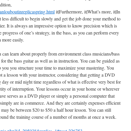
dition,
nlouboutinreplicaspring.html
it|Furthermore, it|What’s more, it|In
it less difficult to begin slowly and get the job done your method to
lier. It is always an impressive option to know precision which is
 progress of one’s strategy, in the bass, as you can perform every
 more easily.
u can learn about properly from environment class musicians/bass
 for the bass guitar as well as in instruction. You can be guided as
elp you you structure your time to maximize your mastering. You
ot a lesson with your instructor, considering that getting a DVD
day or mid night time regardless of what is effective very best for
ntity of interruption. Your lessons occur in your home or wherever
 have serves as a DVD player or simply a personal computer that
simply are in commerce. And they are certainly expenses efficient
t may be between $20 to $50 a half hour lesson. You can still
around the training course of a number of months at once a week.
/topic.php?id=205038&replies=1#post-226753