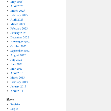
May 2025
April 2025
March 2025
February 2025
April 2023
March 2023
February 2023
January 2023
December 2022
November 2022
October 2022
September 2022
August 2022
July 2022
June 2022
May 2013
April 2013
March 2013
February 2013
January 2013
April 2011
Meta
Register
Log in