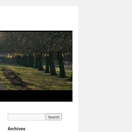
Archives