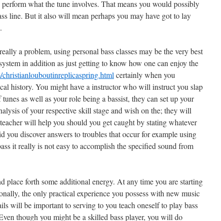
 to perform what the tune involves. That means you would possibly
ass line. But it also will mean perhaps you may have got to lay
.
t really a problem, using personal bass classes may be the very best
 system in addition as just getting to know how one can enjoy the
christianlouboutinreplicaspring.html
certainly when you
ical history. You might have a instructor who will instruct you slap
 tunes as well as your role being a bassist, they can set up your
alysis of your respective skill stage and wish on the; they will
r teacher will help you should you get caught by stating whatever
 you discover answers to troubles that occur for example using
 bass it really is not easy to accomplish the specified sound from
and place forth some additional energy. At any time you are starting
onally, the only practical experience you possess with new music
ails will be important to serving to you teach oneself to play bass
. Even though you might be a skilled bass player, you will do