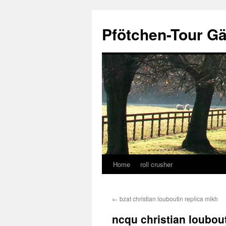
Skip
to
Pfötchen-Tour G
content
Home
roll crusher
←
bzat christian louboutin replica mikh
ncqu christian loubout