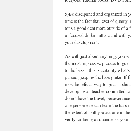
5)Be disciplined and organized in y
time is the fact that level of qualit
tons a good deal more outside of a f
unfocused dinkin’ all around with y
your development.
As with just about anything, you wil
the most impressive process to go?
to the bass – this is certainly what
pursue grasping the bass guitar. If f
most beneficial way to go as it sho
developing an teacher committed to
do not have the travel, perseveranc
one person else can learn the bass in
the extent of skill you acquire in t
verify for being a squander of your