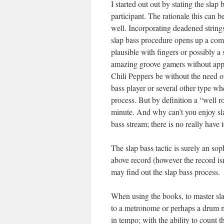
I started out out by stating the sla
participant. The rationale this can be
well. Incorporating deadened strings
slap bass procedure opens up a comp
plausible with fingers or possibly a
amazing groove gamers without appl
Chili Peppers be without the need of
bass player or several other type whe
process. But by definition a “well 
minute. And why can’t you enjoy sla
bass stream; there is no really have t
The slap bass tactic is surely an soph
above record (however the record is
may find out the slap bass process.
When using the books, to master sla
to a metronome or perhaps a drum ma
in tempo; with the ability to count t