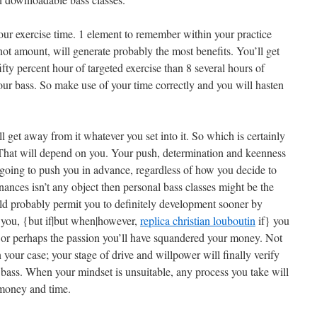
our exercise time. 1 element to remember within your practice
y, not amount, will generate probably the most benefits. You’ll get
ifty percent hour of targeted exercise than 8 several hours of
our bass. So make use of your time correctly and you will hasten
l get away from it whatever you set into it. So which is certainly
 That will depend on you. Your push, determination and keenness
’s going to push you in advance, regardless of how you decide to
inances isn’t any object then personal bass classes might be the
uld probably permit you to definitely development sooner by
 you, {but if|but when|however,
replica christian louboutin
if} you
e or perhaps the passion you’ll have squandered your money. Not
 your case; your stage of drive and willpower will finally verify
he bass. When your mindset is unsuitable, any process you take will
 money and time.