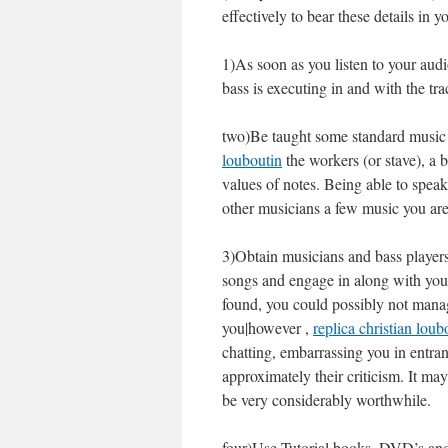
effectively to bear these details in
1)As soon as you listen to your audio
bass is executing in and with the tra
two)Be taught some standard music c
louboutin
the workers (or stave), a b
values of notes. Being able to spe
other musicians a few music you are 
3)Obtain musicians and bass players
songs and engage in along with you,
found, you could possibly not manag
you|however ,
replica christian loub
chatting, embarrassing you in entran
approximately their criticism. It ma
be very considerably worthwhile.
four)Use Tutorial books, DVD’s and