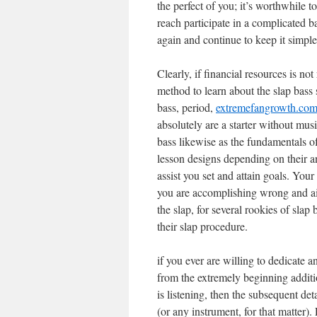
the perfect of you; it’s worthwhile
reach participate in a complicated b
again and continue to keep it simple
Clearly, if financial resources is no
method to learn about the slap bass
bass, period,
extremefangrowth.com/
absolutely are a starter without mus
bass likewise as the fundamentals of
lesson designs depending on their an
assist you set and attain goals. You
you are accomplishing wrong and aid
the slap, for several rookies of slap
their slap procedure.
if you ever are willing to dedicate 
from the extremely beginning additi
is listening, then the subsequent det
(or any instrument, for that matter)