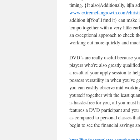
timing. {It also|Additionally, it|In ad
www.extremefangrowth.com/christia
addition it|You’ll find it} can make 
tempo together with a very little ear
an exceptional approach to check the
working out more quickly and much
DVD’s are really useful because yo
players who’re also greatly qualified
a result of your apply session to h
possess versatility in when you’ve g
you can easlily observe mid working 
yourself together with the least qua
is hassle-free for you, all you must
features a DVD participant and you 
as compared to personal classes tha
begin to see the financial savings 
http://fundootemplates.com/forum