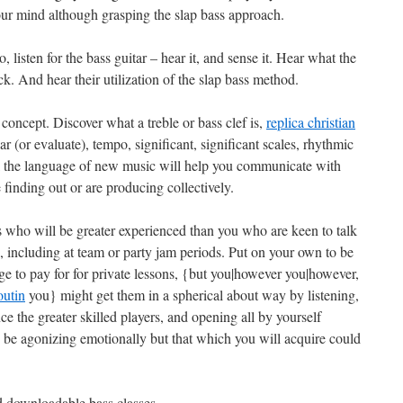
 your mind although grasping the slap bass approach.
, listen for the bass guitar – hear it, and sense it. Hear what the
ck. And hear their utilization of the slap bass method.
oncept. Discover what a treble or bass clef is,
replica christian
ar (or evaluate), tempo, significant, significant scales, rhythmic
ak the language of new music will help you communicate with
finding out or are producing collectively.
 who will be greater experienced than you who are keen to talk
 including at team or party jam periods. Put on your own to be
e to pay for for private lessons, {but you|however you|however,
outin
you} might get them in a spherical about way by listening,
ce the greater skilled players, and opening all by yourself
y be agonizing emotionally but that which you will acquire could
 downloadable bass classes.