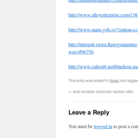
http://www.alleyenterprise.com/138
http://www.marn.gob.sv/?option=
http://intrepid-swtor.lkprogrammin
weev#96756
http://www.cnhost8.net/bluehost-ma
This entry was posted in
News
and tagg
←
bzat christian louboutin replica mikh
Leave a Reply
You must be
logged in
to post a co