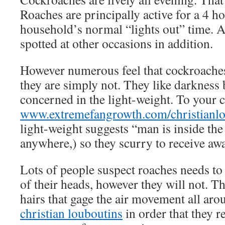
Roaches are principally active for a 4 h
household’s normal “lights out” time. 
spotted at other occasions in addition.
However numerous feel that cockroaches 
they are simply not. They like darkness 
concerned in the light-weight. To your 
www.extremefangrowth.com/christianlo
light-weight suggests “man is inside the
anywhere,) so they scurry to receive awa
Lots of people suspect roaches needs to
of their heads, however they will not. Th
hairs that gage the air movement all ar
christian louboutins
in order that they re