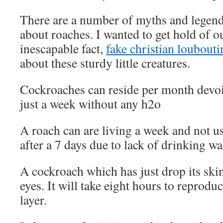
There are a number of myths and legends
about roaches. I wanted to get hold of o
inescapable fact,
fake christian loubouti
about these sturdy little creatures.
Cockroaches can reside per month devoid
just a week without any h2o
A roach can are living a week and not us
after a 7 days due to lack of drinking wa
A cockroach which has just drop its skin
eyes. It will take eight hours to reprodu
layer.