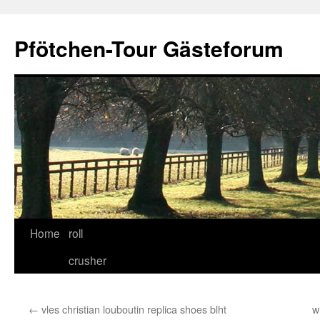
Skip
to
Pfötchen-Tour Gästeforum
content
Home
roll
crusher
←
vles christian louboutin replica shoes blht
w