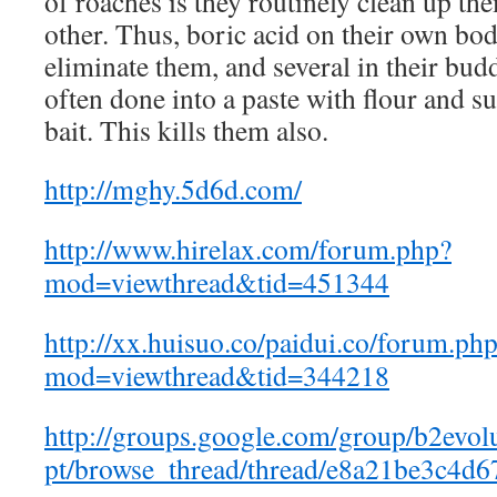
of roaches is they routinely clean up th
other. Thus, boric acid on their own bod
eliminate them, and several in their budd
often done into a paste with flour and s
bait. This kills them also.
http://mghy.5d6d.com/
http://www.hirelax.com/forum.php?
mod=viewthread&tid=451344
http://xx.huisuo.co/paidui.co/forum.ph
mod=viewthread&tid=344218
http://groups.google.com/group/b2evol
pt/browse_thread/thread/e8a21be3c4d6