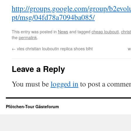
http://groups.google.com/group/b2evol
pt/msg/04fd78a7094ba085/
This entry was posted in
News
and tagged
cheap loubouti
,
chris
the
permalink
.
←
vles christian louboutin replica shoes blht
w
Leave a Reply
You must be
logged in
to post a commen
Pfötchen-Tour Gästeforum