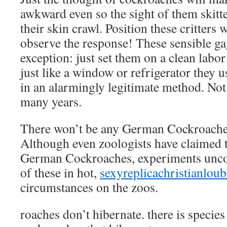
awkward even so the sight of them skitt
their skin crawl. Position these critters 
observe the response! These sensible ga
exception: just set them on a clean labor
just like a window or refrigerator they 
in an alarmingly legitimate method. Not
many years.
There won’t be any German Cockroaches
Although even zoologists have claimed 
German Cockroaches, experiments unco
of these in hot,
sexyreplicachristianlou
circumstances on the zoos.
roaches don’t hibernate. there is specie