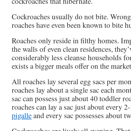
cockroaches that hibernate.
Cockroaches usually do not bite. Wrong
roaches have even been known to bite 
Roaches only reside in filthy homes. Im
the walls of even clean residences, they’
considerably less cleanse households for
exists a bigger meals offer on the market
All roaches lay several egg sacs per mo
roaches lay about a single sac each mont
sac can possess just about 40 toddler r
roaches can lay a sac just about every 2
pigalle
and every sac possesses about tw
Cockroaches are lively all evening. That i