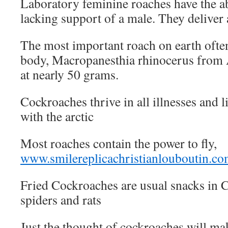
Laboratory feminine roaches have the ab
lacking support of a male. They deliver 
The most important roach on earth often
body, Macropanesthia rhinocerus from A
at nearly 50 grams.
Cockroaches thrive in all illnesses and l
with the arctic
Most roaches contain the power to fly,
www.smilereplicachristianlouboutin.c
Fried Cockroaches are usual snacks in 
spiders and rats
Just the thought of cockroaches will 