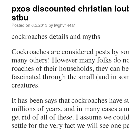
pxos discounted christian lou
stbu
Posted on
6.5.2013
by
lwghv444a1
cockroaches details and myths
Cockroaches are considered pests by so
many others! However many folks do not
roaches of their households, they can be
fascinated through the small (and in so
creatures.
It has been says that cockroaches have 
millions of years, and in many cases a n
get rid of all of these. I assume we coul
settle for the very fact we will see one 