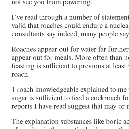
not see you from powering.
I’ve read through a number of statements
valid that roaches could endure a nuclea
consultants say indeed, many people say
Roaches appear out for water far furthe
appear out for meals. More often than no
feasting is sufficient to previous at least
roach.
1 roach knowledgeable explained to me t
sugar is sufficient to feed a cockroach 
reports I have read suggest that may or 
The explanation substances like boric ac