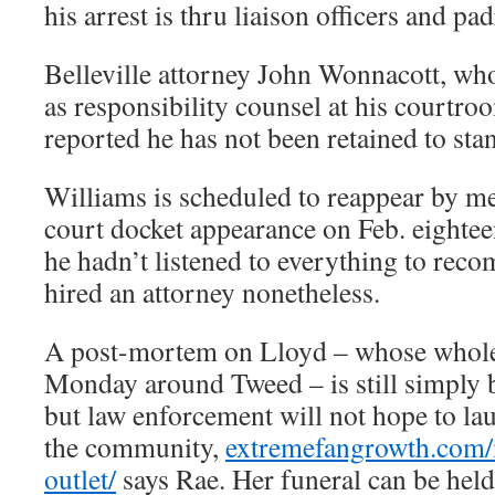
his arrest is thru liaison officers and pad
Belleville attorney John Wonnacott, wh
as responsibility counsel at his courtr
reported he has not been retained to sta
Williams is scheduled to reappear by me
court docket appearance on Feb. eighte
he hadn’t listened to everything to rec
hired an attorney nonetheless.
A post-mortem on Lloyd – whose whol
Monday around Tweed – is still simply 
but law enforcement will not hope to l
the community,
extremefangrowth.com/
outlet/
says Rae. Her funeral can be held 