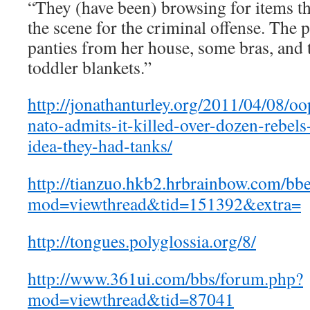
“They (have been) browsing for items th
the scene for the criminal offense. The
panties from her house, some bras, and t
toddler blankets.”
http://jonathanturley.org/2011/04/08/o
nato-admits-it-killed-over-dozen-rebels
idea-they-had-tanks/
http://tianzuo.hkb2.hrbrainbow.com/bb
mod=viewthread&tid=151392&extra=
http://tongues.polyglossia.org/8/
http://www.361ui.com/bbs/forum.php?
mod=viewthread&tid=87041