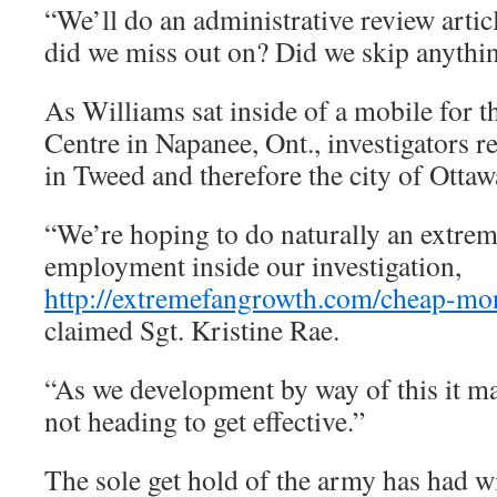
“We’ll do an administrative review artic
did we miss out on? Did we skip anythi
As Williams sat inside of a mobile for 
Centre in Napanee, Ont., investigators r
in Tweed and therefore the city of Ottaw
“We’re hoping to do naturally an extrem
employment inside our investigation,
http://extremefangrowth.com/cheap-mo
claimed Sgt. Kristine Rae.
“As we development by way of this it may
not heading to get effective.”
The sole get hold of the army has had w