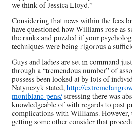
we think of Jessica Lloyd.”
Considering that news within the fees br
have questioned how Williams rose as s
the ranks and puzzled if your psycholog
techniques were being rigorous a suffic
Guys and ladies are set in command just
through a “tremendous number” of asso
possess been looked at by lots of individ
Natynczyk stated,
http://extremefangro
montblanc-pens/
stressing there was abs
knowledgeable of with regards to past 
complications with Williams. However,
getting some other consider that proced