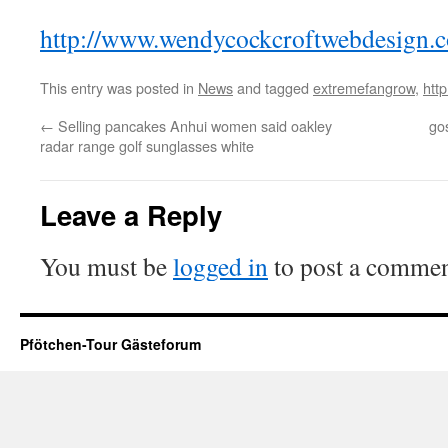
http://www.wendycockcroftwebdesign.c
This entry was posted in
News
and tagged
extremefangrow
,
htt
←
Selling pancakes Anhui women said oakley
go
radar range golf sunglasses white
Leave a Reply
You must be
logged in
to post a commen
Pfötchen-Tour Gästeforum