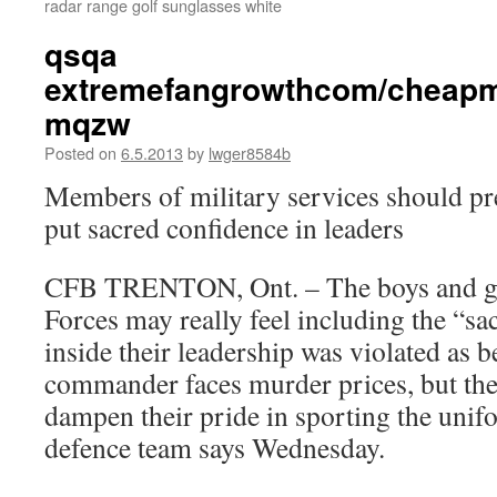
radar range golf sunglasses white
qsqa
extremefangrowthcom/cheapm
mqzw
Posted on
6.5.2013
by
lwger8584b
Members of military services should pr
put sacred confidence in leaders
CFB TRENTON, Ont. – The boys and gir
Forces may really feel including the “sac
inside their leadership was violated as b
commander faces murder prices, but the 
dampen their pride in sporting the uni
defence team says Wednesday.