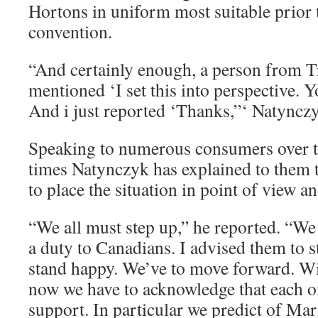
Hortons in uniform most suitable prior 
convention.
“And certainly enough, a person from 
mentioned ‘I set this into perspective. Y
And i just reported ‘Thanks,”‘ Natynczy
Speaking to numerous consumers over th
times Natynczyk has explained to them t
to place the situation in point of view a
“We all must step up,” he reported. “We
a duty to Canadians. I advised them to st
stand happy. We’ve to move forward. Wi
now we have to acknowledge that each on
support. In particular we predict of M