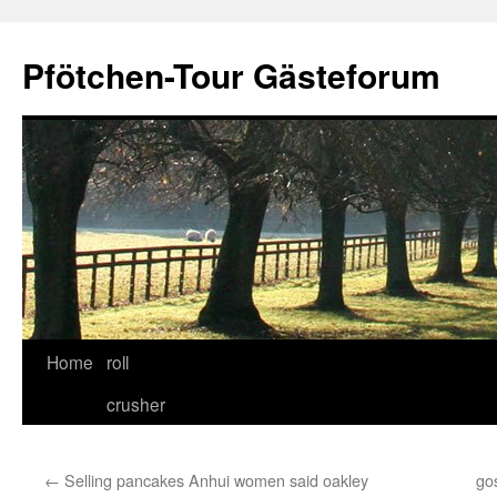
Skip
to
Pfötchen-Tour Gästeforum
content
Home
roll
crusher
←
Selling pancakes Anhui women said oakley
go