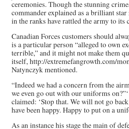
ceremonies. Though the stunning crimes
commander explained as a brilliant star
in the ranks have rattled the army to its 
Canadian Forces customers should alwa
is a particular person “alleged to own e
terrible,” and it might not make them qu
itself, http://extremefangrowth.com/mon
Natynczyk mentioned.
“Indeed we had a concern from the air
we even go out with our uniforms on?”‘
claimed: ‘Stop that. We will not go bac
have been happy. Happy to put on a unif
As an instance his stage the main of def