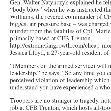
Gen. Walter Natynczyk explained he felt
“body blow” when he was instructed tha
Williams, the revered commander of C
biggest air pressure base – was charged 
murder from the fatalities of Cpl. Mar
primarily based at CFB Trenton,
http://extremefangrowth.com/cheap-mo
Jessica Lloyd, a 27-year-old resident of 
“(Members on the armed service) will ne
leadership,” he says. “So any time you c
perceived violation of leadership which
understand you have experienced a who
Troopers are no stranger to tragedy, no
job at CFB Trenton, which hosts all-too-