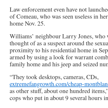
Law enforcement even have not launched
of Comeau, who was seen useless in her
home Nov. 25.
Williams’ neighbour Larry Jones, who 
thought of as a suspect around the sexual
proximity to his residential home in Sep
armed by using a look for warrant comb
family home and his jeep and seized nu
“They took desktops, cameras, CDs,
extremefangrowth.com/cheap-montblan
as other stuff, about one hundred items,”
cops who put in about 9 several hours in