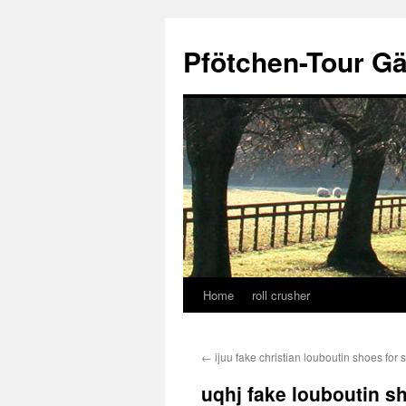
Skip
to
Pfötchen-Tour G
content
Home
roll crusher
←
ijuu fake christian louboutin shoes for 
uqhj fake louboutin s