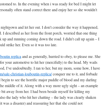
customed to. In the evening when i was ready for bed I might let
personally often stand correct there and enjoy her so she wouldn’t
 nightgown and let her out. I don’t consider the way it happened,
. I described as her from the front porch, worried that one thing
ck up and running coming down the road. I didn’t call up again – I
uld strike her. Even so it was too late.
uboutin replica
and as generally, hurried to obey, to please me. She
 for your automotive to hit her (mercifully) to the head. My wails
od, I’ve undoubtedly. I ran to her, but my mom, some how, I have
sale-christian-louboutin-replica/
conquer me to it, and forbade
 begin to see the horrific major puddle of blood and my darling
the middle of it. Along with a way more ugly sight – an example
tle bit away from her. I had been beside myself for killing my
lso the lady who hit her chatting – the lady was clearly shaken
 was a disaster) and reassuring her that she could not