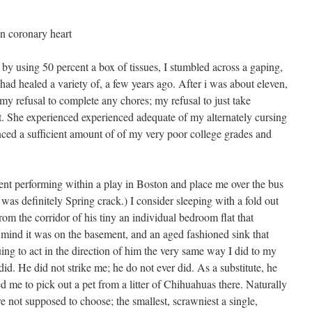
n coronary heart
 by using 50 percent a box of tissues, I stumbled across a gaping,
 healed a variety of, a few years ago. After i was about eleven,
 refusal to complete any chores; my refusal to just take
t. She experienced experienced adequate of my alternately cursing
nced a sufficient amount of of my very poor college grades and
ent performing within a play in Boston and place me over the bus
 was definitely Spring crack.) I consider sleeping with a fold out
rom the corridor of his tiny an individual bedroom flat that
n mind it was on the basement, and an aged fashioned sink that
ing to act in the direction of him the very same way I did to my
did. He did not strike me; he do not ever did. As a substitute, he
 me to pick out a pet from a litter of Chihuahuas there. Naturally
re not supposed to choose; the smallest, scrawniest a single,