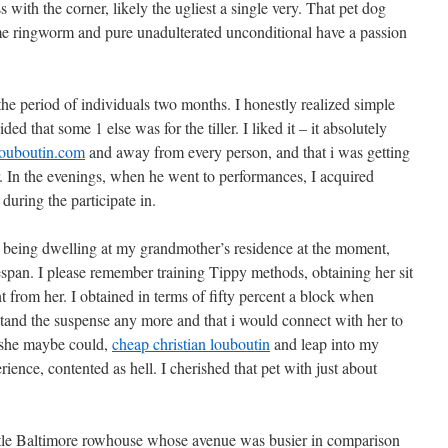
 with the corner, likely the ugliest a single very. That pet dog
 me ringworm and pure unadulterated unconditional have a passion
 the period of individuals two months. I honestly realized simple
ded that some 1 else was for the tiller. I liked it – it absolutely
louboutin.com
and away from every person, and that i was getting
r. In the evenings, when he went to performances, I acquired
during the participate in.
e being dwelling at my grandmother’s residence at the moment,
espan. I please remember training Tippy methods, obtaining her sit
 from her. I obtained in terms of fifty percent a block when
stand the suspense any more and that i would connect with her to
 she maybe could,
cheap christian louboutin
and leap into my
ience, contented as hell. I cherished that pet with just about
ttle Baltimore rowhouse whose avenue was busier in comparison