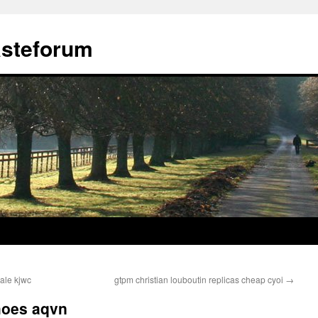
ästeforum
sale kjwc
gtpm christian louboutin replicas cheap cyoi
→
hoes aqvn