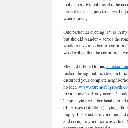
to the an individual I used to be ac
her out for just a previous pee. I’d 
wander away.
One particular evening, I was in my
but she did wander – across the road
would transpire to her. A car or tru
was terrified that the car or truck wo
She had listened to me,
christian lo
rushed throughout the street in time
disturbed your complete neighborho
no idea,
www.extremefangrowth.com/
me to come back any nearer. I could
Tippy laying with her head around 
of her eyes (I do think) laying a lit
puppy. I listened to my mother and a
and crying, my mother was calmer (it
presumably have helped it.