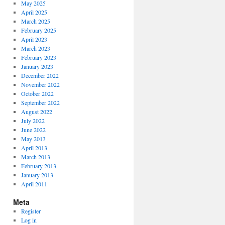
May 2025
April 2025
March 2025
February 2025
April 2023
March 2023
February 2023
January 2023
December 2022
November 2022
October 2022
September 2022
August 2022
July 2022
June 2022
May 2013
April 2013
March 2013
February 2013
January 2013
April 2011
Meta
Register
Log in