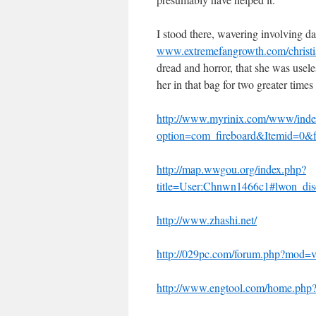
I stood there, wavering involving da
www.extremefangrowth.com/christia
dread and horror, that she was usel
her in that bag for two greater time
http://www.myrinix.com/www/inde
option=com_fireboard&Itemid=0
http://map.wwgou.org/index.php?
title=User:Chnwn1466c1#lwon_disc
http://www.zhashi.net/
http://029pc.com/forum.php?mod=
http://www.engtool.com/home.p