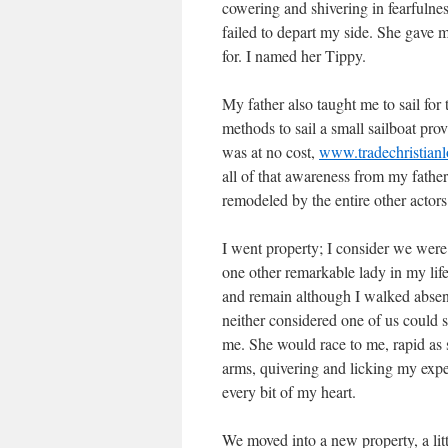
cowering and shivering in fearfulness
failed to depart my side. She gave
for. I named her Tippy.
My father also taught me to sail for
methods to sail a small sailboat provi
was at no cost,
www.tradechristian
all of that awareness from my fathe
remodeled by the entire other actors 
I went property; I consider we wer
one other remarkable lady in my lif
and remain although I walked absent
neither considered one of us could 
me. She would race to me, rapid as
arms, quivering and licking my exper
every bit of my heart.
We moved into a new property, a li