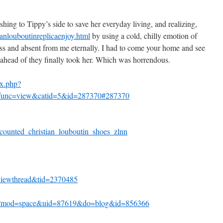
shing to Tippy’s side to save her everyday living, and realizing,
nlouboutinreplicaenjoy.html
by using a cold, chilly emotion of
ess and absent from me eternally. I had to come your home and see
s ahead of they finally took her. Which was horrendous.
x.php?
&func=view&catid=5&id=287370#287370
ounted_christian_louboutin_shoes_zlnn
viewthread&tid=2370485
hp?mod=space&uid=87619&do=blog&id=856366