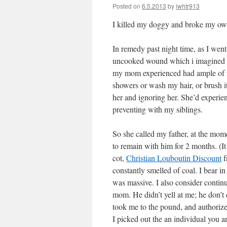
Posted on
6.5.2013
by
lwhtr913
I killed my doggy and broke my ow
In remedy past night time, as I went
uncooked wound which i imagined had
my mom experienced had ample of my
showers or wash my hair, or brush i
her and ignoring her. She’d experie
preventing with my siblings.
So she called my father, at the mom
to remain with him for 2 months. (It
cot,
Christian Louboutin Discount
f
constantly smelled of coal. I bear i
was massive. I also consider continu
mom. He didn’t yell at me; he don’t 
took me to the pound, and authorized
I picked out the an individual you a