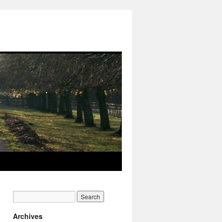
Archives