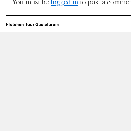
You must be
logged in
to post a commen
Pfötchen-Tour Gästeforum