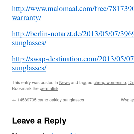
http://www.malomaal.com/free/7817390
warranty/
http://berlin-notarzt.de/2013/05/07/3
sunglasses/
http://swap-destination.com/2013/05/0
sunglasses/
This entry was posted in
News
and tagged
cheap womens o
,
Di
Bookmark the
permalink
.
←
14589705 camo oakley sunglasses
Wygląd
Leave a Reply