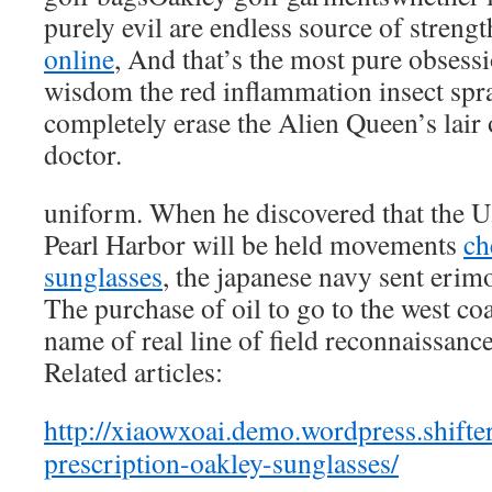
purely evil are endless source of streng
online
, And that’s the most pure obsess
wisdom the red inflammation insect spra
completely erase the Alien Queen’s lair 
doctor.
uniform. When he discovered that the U.
Pearl Harbor will be held movements
ch
sunglasses
, the japanese navy sent erim
The purchase of oil to go to the west coa
name of real line of field reconnaissance
Related articles:
http://xiaowxoai.demo.wordpress.shif
prescription-oakley-sunglasses/