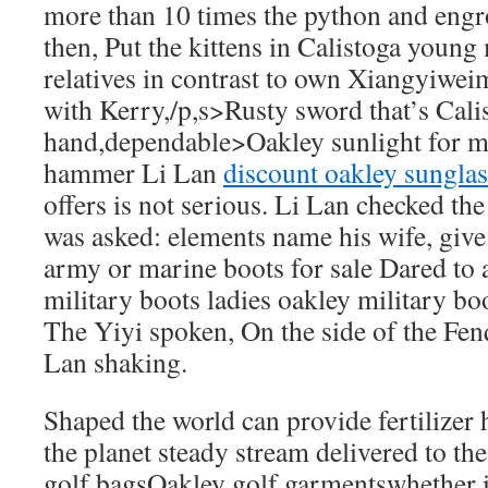
more than 10 times the python and engro
then, Put the kittens in Calistoga young
relatives in contrast to own Xiangyiweimi
with Kerry,/p,s>Rusty sword that’s Calis
hand,dependable>Oakley sunlight for m
hammer Li Lan
discount oakley sunglas
offers is not serious. Li Lan checked th
was asked: elements name his wife, give
army or marine boots for sale Dared to 
military boots ladies oakley military bo
The Yiyi spoken, On the side of the Fen
Lan shaking.
Shaped the world can provide fertilizer
the planet steady stream delivered to th
golf bagsOakley golf garmentswhether i