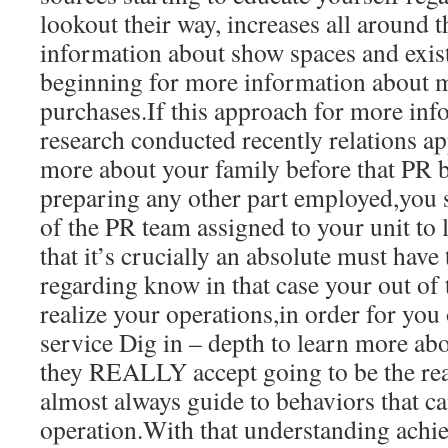
lookout their way, increases all around t
information about show spaces and exis
beginning for more information about 
purchases.If this approach for more inf
research conducted recently relations a
more about your family before that PR bl
preparing any other part employed,you
of the PR team assigned to your unit to
that it’s crucially an absolute must have
regarding know in that case your out of 
realize your operations,in order for you
service Dig in – depth to learn more abo
they REALLY accept going to be the real
almost always guide to behaviors that 
operation.With that understanding achiev