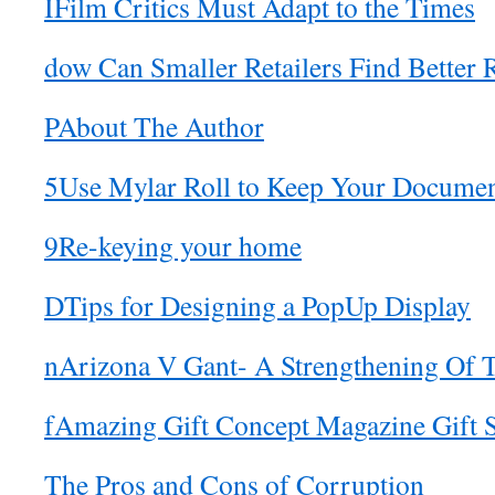
IFilm Critics Must Adapt to the Times
dow Can Smaller Retailers Find Better 
PAbout The Author
5Use Mylar Roll to Keep Your Documen
9Re-keying your home
DTips for Designing a PopUp Display
nArizona V Gant- A Strengthening Of 
fAmazing Gift Concept Magazine Gift S
The Pros and Cons of Corruption