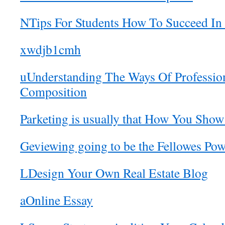
NTips For Students How To Succeed In 
xwdjb1cmh
uUnderstanding The Ways Of Professio
Composition
Parketing is usually that How You Sho
Geviewing going to be the Fellowes P
LDesign Your Own Real Estate Blog
aOnline Essay