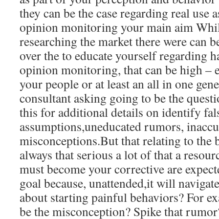
they can be the case regarding real use as
opinion monitoring your main aim Whil
researching the market there were can 
over the to educate yourself regarding h
opinion monitoring, that can be high – 
your people or at least an all in one gen
consultant asking going to be the questi
this for additional details on identify f
assumptions,uneducated rumors, inaccu
misconceptions.But that relating to the be
always that serious a lot of that a resou
must become your corrective are expecte
goal because, unattended,it will naviga
about starting painful behaviors? For ex
be the misconception? Spike that rumor