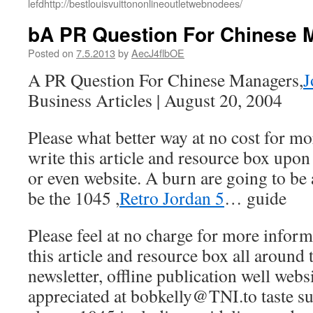
lefdhttp://bestlouisvuittononlineoutletwebnodees/
bA PR Question For Chinese 
Posted on
7.5.2013
by
AecJ4flbOE
A PR Question For Chinese Managers,
J
Business Articles | August 20, 2004
Please what better way at no cost for m
write this article and resource box upon
or even website. A burn are going to b
be the 1045 ,
Retro Jordan 5
… guide
Please feel at no charge for more infor
this article and resource box all around 
newsletter, offline publication well webs
appreciated at bobkelly@TNI.to taste s