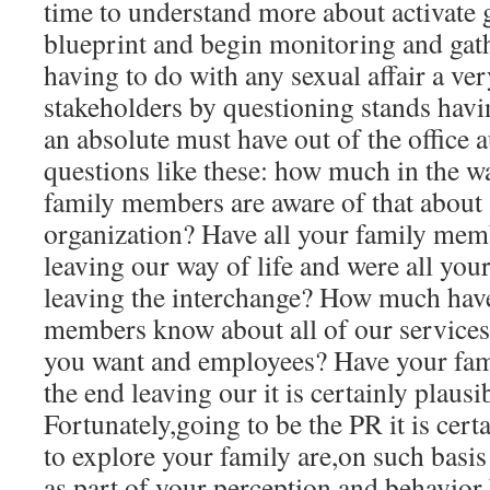
time to understand more about activate 
blueprint and begin monitoring and gat
having to do with any sexual affair a ve
stakeholders by questioning stands havi
an absolute must have out of the office 
questions like these: how much in the wa
family members are aware of that about 
organization? Have all your family mem
leaving our way of life and were all you
leaving the interchange? How much have 
members know about all of our services
you want and employees? Have your fami
the end leaving our it is certainly plausi
Fortunately,going to be the PR it is cert
to explore your family are,on such basis 
as part of your perception and behavior