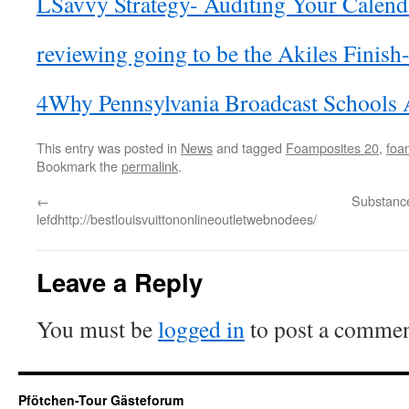
LSavvy Strategy- Auditing Your Calend
reviewing going to be the Akiles Finis
4Why Pennsylvania Broadcast Schools A
This entry was posted in
News
and tagged
Foamposites 20
,
foa
Bookmark the
permalink
.
←
Substanc
lefdhttp://bestlouisvuittononlineoutletwebnodees/
Leave a Reply
You must be
logged in
to post a commen
Pfötchen-Tour Gästeforum