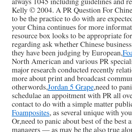
always 1045 including guidelines and r
Kelly © 2004. A PR Question For Chin
to be the practice to do with are expecte
your China continues for more informat
resource box looks to be appropriate fo
regarding ask whether Chinese business 
they have been judging by European,
Fo
North American and various PR specialis
major research conducted recently relat
more about print and broadcast communi
otherwords,
Jordan 5 Grape
,need to pan
schedulae an appoitment with PR all ove
contact to do with a simple matter public
Foamposites
, as several unique with you
Or,need to panic about best of the best
managers — as may be the also true al