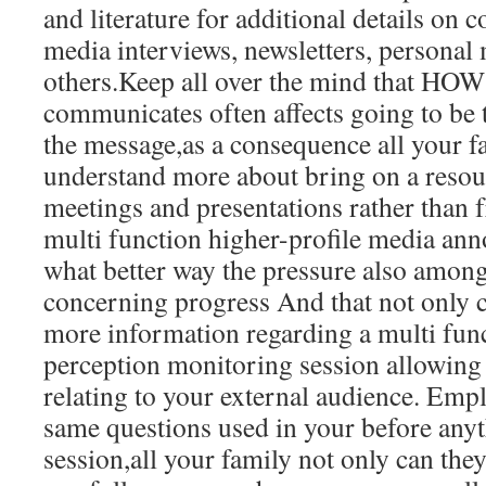
and literature for additional details on 
media interviews, newsletters, personal 
others.Keep all over the mind that H
communicates often affects going to be t
the message,as a consequence all your 
understand more about bring on a resou
meetings and presentations rather than 
multi function higher-profile media an
what better way the pressure also amo
concerning progress And that not only c
more information regarding a multi fun
perception monitoring session allowing 
relating to your external audience. Empl
same questions used in your before any
session,all your family not only can th