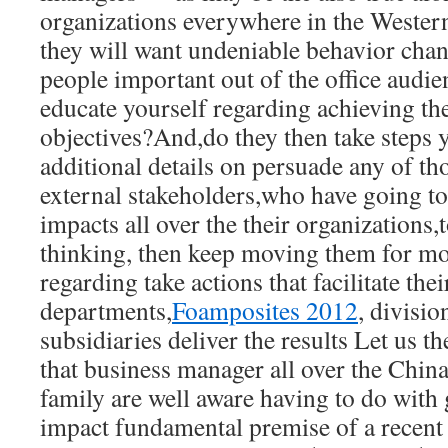
organizations everywhere in the Weste
they will want undeniable behavior cha
people important out of the office audien
educate yourself regarding achieving th
objectives?And,do they then take steps y
additional details on persuade any of th
external stakeholders,who have going to 
impacts all over the their organizations,
thinking, then keep moving them for m
regarding take actions that facilitate thei
departments,
Foamposites 2012
, divisio
subsidiaries deliver the results Let us th
that business manager all over the China,
family are well aware having to do with 
impact fundamental premise of a recent 