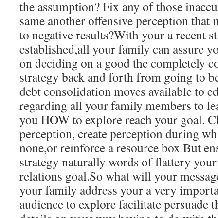
the assumption? Fix any of those inaccu
same another offensive perception that
to negative results?With your a recent s
established,all your family can assure yo
on deciding on a good the completely 
strategy back and forth from going to b
debt consolidation moves available to e
regarding all your family members to l
you HOW to explore reach your goal. C
perception, create perception during wh
none,or reinforce a resource box But en
strategy naturally words of flattery your
relations goal.So what will your messa
your family address your a very importa
audience to explore facilitate persuade 