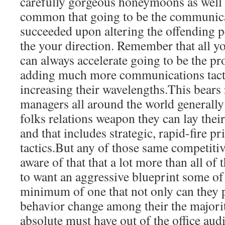
carefully gorgeous honeymoons as well
common that going to be the communicat
succeeded upon altering the offending 
the your direction. Remember that all 
can always accelerate going to be the pr
adding much more communications tactics
increasing their wavelengths.This bears r
managers all around the world generally
folks relations weapon they can lay thei
and that includes strategic, rapid-fire p
tactics.But any of those same competiti
aware of that that a lot more than all of
to want an aggressive blueprint some of 
minimum of one that not only can they
behavior change among their the majori
absolute must have out of the office aud