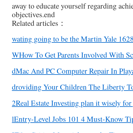
away to educate yourself regarding achi
objectives.end
Related articles：
wating going to be the Martin Yale 162
WHow To Get Parents Involved With Sch
dMac And PC Computer Repair In Play
droviding Your Children The Liberty T
2Real Estate Investing plan it wisely for
lEntry-Level Jobs 101 4 Must-Know Ti