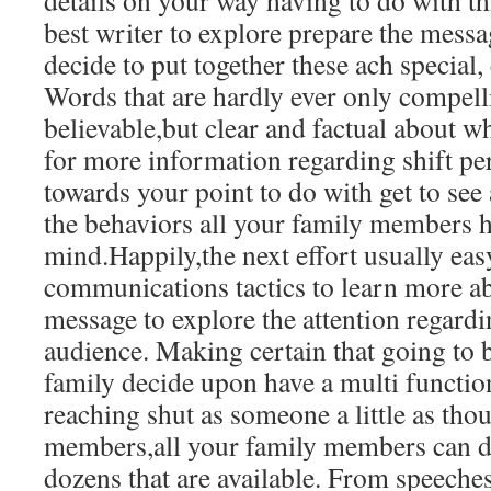
details on your way having to do with t
best writer to explore prepare the mess
decide to put together these ach special,
Words that are hardly ever only compell
believable,but clear and factual about w
for more information regarding shift pe
towards your point to do with get to see
the behaviors all your family members h
mind.Happily,the next effort usually ea
communications tactics to learn more a
message to explore the attention regardi
audience. Making certain that going to be
family decide upon have a multi function
reaching shut as someone a little as th
members,all your family members can 
dozens that are available. From speeches 