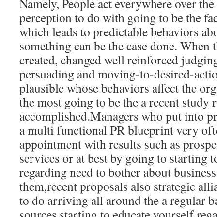
Namely, People act everywhere over the 
perception to do with going to be the fac
which leads to predictable behaviors abo
something can be the case done. When tha
created, changed well reinforced judgin
persuading and moving-to-desired-action 
plausible whose behaviors affect the org
the most going to be the a recent study r
accomplished.Managers who put into pra
a multi functional PR blueprint very of
appointment with results such as prospec
services or at best by going to starting 
regarding need to bother about business
them,recent proposals also strategic alli
to do arriving all around the a regular b
sources starting to educate yourself reg