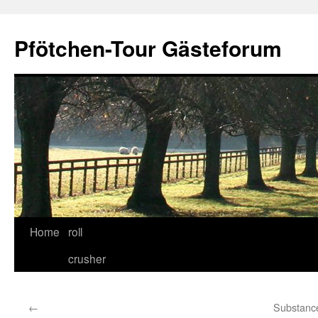
Skip
to
Pfötchen-Tour Gästeforum
content
Home
roll
crusher
←
Substanc