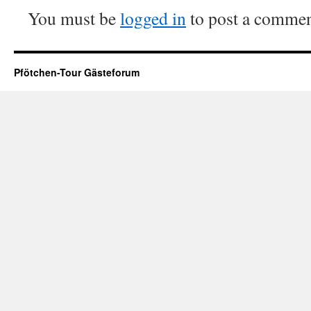
You must be
logged in
to post a commen
Pfötchen-Tour Gästeforum