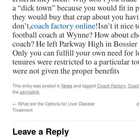
a “dick town” because you would fit in 
they would buy that crap about you h
don’t,
coach factory online
!Isn’t it nice
football coach at Wynne? How about che
coach? He left Parkway High in Bossier
Only you can fulfill your own need for 
tenures were restricted to a particular 
were not given the proper benefits
This entry was posted in
News
and tagged
Coach Factory
,
Coach
the
permalink
.
←
What are the Options for Liver Disease
q
Treatment
Leave a Reply