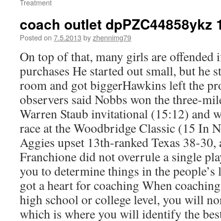
Treatment
coach outlet dpPZC44858ykz 
Posted on
7.5.2013
by
zhennimg79
On top of that, many girls are offended 
purchases He started out small, but he s
room and got biggerHawkins left the pro
observers said Nobbs won the three-mile
Warren Staub invitational (15:12) and w
race at the Woodbridge Classic (15 In 
Aggies upset 13th-ranked Texas 38-30, a
Franchione did not overrule a single pl
you to determine things in the people’s l
got a heart for coaching When coaching 
high school or college level, you will n
which is where you will identify the bes