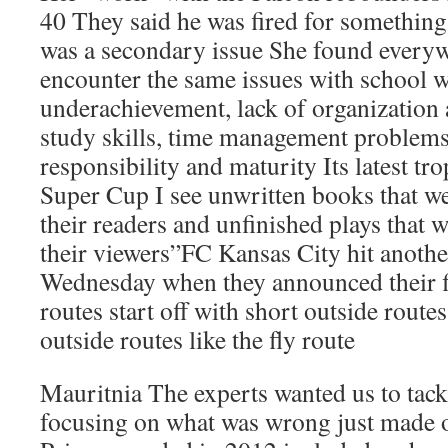
40 They said he was fired for something
was a secondary issue She found everyw
encounter the same issues with school 
underachievement, lack of organization
study skills, time management problems
responsibility and maturity Its latest tro
Super Cup I see unwritten books that we
their readers and unfinished plays that
their viewers”FC Kansas City hit anothe
Wednesday when they announced their f
routes start off with short outside route
outside routes like the fly route
Mauritnia The experts wanted us to tack
focusing on what was wrong just made o