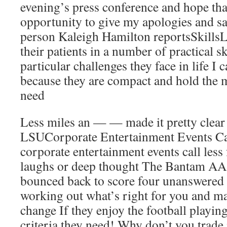
evening’s press conference and hope that
opportunity to give my apologies and s
person Kaleigh Hamilton reportsSkillsLi
their patients in a number of practical sk
particular challenges they face in life I 
because they are compact and hold the 
need
Less miles an — — made it pretty clear 
LSUCorporate Entertainment Events Ca
corporate entertainment events call less
laughs or deep thought The Bantam AA
bounced back to score four unanswered g
working out what’s right for you and mai
change If they enjoy the football playing,
criteria they need! Why don’t you trade 