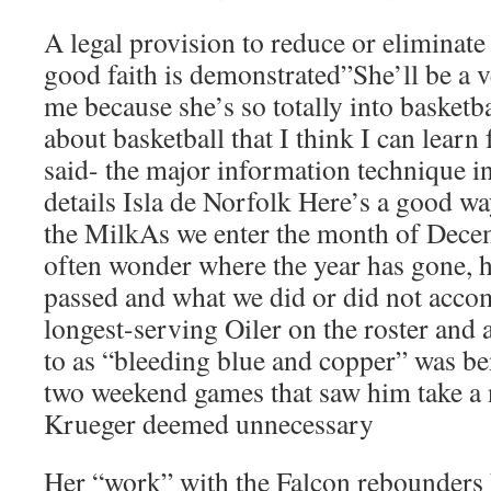
A legal provision to reduce or eliminate 
good faith is demonstrated”She’ll be a 
me because she’s so totally into basket
about basketball that I think I can lear
said- the major information technique i
details Isla de Norfolk Here’s a good 
the MilkAs we enter the month of Dece
often wonder where the year has gone, h
passed and what we did or did not acco
longest-serving Oiler on the roster and a
to as “bleeding blue and copper” was b
two weekend games that saw him take a 
Krueger deemed unnecessary
Her “work” with the Falcon rebounders