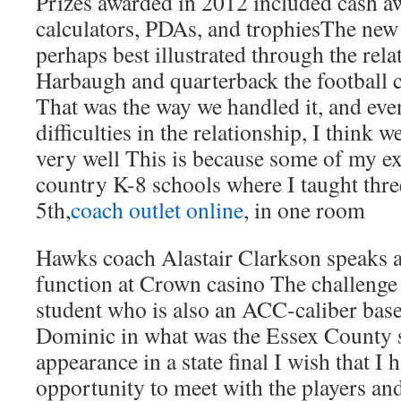
Prizes awarded in 2012 included cash a
calculators, PDAs, and trophiesThe new s
perhaps best illustrated through the rel
Harbaugh and quarterback the football c
That was the way we handled it, and eve
difficulties in the relationship, I think
very well This is because some of my ex
country K-8 schools where I taught three
5th,
coach outlet online
, in one room
Hawks coach Alastair Clarkson speaks a
function at Crown casino The challenge 
student who is also an ACC-caliber base
Dominic in what was the Essex County s
appearance in a state final I wish that I
opportunity to meet with the players and 