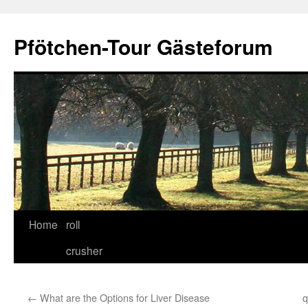
Skip
to
Pfötchen-Tour Gästeforum
content
Home
roll
crusher
←
What are the Options for Liver Disease
q