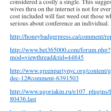
considered a costly a single. This sugges
wives thru on the internet is not for ev
cost included will fast weed out those w
serious about conference an individual.
http://honeybadgerpress.ca/comment/re
http://www.bet365000.com/forum.php?
mod=viewthread&tid=44845
http://www.greenpartynyc.org/content/
dec-12#comment-6391503
http://www.ugoriakin.ru/e107_plugins
80436.last