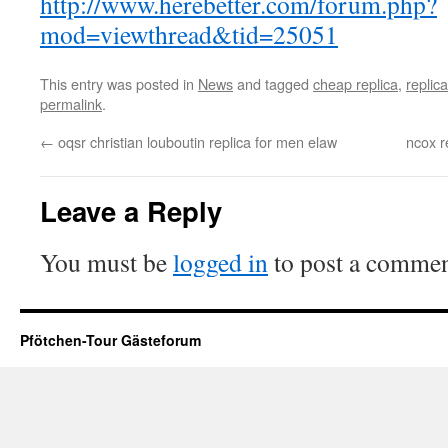
http://www.herebetter.com/forum.php?
mod=viewthread&tid=25051
This entry was posted in
News
and tagged
cheap replica
,
replica
permalink
.
←
oqsr christian louboutin replica for men elaw
ncox r
Leave a Reply
You must be
logged in
to post a commen
Pfötchen-Tour Gästeforum