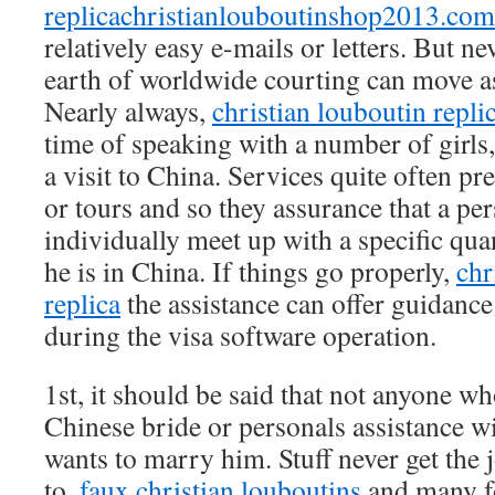
replicachristianlouboutinshop2013.com
relatively easy e-mails or letters. But nev
earth of worldwide courting can move as
Nearly always,
christian louboutin repli
time of speaking with a number of girls,
a visit to China. Services quite often pr
or tours and so they assurance that a per
individually meet up with a specific qu
he is in China. If things go properly,
chr
replica
the assistance can offer guidance
during the visa software operation.
1st, it should be said that not anyone w
Chinese bride or personals assistance 
wants to marry him. Stuff never get the 
to,
faux christian louboutins
and many fo