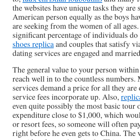
the websites have unique tasks they are 
American person equally as the boys hav
are seeking from the women of all ages.
significant percentage of individuals do
shoes replica
and couples that satisfy vi
dating services are engaged and married
The general value to your person within 
reach well in to the countless numbers.
services demand a price for all they are
service fees incorporate up. Also,
replic
even quite possibly the most basic tour 
expenditure close to $1,000, which woul
or resort fees, so someone will often pa
right before he even gets to China. The 