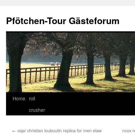
Skip
to
Pfötchen-Tour Gästeforum
content
Home
roll
crusher
←
oqsr christian louboutin replica for men elaw
ncox r