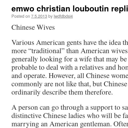
emwo christian louboutin repl
Posted on
7.5.2013
by
lwdfdbdsi4
Chinese Wives
Various American gents have the idea th
more “traditional” than American wives
generally looking for a wife that may be
probable to deal with a relatives and ho
and operate. However, all Chinese women
commonly are not like that, but Chinese
ordinarily describe them therefore.
A person can go through a support to sa
distinctive Chinese ladies who will be f
marrying an American gentleman. Ofte