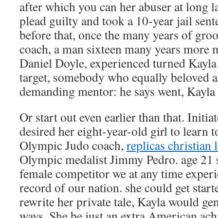
after which you can her abuser at long la
plead guilty and took a 10-year jail sen
before that, once the many years of gro
coach, a man sixteen many years more 
Daniel Doyle, experienced turned Kayla 
target, somebody who equally beloved an
demanding mentor: he says went, Kayla 
Or start out even earlier than that. Init
desired her eight-year-old girl to learn t
Olympic Judo coach,
replicas christian
Olympic medalist Jimmy Pedro. age 21 s
female competitor we at any time exper
record of our nation. she could get star
rewrite her private tale, Kayla would gene
ways. She be just an extra American ach