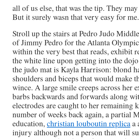
all of us else, that was the tip. They may
But it surely wasn that very easy for me.
Stroll up the stairs at Pedro Judo Middl
of Jimmy Pedro for the Atlanta Olympics
within the very best that reads, exhibi
the white line upon getting into the doj
the judo mat is Kayla Harrison: blond hai
shoulders and biceps that would make 
wince. A large smile creeps across her e
barbs backwards and forwards along wit
electrodes are caught to her remaining k
number of weeks back again, a partial 
education,
christian louboutin replica
a 
injury although not a person that will s