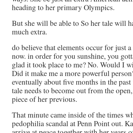
heading to her primary Olympics.
But she will be able to So her tale will 
much extra.
do believe that elements occur for just a
now. in order for you sunshine, you gott
glad it took place to me? No. Would I w
Did it make me a more powerful person? 
eventually about five months in the past
tale needs to become out from the open
piece of her previous.
That minute came inside of the times w
pedophilia scandal at Penn Point out. K
arrive at peace together with her years 