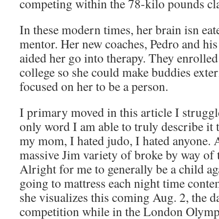
competing within the 78-kilo pounds cl
In these modern times, her brain isn eat
mentor. Her new coaches, Pedro and his
aided her go into therapy. They enrolled 
college so she could make buddies exte
focused on her to be a person.
I primary moved in this article I strugg
only word I am able to truly describe it 
my mom, I hated judo, I hated anyone.
massive Jim variety of broke by way of t
Alright for me to generally be a child ag
going to mattress each night time conte
she visualizes this coming Aug. 2, the d
competition while in the London Olymp