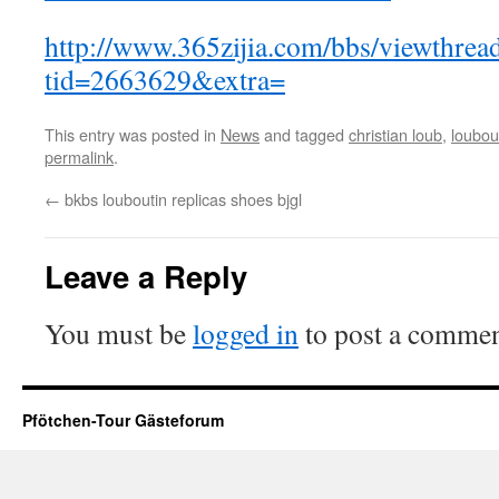
http://www.365zijia.com/bbs/viewthrea
tid=2663629&extra=
This entry was posted in
News
and tagged
christian loub
,
louboui
permalink
.
←
bkbs louboutin replicas shoes bjgl
Leave a Reply
You must be
logged in
to post a commen
Pfötchen-Tour Gästeforum