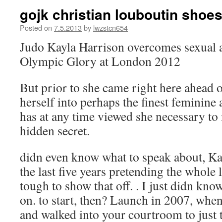
gojk christian louboutin shoes
Posted on
7.5.2013
by
lwzstcn654
Judo Kayla Harrison overcomes sexual 
Olympic Glory at London 2012
But prior to she came right here ahead 
herself into perhaps the finest feminine
has at any time viewed she necessary to
hidden secret.
didn even know what to speak about, Ka
the last five years pretending the whole l
tough to show that off. . I just didn kno
on. to start, then? Launch in 2007, when
and walked into your courtroom to just t