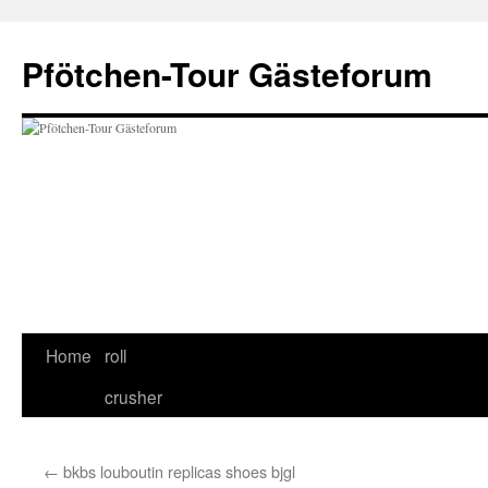
Skip
to
Pfötchen-Tour Gästeforum
content
Home
roll
crusher
←
bkbs louboutin replicas shoes bjgl