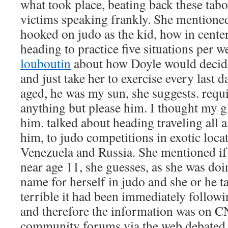
what took place, beating back these tab
victims speaking frankly. She mention
hooked on judo as the kid, how in cente
heading to practice five situations per 
louboutin
about how Doyle would decide
and just take her to exercise every last d
aged, he was my sun, she suggests. requi
anything but please him. I thought my g
him. talked about heading traveling all 
him, to judo competitions in exotic locat
Venezuela and Russia. She mentioned if 
near age 11, she guesses, as she was do
name for herself in judo and she or he 
terrible it had been immediately follow
and therefore the information was on C
community forums via the web debated 