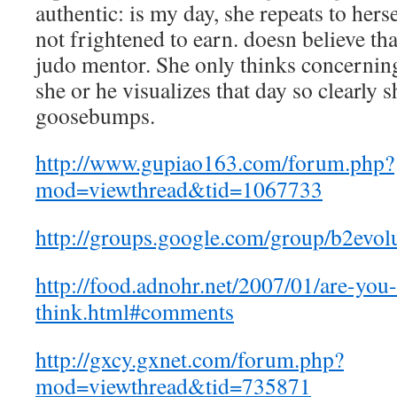
authentic: is my day, she repeats to herse
not frightened to earn. doesn believe th
judo mentor. She only thinks concernin
she or he visualizes that day so clearly s
goosebumps.
http://www.gupiao163.com/forum.php?
mod=viewthread&tid=1067733
http://groups.google.com/group/b2evol
http://food.adnohr.net/2007/01/are-you
think.html#comments
http://gxcy.gxnet.com/forum.php?
mod=viewthread&tid=735871