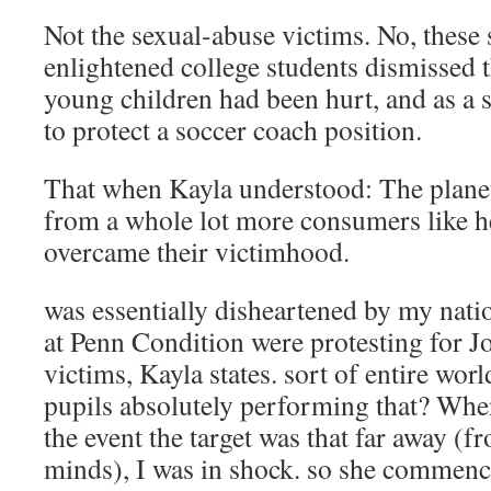
Not the sexual-abuse victims. No, these
enlightened college students dismissed t
young children had been hurt, and as a s
to protect a soccer coach position.
That when Kayla understood: The planet 
from a whole lot more consumers like h
overcame their victimhood.
was essentially disheartened by my nation
at Penn Condition were protesting for J
victims, Kayla states. sort of entire worl
pupils absolutely performing that? When
the event the target was that far away 
minds), I was in shock. so she commenc