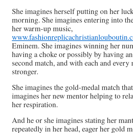
She imagines herself putting on her luck
morning. She imagines entering into the
her warm-up music,
www.fashionreplicachristianlouboutin.
Eminem. She imagines winning her nu
having a choke or possibly by having an
second match, and with each and every 
stronger.
She imagines the gold-medal match that
imagines her new mentor helping to rel
her respiration.
And he or she imagines stating her mantr
repeatedly in her head, eager her gold m