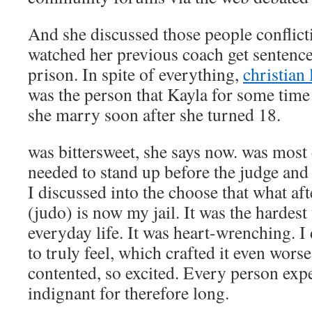
And she discussed those people conflic
watched her previous coach get sentence
prison. In spite of everything,
christian
was the person that Kayla for some tim
she marry soon after she turned 18.
was bittersweet, she says now. was most d
needed to stand up before the judge and
I discussed into the choose that what a
(judo) is now my jail. It was the hardes
everyday life. It was heart-wrenching. 
to truly feel, which crafted it even worse
contented, so excited. Every person exp
indignant for therefore long.