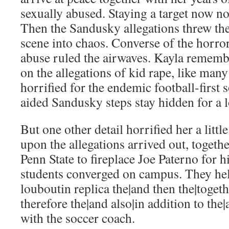
sexually abused. Staying a target now n
Then the Sandusky allegations threw th
scene into chaos. Converse of the horro
abuse ruled the airwaves. Kayla remembe
on the allegations of kid rape, like man
horrified for the endemic football-first s
aided Sandusky steps stay hidden for a 
But one other detail horrified her a littl
upon the allegations arrived out, togeth
Penn State to fireplace Joe Paterno for h
students converged on campus. They hel
louboutin replica the|and then the|toget
therefore the|and also|in addition to the|
with the soccer coach.