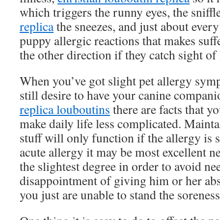
which triggers the runny eyes, the sniffl
replica
the sneezes, and just about every 
puppy allergic reactions that makes suff
the other direction if they catch sight of
When you’ve got slight pet allergy sym
still desire to have your canine compani
replica louboutins
there are facts that 
make daily life less complicated. Mainta
stuff will only function if the allergy is 
acute allergy it may be most excellent n
the slightest degree in order to avoid n
disappointment of giving him or her abse
you just are unable to stand the soreness