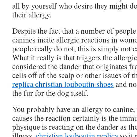
all by yourself who desire they might do
their allergy.
Despite the fact that a number of peopl
canines incite allergic reactions in wo
people really do not, this is simply not es
What it really is that triggers the allergi
considered the dander that originates fr
cells off of the scalp or other issues of t
replica christian louboutin shoes
and not
the fur for the dog itself.
You probably have an allergy to canine, t
causes the reaction certainly is the imm
physique is reacting on the dander as th
illness,
christian louboutin replica
so it 