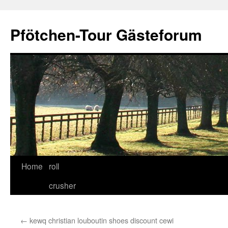
Skip
to
Pfötchen-Tour Gästeforum
content
Home
roll
crusher
←
kewq christian louboutin shoes discount cewi