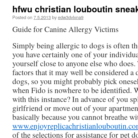
hfwu christian louboutin sneak
Posted on
7.5.2013
by
edw3dvlxna9
Guide for Canine Allergy Victims
Simply being allergic to dogs is often th
you have certainly one of your individua
yourself close to anyone else who does
factors that it may well be considered a d
dogs, so you might probably pick onesel
when Fido is nowhere to be identified.
with this instance? In advance of you sp
girlfriend or move out of your apartmen
basically because you cannot breathe wi
www.enjoyreplicachristianlouboutin.c
of the selections for assistance for pet d