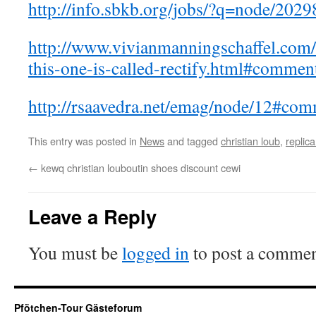
http://info.sbkb.org/jobs/?q=node/202
http://www.vivianmanningschaffel.com
this-one-is-called-rectify.html#commen
http://rsaavedra.net/emag/node/12#co
This entry was posted in
News
and tagged
christian loub
,
replica
←
kewq christian louboutin shoes discount cewi
Leave a Reply
You must be
logged in
to post a commen
Pfötchen-Tour Gästeforum