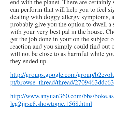
end with the planet. There are certainly 
can perform that will help you to feel si
dealing with doggy allergy symptoms, 
probably give you the option to dwell a 
with your very best pal in the house. C
get the job done in your on the subject o
reaction and you simply could find out o
will not be close to as harmful while you
they ended up.
http://groups.google.com/group/b2evol
pt/browse_thread/thread/2709463ddc6
http://www.anyuan360.com/bbs/boke.a
leg2jjrse8.showtopic.1568.html