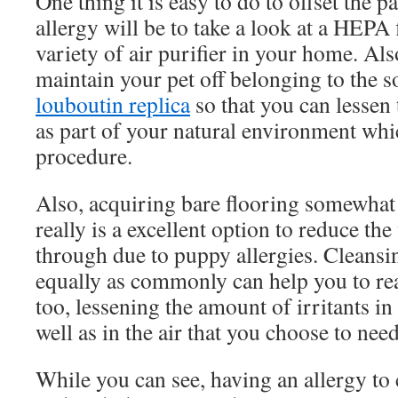
One thing it is easy to do to offset the p
allergy will be to take a look at a HEPA 
variety of air purifier in your home. Als
maintain your pet off belonging to the 
louboutin replica
so that you can lessen
as part of your natural environment whic
procedure.
Also, acquiring bare flooring somewhat 
really is a excellent option to reduce t
through due to puppy allergies. Cleansi
equally as commonly can help you to rea
too, lessening the amount of irritants in 
well as in the air that you choose to need
While you can see, having an allergy to c