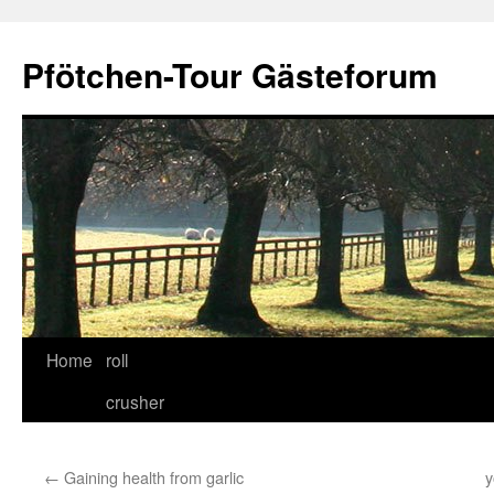
Skip
to
Pfötchen-Tour Gästeforum
content
Home
roll
crusher
←
Gaining health from garlic
y