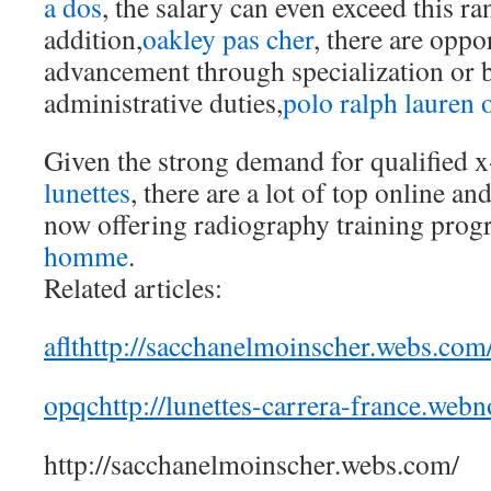
a dos
, the salary can even exceed this ra
addition,
oakley pas cher
, there are oppo
advancement through specialization or 
administrative duties,
polo ralph lauren o
Given the strong demand for qualified x
lunettes
, there are a lot of top online 
now offering radiography training prog
homme
.
Related articles:
aflthttp://sacchanelmoinscher.webs.com
opqchttp://lunettes-carrera-france.webn
http://sacchanelmoinscher.webs.com/