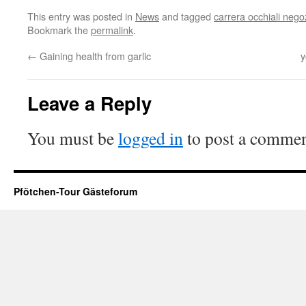
This entry was posted in
News
and tagged
carrera occhiali nego
Bookmark the
permalink
.
←
Gaining health from garlic
y
Leave a Reply
You must be
logged in
to post a commen
Pfötchen-Tour Gästeforum