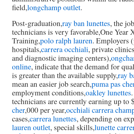
field,
longchamp outlet
.
Post-graduation,
ray ban lunettes
, the jo
technicians is very favorable,One Year 
Training,
polo ralph lauren
. Employers (
hospitals,
carrera occhiali
, private clinics
and diagnostic imaging centers),
ongcham
online
, indicate that the demand for qua
is greater than the available supply,
ray b
mean an easier job search,
puma pas che
employment conditions,
oakley lunettes
.
technicians are currently earning up to 
cher
,000 per year,
occhiali carrera cham
cases,
carrera lunettes
, depending on exp
lauren outlet
, special skills,
lunette carre