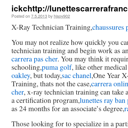
ickchttp://lunettescarrerafra
Posted on
7.5.2013
by
hjsoy902
X-Ray Technician Training,
chaussures
You may not realize how quickly you ca
technician training and begin work as an
carrera pas cher
. You may think it requi
schooling,
puma golf
, like other medical
oakley
, but today,
sac chanel
,One Year X
Training, thats not the case,
carrera onli
cher
, x-ray technician training can take a
a certification program,
lunettes ray ban
as 24 months for an associate’s degree,
r
Those looking for to specialize in a part