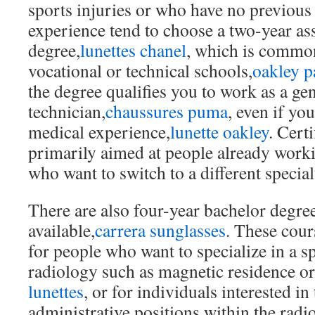
sports injuries or who have no previous
experience tend to choose a two-year ass
degree,
lunettes chanel
, which is common
vocational or technical schools,
oakley p
the degree qualifies you to work as a ge
technician,
chaussures puma
, even if yo
medical experience,
lunette oakley
. Cert
primarily aimed at people already worki
who want to switch to a different special
There are also four-year bachelor degr
available,
carrera sunglasses
. These cour
for people who want to specialize in a sp
radiology such as magnetic residence o
lunettes
, or for individuals interested in
administrative positions within the rad