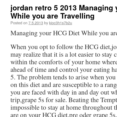
jordan retro 5 2013 Managing
While you are Travelling
Posted on
7.5.2013
by
kioc3h1s7b2u
Managing your HCG Diet While you are
When you opt to follow the HCG diet,jo
may realize that it is a lot easier to sta
within the comforts of your home where
ahead of time and control your eating ha
5. The problem tends to arise when you a
on this diet and are susceptible to a ran
you are faced with day in and day out w
trip,grape 5s for sale. Beating the Tempt
impossible to stay at home throughout t
are on your HCG diet,pre oder grape 5s