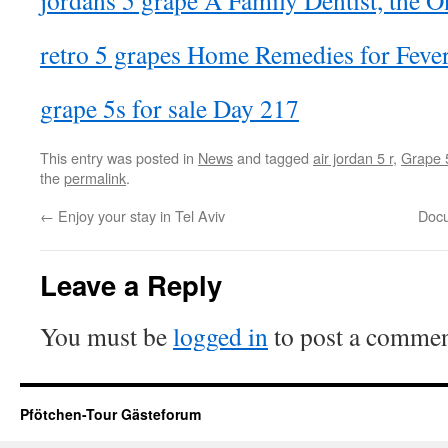
jordans 5 grape A Family Dentist, the O
retro 5 grapes Home Remedies for Feve
grape 5s for sale Day 217
This entry was posted in
News
and tagged
air jordan 5 r
,
Grape 
the
permalink
.
←
Enjoy your stay in Tel Aviv
Docu
Leave a Reply
You must be
logged in
to post a commen
Pfötchen-Tour Gästeforum