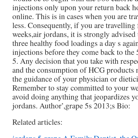
injections only upon your return back 
online. This is in cases when you are tra
less. Consequently, if you are travelling
weeks,air jordans, it is strongly advised 
three healthy food loadings a day s agai
injections before they come back to the 
5. Any decision that you take with resp
and the consumption of HCG products m
the guidance of your physician or dietic
Remember to stay committed to your weig
avoid doing anything that jeopardizes 
jordans. Author’,grape 5s 2013;s Bio:
Related articles: