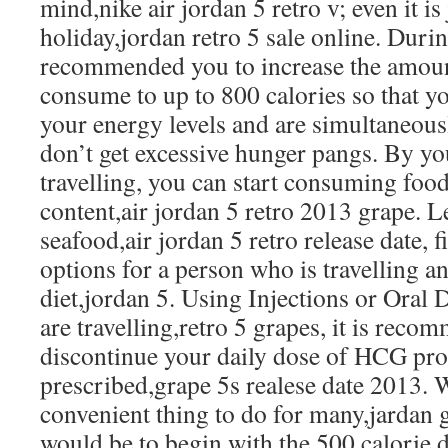
mind,nike air jordan 5 retro v; even it is 
holiday,jordan retro 5 sale online. During
recommended you to increase the amount
consume to up to 800 calories so that yo
your energy levels and are simultaneous
don’t get excessive hunger pangs. By yo
travelling, you can start consuming foo
content,air jordan 5 retro 2013 grape. L
seafood,air jordan 5 retro release date, 
options for a person who is travelling 
diet,jordan 5. Using Injections or Oral
are travelling,retro 5 grapes, it is rec
discontinue your daily dose of HCG pro
prescribed,grape 5s realese date 2013. W
convenient thing to do for many,jardan g
would be to begin with the 500 calorie di