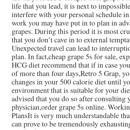
life that you lead, it is next to impossibl
interfere with your personal schedule in 
work you may have put in to plan in adv
grapes. During this period it is most cru
that you don’t cave in to external tempta
Unexpected travel can lead to interrupt
plan. In fact,cheap grape 5s for sale, e
HCG diet recommend that if in case you 
of more than four days,Retro 5 Grap, 
changes in your 500 calorie diet until y
environment that is suitable for your diet
advised that you do so after consulting y
physician,order grape 5s online. Worki
PlansIt is very much understandable that
can prove to be tremendously exhaustin