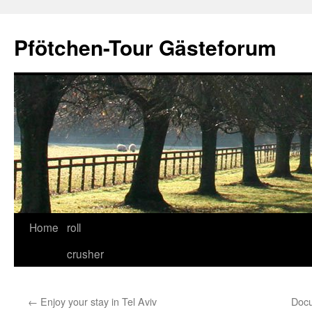
Skip
to
Pfötchen-Tour Gästeforum
content
Home
roll
crusher
←
Enjoy your stay in Tel Aviv
Docu