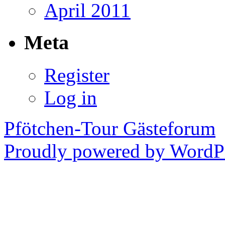
April 2011
Meta
Register
Log in
Pfötchen-Tour Gästeforum
Proudly powered by WordPr