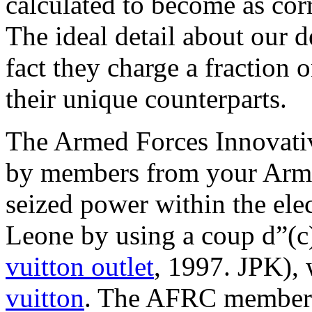
calculated to become as corr
The ideal detail about our 
fact they charge a fraction 
their unique counterparts.
The Armed Forces Innovati
by members from your Arme
seized power within the ele
Leone by using a coup d”(c
vuitton outlet
, 1997. JPK),
vuitton
. The AFRC membersh