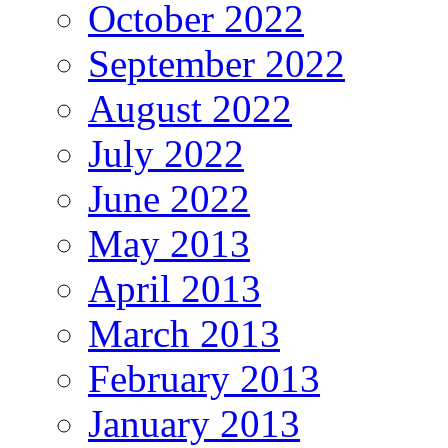
October 2022
September 2022
August 2022
July 2022
June 2022
May 2013
April 2013
March 2013
February 2013
January 2013