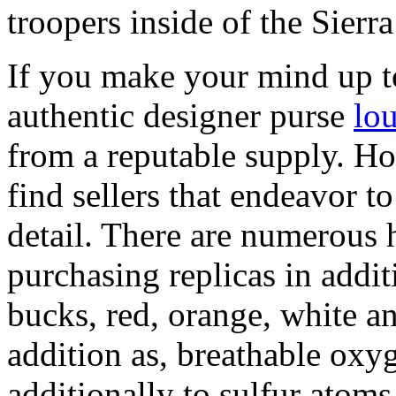
troopers inside of the Sier
If you make your mind up t
authentic designer purse
lou
from a reputable supply. 
find sellers that endeavor to
detail. There are numerous 
purchasing replicas in addi
bucks, red, orange, white an
addition as, breathable oxy
additionally to sulfur atoms