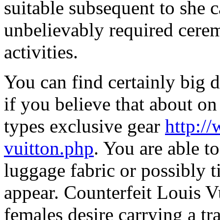
suitable subsequent to she c
unbelievably required cere
activities.
You can find certainly big 
if you believe that about on
types exclusive gear
http:/
vuitton.php
. You are able t
luggage fabric or possibly ti
appear. Counterfeit Louis V
females desire carrying a tr