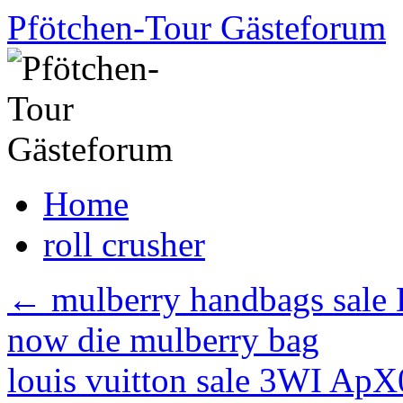
Skip
Pfötchen-Tour Gästeforum
to
content
Home
roll crusher
←
mulberry handbags sale D
now die mulberry bag
louis vuitton sale 3WI Ap