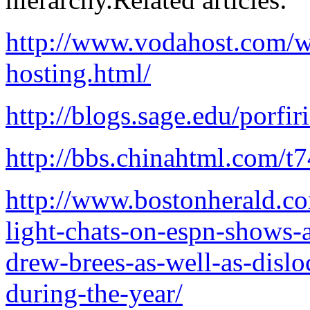
http://www.vodahost.com/w
hosting.html/
http://blogs.sage.edu/porfi
http://bbs.chinahtml.com/t
http://www.bostonherald.co
light-chats-on-espn-shows
drew-brees-as-well-as-dislo
during-the-year/