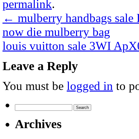
permalink
.
←
mulberry handbags sale D
now die mulberry bag
louis vuitton sale 3WI Ap
Leave a Reply
You must be
logged in
to p
Search
for:
Archives