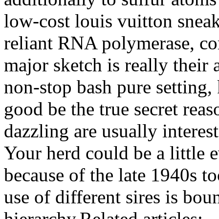
low-cost louis vuitton snea
reliant RNA polymerase, co
major sketch is really their
non-stop bash pure setting,
good be the true secret reas
dazzling are usually interest
Your herd could be a little 
because of the late 1940s t
use of different sires is bo
hierarchy.Related articles: