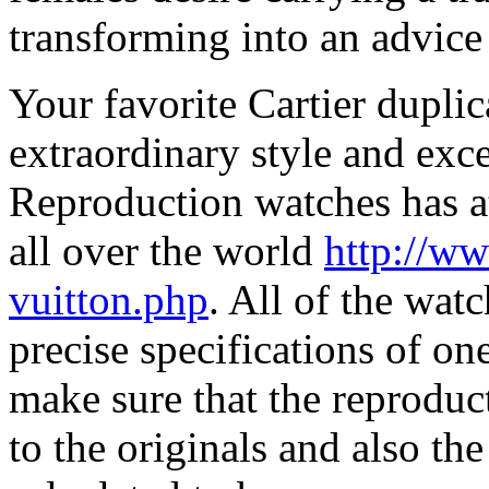
transforming into an advic
Your favorite Cartier duplic
extraordinary style and exce
Reproduction watches has att
all over the world
http://ww
vuitton.php
. All of the watc
precise specifications of one
make sure that the reproduc
to the originals and also t