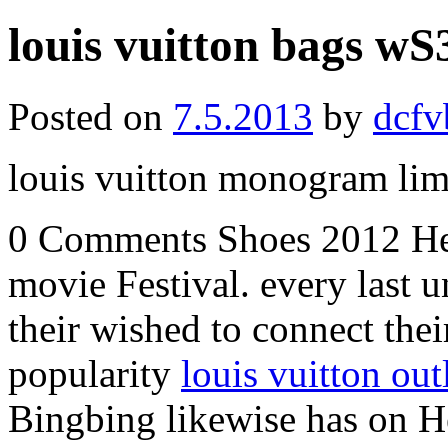
louis vuitton bags w
Posted on
7.5.2013
by
dcfv
louis vuitton monogram lim
0 Comments Shoes 2012 Her
movie Festival. every last u
their wished to connect thei
popularity
louis vuitton out
Bingbing likewise has on H