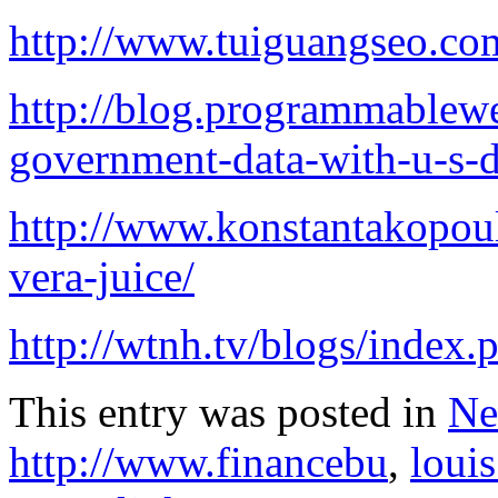
http://www.tuiguangseo.co
http://blog.programmablew
government-data-with-u-s-d
http://www.konstantakopoul
vera-juice/
http://wtnh.tv/blogs/index.
This entry was posted in
Ne
http://www.financebu
,
louis