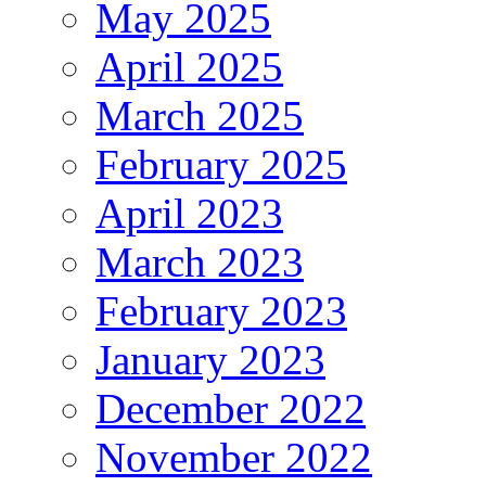
May 2025
April 2025
March 2025
February 2025
April 2023
March 2023
February 2023
January 2023
December 2022
November 2022