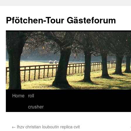
Skip
to
Pfötchen-Tour Gästeforum
content
Home
roll
crusher
←
lhzv christian louboutin replica cvit