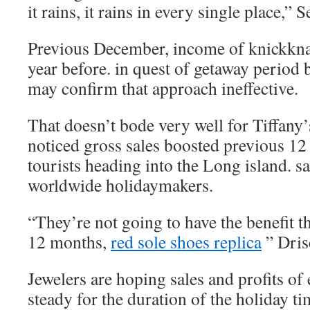
it rains, it rains in every single place,” 
Previous December, income of knickkna
year before. in quest of getaway period 
may confirm that approach ineffective.
That doesn’t bode very well for Tiffany’
noticed gross sales boosted previous 1
tourists heading into the Long island. s
worldwide holidaymakers.
“They’re not going to have the benefit t
12 months,
red sole shoes replica
” Drisc
Jewelers are hoping sales and profits o
steady for the duration of the holiday 