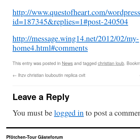
http://www.questofheart.com/wordpress
id=187345&replies=1#post-240504
http://message.wing14.net/2012/02/my-
home4.html#comments
This entry was posted in
News
and tagged
christian loub
. Bookm
←
lhzv christian louboutin replica cvit
Leave a Reply
You must be
logged in
to post a commen
Pfötchen-Tour Gästeforum