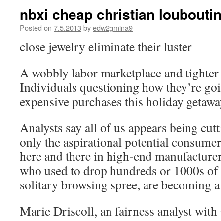
nbxi cheap christian loubouti
Posted on
7.5.2013
by
edw2gmina9
close jewelry eliminate their luster
A wobbly labor marketplace and tighter 
Individuals questioning how they’re goi
expensive purchases this holiday getawa
Analysts say all of us appears being cut
only the aspirational potential consumer
here and there in high-end manufacturers
who used to drop hundreds or 1000s of 
solitary browsing spree, are becoming a
Marie Driscoll, an fairness analyst with