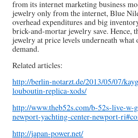
from its internet marketing business m
jewelry only from the internet, Blue Nil
overhead expenditures and big inventor
brick-and-mortar jewelry save. Hence, t
jewelry at price levels underneath what 
demand.
Related articles:
http://berlin-notarzt.de/2013/05/07/kay
louboutin-replica-xods/
http://www.theb52s.com/b-52s-live-
newport-yachting-center-newport-ri#
http://japan-power.net/