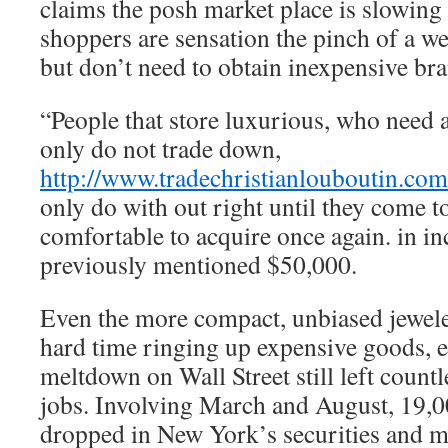
claims the posh market place is slowing 
shoppers are sensation the pinch of a w
but don’t need to obtain inexpensive br
“People that store luxurious, who need a
only do not trade down,
http://www.tradechristianlouboutin.com
only do with out right until they come t
comfortable to acquire once again. in i
previously mentioned $50,000.
Even the more compact, unbiased jeweler
hard time ringing up expensive goods, e
meltdown on Wall Street still left coun
jobs. Involving March and August, 19,0
dropped in New York’s securities and m