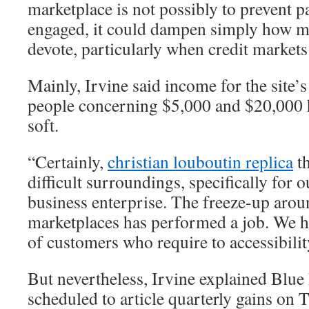
marketplace is not possibly to prevent p
engaged, it could dampen simply how mu
devote, particularly when credit markets
Mainly, Irvine said income for the site’
people concerning $5,000 and $20,000 
soft.
“Certainly,
christian louboutin replica
th
difficult surroundings, specifically for
business enterprise. The freeze-up aroun
marketplaces has performed a job. We 
of customers who require to accessibility
But nevertheless, Irvine explained Blue N
scheduled to article quarterly gains on T