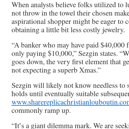
When analysts believe folks utilized to 
not throw in the towel their chosen make
aspirational shopper might be eager to
obtaining a little bit less costly jewelry.
“A banker who may have paid $40,000 f
only paying $10,000,” Sezgin states. “Wh
goes down, the very first element that ge
not expecting a superb Xmas.”
Sezgin will likely not know needless to 
holds until eventually suitable subsequ
www.sharereplicachristianlouboutin.co
commonly ramp up.
“It’s a giant dilemma mark. We are seek