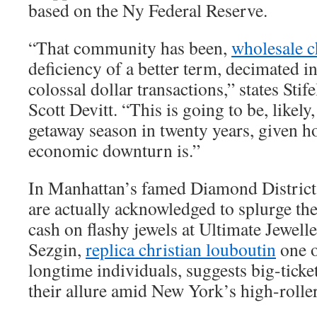
based on the Ny Federal Reserve.
“That community has been,
wholesale c
deficiency of a better term, decimated 
colossal dollar transactions,” states Stif
Scott Devitt. “This is going to be, likely
getaway season in twenty years, given 
economic downturn is.”
In Manhattan’s famed Diamond District
are actually acknowledged to splurge th
cash on flashy jewels at Ultimate Jewel
Sezgin,
replica christian louboutin
one o
longtime individuals, suggests big-ticke
their allure amid New York’s high-roller