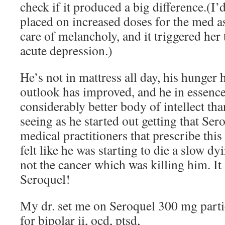
check if it produced a big difference.(I’
placed on increased doses for the med as
care of melancholy, and it triggered her
acute depression.)
He’s not in mattress all day, his hunger 
outlook has improved, and he in essence
considerably better body of intellect th
seeing as he started out getting that Se
medical practitioners that prescribe this 
felt like he was starting to die a slow dy
not the cancer which was killing him. It
Seroquel!
My dr. set me on Seroquel 300 mg parti
for bipolar ii, ocd, ptsd,