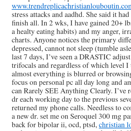
www.trendreplicachristianlouboutin.co
stress attacks and aadhd. She said it had
finish all. In 2 wks, I have gained 20+ lb
a healty eating habits) and my anger, irra
charts. Anyone notices the primary diffe
depressed, cannot not sleep (tumble asle
last 7 days, I’ve seen a DRASTIC adjust
trifocals and regardless of which level I
almost everything is blurred or browsin
focus on personal pc all day long and am 
can Rarely SEE Anything Clearly. I’ve
dr each working day to the previous seve
returned my phone calls. Needless to co
a new dr. set me on Seroquel 300 mg par
back for bipolar ii, ocd, ptsd,
christian l