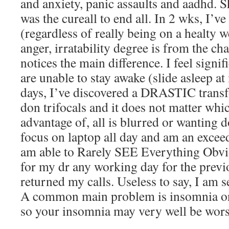
and anxiety, panic assaults and aadhd. Sh
was the cureall to end all. In 2 wks, I’v
(regardless of really being on a healty 
anger, irratability degree is from the ch
notices the main difference. I feel signif
are unable to stay awake (slide asleep at
days, I’ve discovered a DRASTIC transf
don trifocals and it does not matter whi
advantage of, all is blurred or wanting 
focus on laptop all day and am an exceed
am able to Rarely SEE Everything Obvio
for my dr any working day for the previo
returned my calls. Useless to say, I am s
A common main problem is insomnia on
so your insomnia may very well be wors