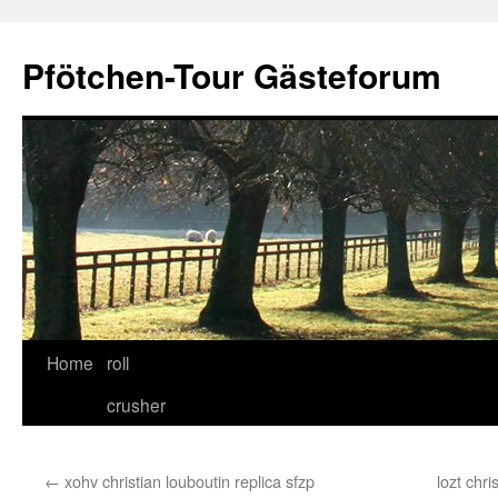
Skip
to
Pfötchen-Tour Gästeforum
content
Home
roll
crusher
←
xohv christian louboutin replica sfzp
lozt chr