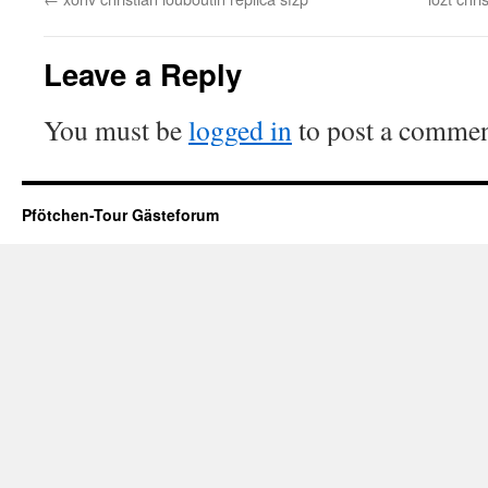
Leave a Reply
You must be
logged in
to post a commen
Pfötchen-Tour Gästeforum