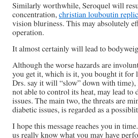
Similarly worthwhile, Seroquel will re
concentration,
christian louboutin repli
vision bluriness. This may absolutely e
operation.
It almost certainly will lead to bodyweig
Although the worse hazards are involunt
you get it, which is it, you bought it for 
Drs. say it will “slow” down with time)
not able to control its heat, may lead to
issues. The main two, the threats are mi
diabetic issues, is regarded as a possiblit
I hope this message reaches you in time
us really know what you may have perf