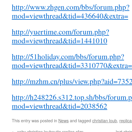
http://www.zhgen.com/bbs/forum.php?
mod=viewthread&tid=436640&extra=
http://yuertime.com/forum.php?
mod=viewthread&tid=1441010
http://51holiday.com/bbs/forum.php?
mod=viewthread&tid=3310770&extra=
http://mzhm.cn/plus/view.php?aid=735
http://h248226.s312.top.sh/bbs/forum.
mod=viewthread&tid=2038562
This entry was posted in
News
and tagged
christian loub
,
replica
←
xohv christian louboutin replica sfzp
lozt chr