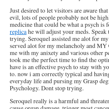
Just desired to let visitors are aware that
evil, lots of people probably not be highl
medicine that could be what a psych is f
replica
he will adjust your meds. Speak 
trying. Seroquel assisted me alot for m
served alot for my melancholy and MY
me with my anixety and various other per
took me the perfect time to find the opt
have is an effective psych to stay with
to. now i am correctly typical and havi
everyday life and pursing my Grasp degr
Psychology. Dont stop trying.
Seroquel really is a harmful and threat
cause organ damage, trigger most cance