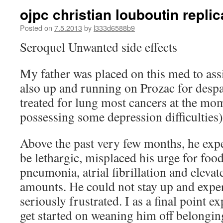
ojpc christian louboutin repli
Posted on
7.5.2013
by
l333d6588b9
Seroquel Unwanted side effects
My father was placed on this med to ass
also up and running on Prozac for despa
treated for lung most cancers at the mo
possessing some depression difficulties)
Above the past very few months, he exp
be lethargic, misplaced his urge for foo
pneumonia, atrial fibrillation and eleva
amounts. He could not stay up and expe
seriously frustrated. I as a final point
get started on weaning him off belongin