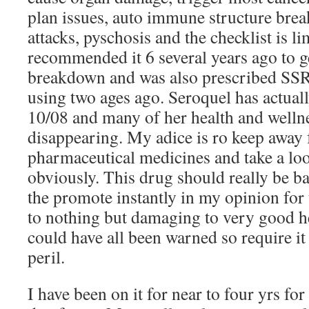
plan issues, auto immune structure bre
attacks, pyschosis and the checklist is 
recommended it 6 several years ago to g
breakdown and was also prescribed SSR
using two ages ago. Seroquel has actual
10/08 and many of her health and welln
disappearing. My adice is ro keep away
pharmaceutical medicines and take a loo
obviously. This drug should really be 
the promote instantly in my opinion for t
to nothing but damaging to very good he
could have all been warned so require it
peril.
I have been on it for near to four yrs for