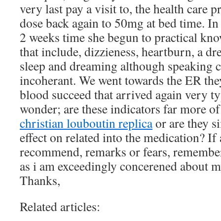
very last pay a visit to, the health care 
dose back again to 50mg at bed time. In 
2 weeks time she begun to practical k
that include, dizzieness, heartburn, a dr
sleep and dreaming although speaking 
incoherant. We went towards the ER they
blood succeed that arrived again very ty
wonder; are these indicators far more o
christian louboutin replica
or are they s
effect on related into the medication? I
recommend, remarks or fears, remembe
as i am exceedingly concerened about m
Thanks,
Related articles: