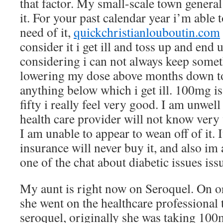
that factor. My small-scale town general
it. For your past calendar year i’m able
need of it,
quickchristianlouboutin.com
consider it i get ill and toss up and end 
considering i can not always keep some
lowering my dose above months down t
anything below which i get ill. 100mg i
fifty i really feel very good. I am unwell
health care provider will not know very 
I am unable to appear to wean off of it. 
insurance will never buy it, and also im
one of the chat about diabetic issues issu
My aunt is right now on Seroquel. On o
she went on the healthcare professional 
seroquel, originally she was taking 100