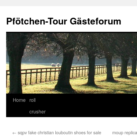
Skip
to
Pfötchen-Tour Gästeforum
content
Home
roll
crusher
←
sqpv fake christian louboutin shoes for sale
moup replica