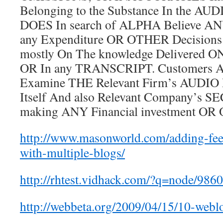
Belonging to the Substance In the AUD
DOES In search of ALPHA Believe ANY
any Expenditure OR OTHER Decisions
mostly On The knowledge Delivered ON
OR In any TRANSCRIPT. Customers 
Examine THE Relevant Firm’s AUD
Itself And also Relevant Company’s S
making ANY Financial investment OR
http://www.masonworld.com/adding-feed
with-multiple-blogs/
http://rhtest.vidhack.com/?q=node/986
http://webbeta.org/2009/04/15/10-webl