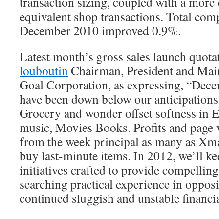
transaction sizing, coupled with a more
equivalent shop transactions. Total comp
December 2010 improved 0.9%.
Latest month’s gross sales launch quota
louboutin
Chairman, President and Main
Goal Corporation, as expressing, “Decem
have been down below our anticipations 
Grocery and wonder offset softness in 
music, Movies Books. Profits and page 
from the week principal as many as Xma
buy last-minute items. In 2012, we’ll k
initiatives crafted to provide compellin
searching practical experience in opposi
continued sluggish and unstable financia