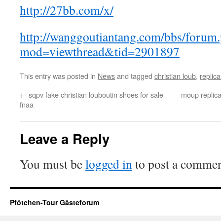
http://27bb.com/x/
http://wanggoutiantang.com/bbs/forum
mod=viewthread&tid=2901897
This entry was posted in
News
and tagged
christian loub
,
replica
←
sqpv fake christian louboutin shoes for sale
moup replica
fnaa
Leave a Reply
You must be
logged in
to post a commen
Pfötchen-Tour Gästeforum