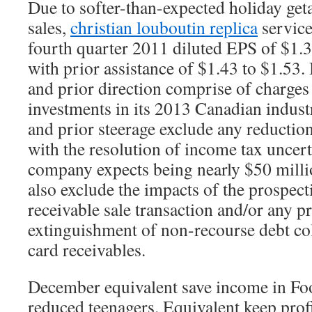
Due to softer-than-expected holiday ge
sales,
christian louboutin replica
service
fourth quarter 2011 diluted EPS of $1.
with prior assistance of $1.43 to $1.53.
and prior direction comprise of charges 
investments in its 2013 Canadian indust
and prior steerage exclude any reductio
with the resolution of income tax uncert
company expects being nearly $50 millio
also exclude the impacts of the prospect
receivable sale transaction and/or any p
extinguishment of non-recourse debt col
card receivables.
December equivalent save income in Fo
reduced teenagers. Equivalent keep prof