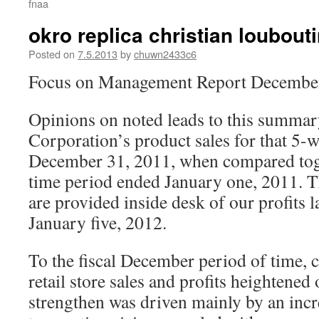
fnaa
okro replica christian loubouti
Posted on
7.5.2013
by
chuwn2433c6
Focus on Management Report December
Opinions on noted leads to this summary 
Corporation’s product sales for that 5-
December 31, 2011, when compared tog
time period ended January one, 2011. 
are provided inside desk of our profits 
January five, 2012.
To the fiscal December period of time, 
retail store sales and profits heightened
strengthen was driven mainly by an incr