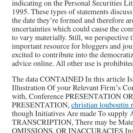
indicating on the Personal Securities Li
1995. These types of statements discuss
the date they’re formed and therefore ar
uncertainties which could cause the com
to vary materially. Still, we perspective
important resource for bloggers and jour
excited to contribute into the democrat
advice online. All other use is prohibite
The data CONTAINED In this article I
Illustration Of your Relevant Firm’s Co
with, Conference PRESENTATION 
PRESENTATION,
christian louboutin 
though Initiatives Are made To supply
TRANSCRIPTION, There may be Mater
OMISSIONS, OR INACCURACIES Ins