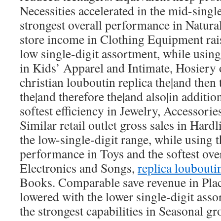
Necessities accelerated in the mid-single
strongest overall performance in Natura
store income in Clothing Equipment rai
low single-digit assortment, while using
in Kids’ Apparel and Intimate, Hosiery
christian louboutin replica the|and then 
the|and therefore the|and also|in addition
softest efficiency in Jewelry, Accessori
Similar retail outlet gross sales in Hard
the low-single-digit range, while using t
performance in Toys and the softest ove
Electronics and Songs,
replica loubouti
Books. Comparable save revenue in Pla
lowered with the lower single-digit ass
the strongest capabilities in Seasonal gr