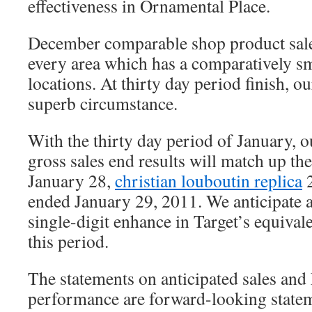
effectiveness in Ornamental Place.
December comparable shop product sales
every area which has a comparatively s
locations. At thirty day period finish, o
superb circumstance.
With the thirty day period of January, ou
gross sales end results will match up t
January 28,
christian louboutin replica
2
ended January 29, 2011. We anticipate 
single-digit enhance in Target’s equival
this period.
The statements on anticipated sales and
performance are forward-looking statem