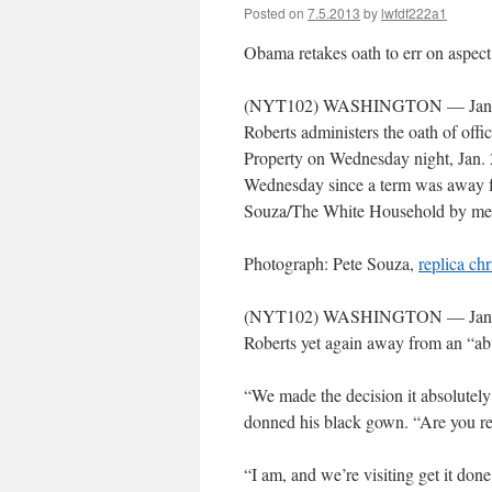
Posted on
7.5.2013
by
lwfdf222a1
Obama retakes oath to err on aspect 
(NYT102) WASHINGTON — Jan. 21
Roberts administers the oath of of
Property on Wednesday night, Jan. 
Wednesday since a term was away f
Souza/The White Household by 
Photograph: Pete Souza,
replica chr
(NYT102) WASHINGTON — Jan. in t
Roberts yet again away from an “ab
“We made the decision it absolutel
donned his black gown. “Are you rea
“I am, and we’re visiting get it don