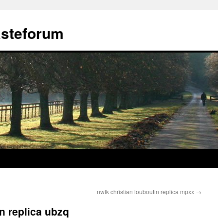
ästeforum
nwtk christian louboutin replica mpxx
→
in replica ubzq