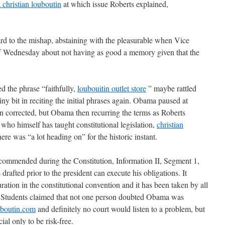
a christian louboutin
at which issue Roberts explained,
d to the mishap, abstaining with the pleasurable when Vice
f Wednesday about not having as good a memory given that the
ed the phrase “faithfully,
loubouitin outlet store
” maybe rattled
ny bit in reciting the initial phrases again. Obama paused at
n corrected, but Obama then recurring the terms as Roberts
ho himself has taught constitutional legislation,
christian
here was “a lot heading on” for the historic instant.
 recommended during the Constitution, Information II, Segment 1,
rafted prior to the president can execute his obligations. It
ation in the constitutional convention and it has been taken by all
nt. Students claimed that not one person doubted Obama was
ouboutin.com
and definitely no court would listen to a problem, but
ial only to be risk-free.