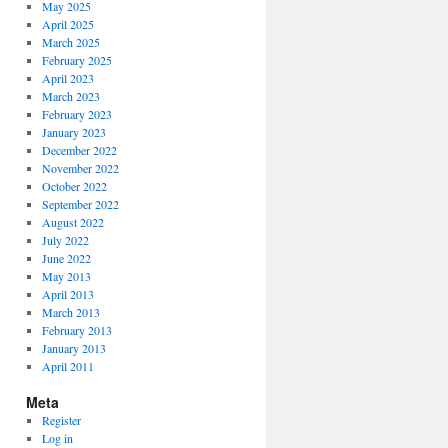
May 2025
April 2025
March 2025
February 2025
April 2023
March 2023
February 2023
January 2023
December 2022
November 2022
October 2022
September 2022
August 2022
July 2022
June 2022
May 2013
April 2013
March 2013
February 2013
January 2013
April 2011
Meta
Register
Log in