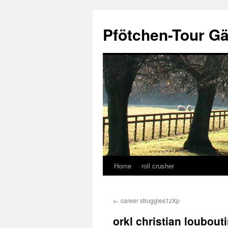
Skip
to
Pfötchen-Tour G
content
Home
roll crusher
←
career struggles1zXp
orkl christian loubout