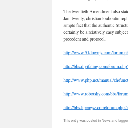
The twentieth Amendment also state
Jan. twenty,
christian louboutin rep
simple fact that the authentic Structu
certainly be a relatively easy subjec
precedent and protocol.
http://www.51downjz.com/forum.
http://bbs.diyifating.com/forum.
http://www.php.net/manual/zh/funct
http://www.robotsky.com/bbs/for
http://bbs.lipengsz.com/forum.ph
This entry was posted in
News
and tagg