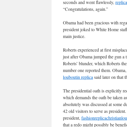
seconds and went flawlessly,
replic
“Congratulations, again.”
Obama had been gracious with regar
president joked to White Home staf
main justice.
Roberts experienced at first misplac
just after Obama jumped the gun a ti
Roberts’ blunder, which Roberts the
number one reported them. Obama, w
louboutin replica
said later on that t
The presidential oath is explicitly
which demands the oath be taken as d
absolutely was discussed at some dur
42 old visitors to serve as preside
president,
fashionreplicachristianl
that a redo might possibly be benefic