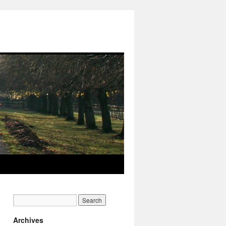
Archives