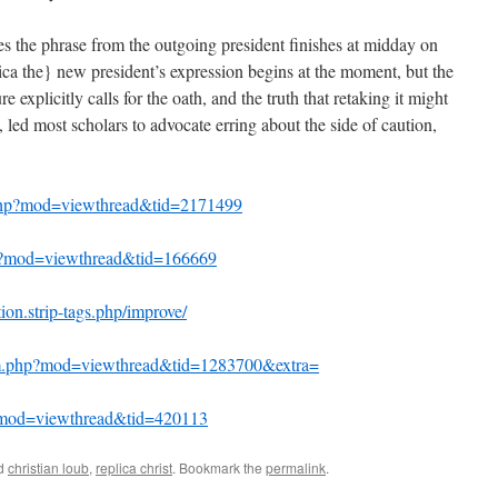
s the phrase from the outgoing president finishes at midday on
lica the} new president’s expression begins at the moment, but the
re explicitly calls for the oath, and the truth that retaking it might
t, led most scholars to advocate erring about the side of caution,
php?mod=viewthread&tid=2171499
php?mod=viewthread&tid=166669
ion.strip-tags.php/improve/
um.php?mod=viewthread&tid=1283700&extra=
p?mod=viewthread&tid=420113
ed
christian loub
,
replica christ
. Bookmark the
permalink
.