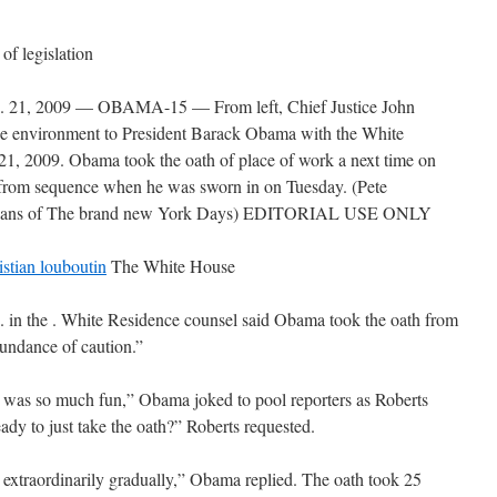
of legislation
, 2009 — OBAMA-15 — From left, Chief Justice John
fice environment to President Barack Obama with the White
21, 2009. Obama took the oath of place of work a next time on
rom sequence when he was sworn in on Tuesday. (Pete
means of The brand new York Days) EDITORIAL USE ONLY
istian louboutin
The White House
he . White Residence counsel said Obama took the oath from
undance of caution.”
y was so much fun,” Obama joked to pool reporters as Roberts
dy to just take the oath?” Roberts requested.
e extraordinarily gradually,” Obama replied. The oath took 25