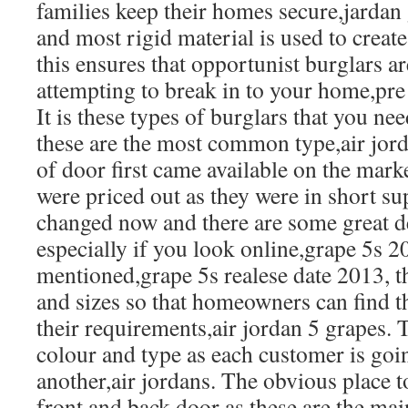
families keep their homes secure,jardan
and most rigid material is used to creat
this ensures that opportunist burglars a
attempting to break in to your home,pre
It is these types of burglars that you ne
these are the most common type,air jor
of door first came available on the mar
were priced out as they were in short sup
changed now and there are some great d
especially if you look online,grape 5s 
mentioned,grape 5s realese date 2013, t
and sizes so that homeowners can find t
their requirements,air jordan 5 grapes. 
colour and type as each customer is goin
another,air jordans. The obvious place to
front and back door as these are the mai