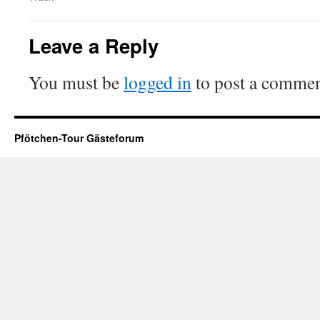
Leave a Reply
You must be
logged in
to post a commen
Pfötchen-Tour Gästeforum