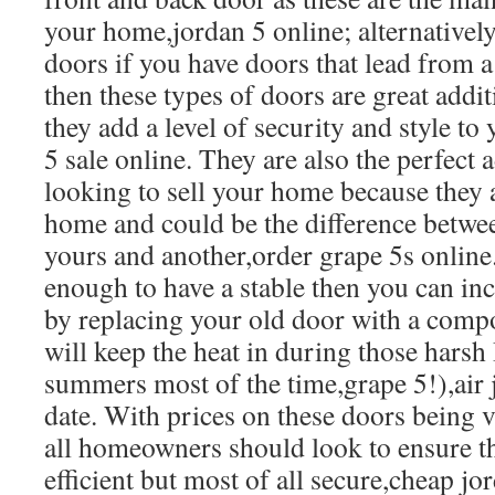
your home,jordan 5 online; alternatively 
doors if you have doors that lead from 
then these types of doors are great addi
they add a level of security and style t
5 sale online. They are also the perfect 
looking to sell your home because they 
home and could be the difference betw
yours and another,order grape 5s online.
enough to have a stable then you can inc
by replacing your old door with a compo
will keep the heat in during those harsh
summers most of the time,grape 5!),air j
date. With prices on these doors being 
all homeowners should look to ensure t
efficient but most of all secure,cheap jo