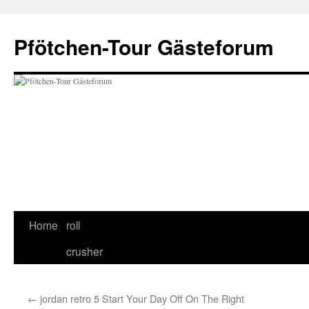
Skip
to
Pfötchen-Tour Gästeforum
content
Home
roll
crusher
←
jordan retro 5 Start Your Day Off On The Right