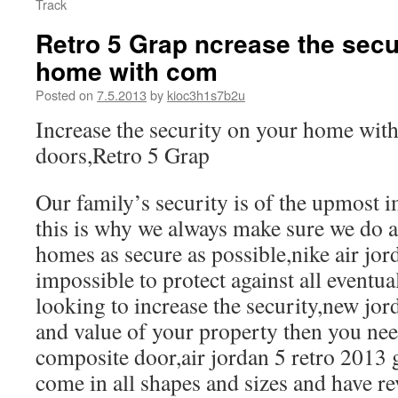
Track
Retro 5 Grap ncrease the secu
home with com
Posted on
7.5.2013
by
kioc3h1s7b2u
Increase the security on your home wit
doors,Retro 5 Grap
Our family’s security is of the upmost i
this is why we always make sure we do a
homes as secure as possible,nike air jorda
impossible to protect against all eventual
looking to increase the security,new jor
and value of your property then you need
composite door,air jordan 5 retro 2013
come in all shapes and sizes and have r