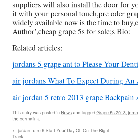
suppliers will also install the door for 
it with your personal touch,pre oder gra
widely available now is the time to buy,c
Author’,cheap grape 5s for sale;s Bio:
Related articles:
jordans 5 grape ant to Please Your Denti
air jordans What To Expect During An
air jordan 5 retro 2013 grape Backpain
This entry was posted in
News
and tagged
Grape 5s 2013
,
jorda
the
permalink
.
←
jordan retro 5 Start Your Day Off On The Right
Track