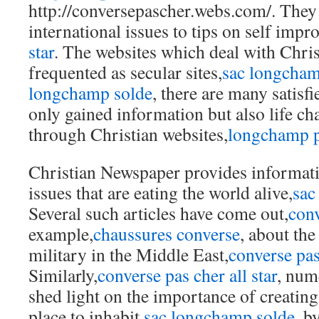
http://conversepascher.webs.com/. They
international issues to tips on self imp
star
. The websites which deal with Christ
frequented as secular sites,
sac longcha
longchamp solde
, there are many satisf
only gained information but also life ch
through Christian websites,
longchamp p
Christian Newspaper provides informativ
issues that are eating the world alive,
sac
Several such articles have come out,
conv
example,
chaussures converse
, about the
military in the Middle East,
converse pas
Similarly,
converse pas cher all star
, num
shed light on the importance of creating
place to inhabit,
sac longchamp solde
, b