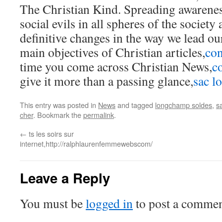
The Christian Kind. Spreading awarenes
social evils in all spheres of the societ
definitive changes in the way we lead our
main objectives of Christian articles,
con
time you come across Christian News,
c
give it more than a passing glance,
sac 
This entry was posted in
News
and tagged
longchamp soldes
,
s
cher
. Bookmark the
permalink
.
←
ts les soirs sur
internet,http://ralphlaurenfemmewebscom/
Leave a Reply
You must be
logged in
to post a commen