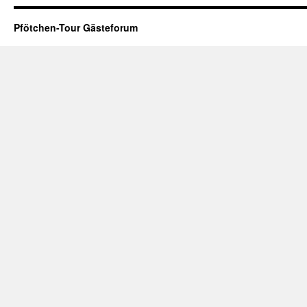
Pfötchen-Tour Gästeforum