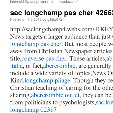
internet,http://ralphlaurenfemmewebscom/
sac longchamp pas cher 4266
Posted on
7.5.2013
by
gjlrjlw672
http://saclongchamp4.webs.com/ RKE
News targets a larger audience than just 
longchamp pas cher
. But most people wo
away from Christian Newspaper articles
title,
converse pas cher
. These articles,
ab
italia
, in fact,
abercrombie
, are generally
include a wide variety of topics,News O
Kind,
longchamp pliage
. Though they ce
Christian teaching of caring for the oth
sharing,
abercrombie outlet
, they can be
from politicians to psychologists,
sac l
longchamp 02317