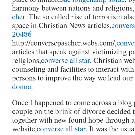
harmony between nations and religions,
cher
. The so called rise of terrorism als
space in Christian News articles,
conver
20486
http://conversepascher.webs.com/,
conve
articles that speak against victimizing pa
religions,
converse all star
. Christian web
counseling and facilities to interact wi
persons to improve the way we lead our 
donna
.
Once I happened to come across a blog 
couple on the brink of divorce decided t
together with new found hope through a
website,
converse all star
. It was the usu