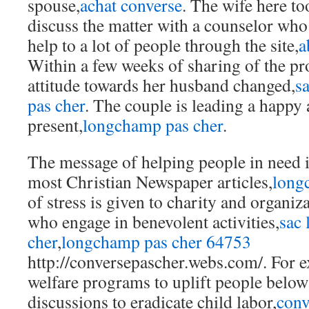
spouse,
achat converse
. The wife here too
discuss the matter with a counselor who
help to a lot of people through the site,
a
Within a few weeks of sharing of the pr
attitude towards her husband changed,
s
pas cher
. The couple is leading a happy a
present,
longchamp pas cher
.
The message of helping people in need i
most Christian Newspaper articles,
long
of stress is given to charity and organiz
who engage in benevolent activities,
sac
cher
,
longchamp pas cher 64753
http://conversepascher.webs.com/. For 
welfare programs to uplift people below 
discussions to eradicate child labor,
conv