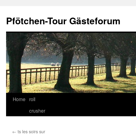
Skip
to
Pfötchen-Tour Gästeforum
content
Home
roll
crusher
←
ts les soirs sur