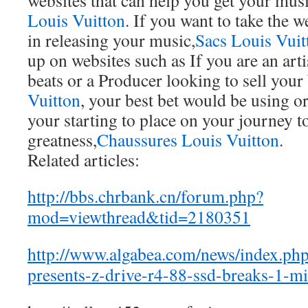
websites that can help you get your mus
Louis Vuitton
. If you want to take the
in releasing your music,
Sacs Louis Vuit
up on websites such as If you are an art
beats or a Producer looking to sell your 
Vuitton
, your best bet would be using or
your starting to place on your journey t
greatness,
Chaussures Louis Vuitton
.
Related articles:
http://bbs.chrbank.cn/forum.php?
mod=viewthread&tid=2180351
http://www.algabea.com/news/index.ph
presents-z-drive-r4-88-ssd-breaks-1-mil