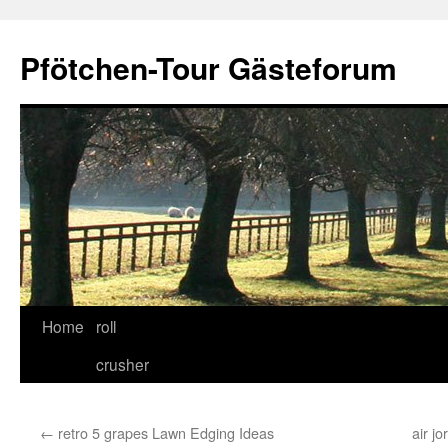
Skip
to
Pfötchen-Tour Gästeforum
content
Home
roll
crusher
←
retro 5 grapes Lawn Edging Ideas
air jo