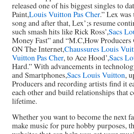
released one of his biggest singles to da
Paint,
Louis Vuitton Pas Cher
.” Lex was 
song and after that, Lex’;s resume cont
such smash hits like Rick Ross’,
Sacs Lo
Money Fast” and “M.C,How Producers 
ON The Internet,
Chaussures Louis Vuit
Vuitton Pas Cher
, to Ace Hood’,
Sacs Lo
Hard.” With advancements in technolog
and Smartphones,
Sacs Louis Vuitton
, 
Producers and recording artists find it e
each other and build relationships that c
lifetime.
Whether you want to become the next f
make music for pure hobby purposes, th