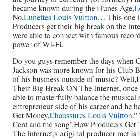
became known during the iTunes Age,
L
No,
Lunettes Louis Vuitton
… This one i
Producers get their big break on the Int
were able to connect with famous record
power of Wi-Fi.
Do you guys remember the days when C
Jackson was more known for his Club Ba
of his business outside of music? Well
Their Big Break ON The Internet, once
able to masterfully balance the musical 
entrepreneur side of his career and he ha
Get Money,
Chaussures Louis Vuitton
.”
Cent and the song’,How Producers Get
The Internet;s original producer met i