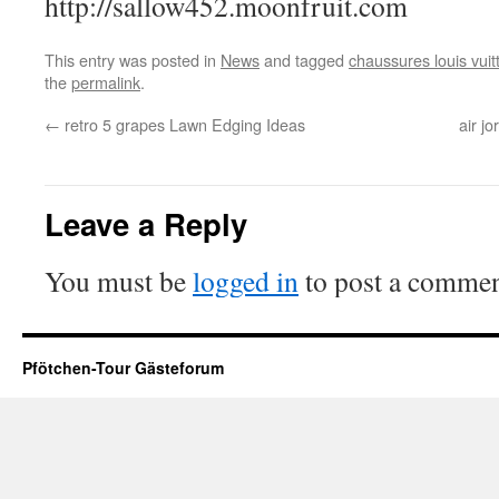
http://sallow452.moonfruit.com
This entry was posted in
News
and tagged
chaussures louis vuit
the
permalink
.
←
retro 5 grapes Lawn Edging Ideas
air jo
Leave a Reply
You must be
logged in
to post a commen
Pfötchen-Tour Gästeforum