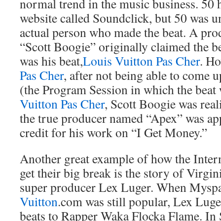
normal trend in the music business. 50 h
website called Soundclick, but 50 was un
actual person who made the beat. A pr
“Scott Boogie” originally claimed the b
was his beat,
Louis Vuitton Pas Cher
. Ho
Pas Cher
, after not being able to come up
(the Program Session in which the beat 
Vuitton Pas Cher
, Scott Boogie was real
the true producer named “Apex” was app
credit for his work on “I Get Money.”
Another great example of how the Inter
get their big break is the story of Virgin
super producer Lex Luger. When Myspa
Vuitton
.com was still popular, Lex Luge
beats to Rapper Waka Flocka Flame. In