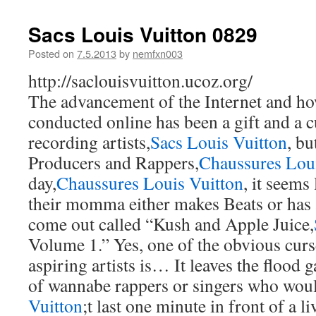
Sacs Louis Vuitton 0829
Posted on
7.5.2013
by
nemfxn003
http://saclouisvuitton.ucoz.org/
The advancement of the Internet and ho
conducted online has been a gift and a c
recording artists,
Sacs Louis Vuitton
, bu
Producers and Rappers,
Chaussures Loui
day,
Chaussures Louis Vuitton
, it seems
their momma either makes Beats or has 
come out called “Kush and Apple Juice,
Volume 1.” Yes, one of the obvious curse
aspiring artists is… It leaves the flood 
of wannabe rappers or singers who woul
Vuitton
;t last one minute in front of a l