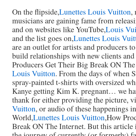
On the flipside,
Lunettes Louis Vuitton
,
musicians are gaining fame from releasi
and on websites like YouTube,
Louis Vui
and the list goes on,
Lunettes Louis Vuit
are an outlet for artists and producers to
build relationships with new clients an
Producers Get Their Big Break ON The 
Louis Vuitton
. From the days of when S
spray-painted t-shirts with oversized whi
Kanye getting Kim K. pregnant… we have
thank for either providing the picture, v
Vuitton
, or audio of these happenings i
World,
Lunettes Louis Vuitton
,How Prod
Break ON The Internet. But this article
the journey of currently (or formerly)