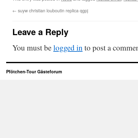
←
suyw christian louboutin replica qgpj
Leave a Reply
You must be
logged in
to post a commen
Pfötchen-Tour Gästeforum