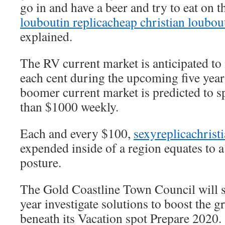
go in and have a beer and try to eat on t
louboutin replica
cheap christian loubou
explained.
The RV current market is anticipated to
each cent during the upcoming five year
boomer current market is predicted to 
than $1000 weekly.
Each and every $100,
sexyreplicachrist
expended inside of a region equates to 
posture.
The Gold Coastline Town Council will 
year investigate solutions to boost the
beneath its Vacation spot Prepare 2020.