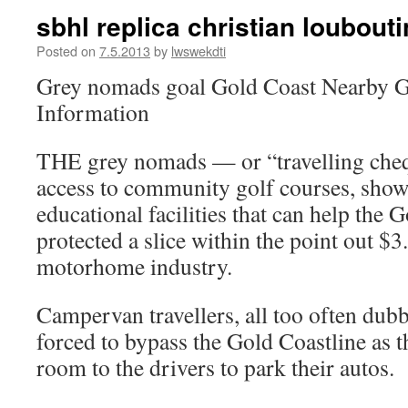
sbhl replica christian loubout
Posted on
7.5.2013
by
lwswekdti
Grey nomads goal Gold Coast Nearby G
Information
THE grey nomads — or “travelling ch
access to community golf courses, sho
educational facilities that can help the 
protected a slice within the point out $3
motorhome industry.
Campervan travellers, all too often dub
forced to bypass the Gold Coastline as t
room to the drivers to park their autos.