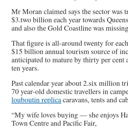
Mr Moran claimed says the sector was t
$3.two billion each year towards Queen
and also the Gold Coastline was missing 
That figure is all-around twenty for each
$15 billion annual tourism source of in
anticipated to mature by thirty per cent
ten years.
Past calendar year about 2.six million t
70 year-old domestic travellers in camp
louboutin replica
caravans, tents and cab
“My wife loves buying — she enjoys H
Town Centre and Pacific Fair,