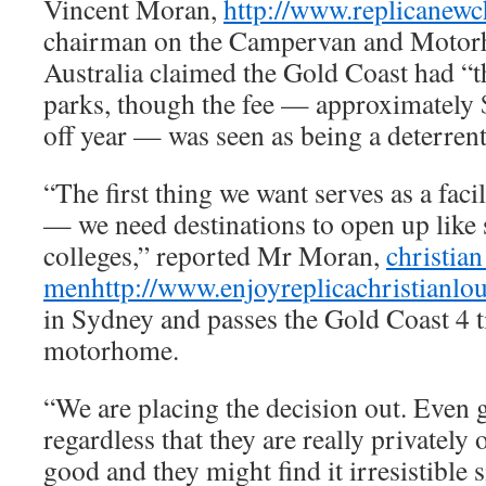
Vincent Moran,
http://www.replicanewc
chairman on the Campervan and Motor
Australia claimed the Gold Coast had “th
parks, though the fee — approximately 
off year — was seen as being a deterrent
“The first thing we want serves as a faci
— we need destinations to open up lik
colleges,” reported Mr Moran,
christian
men
http://www.enjoyreplicachristianl
in Sydney and passes the Gold Coast 4 t
motorhome.
“We are placing the decision out. Even 
regardless that they are really privately 
good and they might find it irresistible 