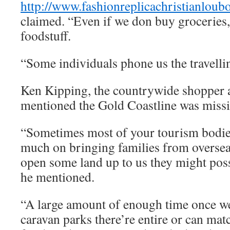
http://www.fashionreplicachristianloub
claimed. “Even if we don buy groceries,
foodstuff.
“Some individuals phone us the travell
Ken Kipping, the countrywide shoppe
mentioned the Gold Coastline was missi
“Sometimes most of your tourism bodies
much on bringing families from oversea
open some land up to us they might poss
he mentioned.
“A large amount of enough time once we
caravan parks there’re entire or can mat