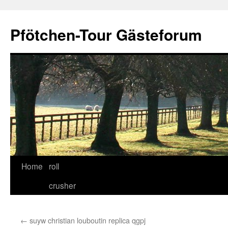
Skip
to
Pfötchen-Tour Gästeforum
content
Home
roll
crusher
←
suyw christian louboutin replica qgpj