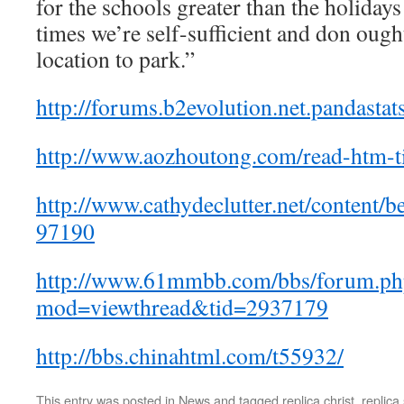
for the schools greater than the holidays
times we’re self-sufficient and don ough
location to park.”
http://forums.b2evolution.net.pandastats
http://www.aozhoutong.com/read-htm-t
http://www.cathydeclutter.net/content
97190
http://www.61mmbb.com/bbs/forum.ph
mod=viewthread&tid=2937179
http://bbs.chinahtml.com/t55932/
This entry was posted in
News
and tagged
replica christ
,
replica