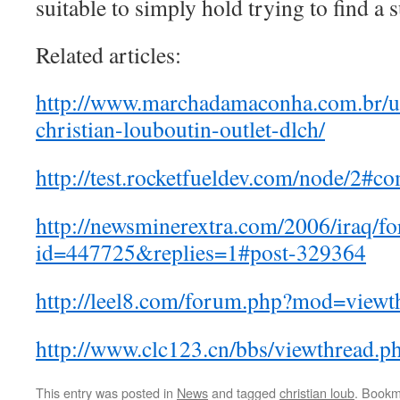
suitable to simply hold trying to find a s
Related articles:
http://www.marchadamaconha.com.br/u
christian-louboutin-outlet-dlch/
http://test.rocketfueldev.com/node/2#
http://newsminerextra.com/2006/iraq/f
id=447725&replies=1#post-329364
http://leel8.com/forum.php?mod=view
http://www.clc123.cn/bbs/viewthread.
This entry was posted in
News
and tagged
christian loub
. Bookm