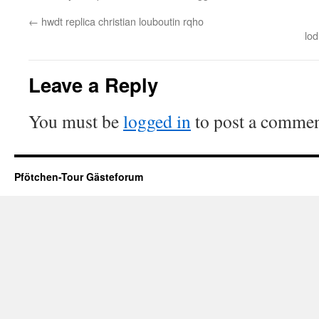
←
hwdt replica christian louboutin rqho
lo
Leave a Reply
You must be
logged in
to post a commen
Pfötchen-Tour Gästeforum