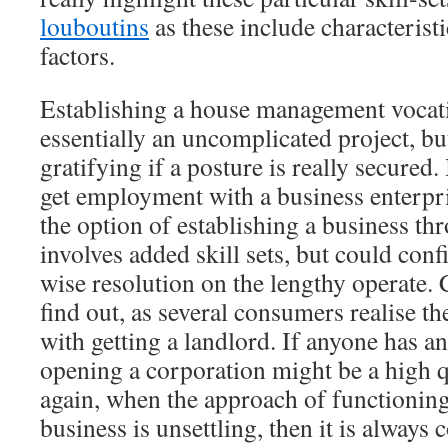
louboutins
as these include characterist
factors.
Establishing a house management vocati
essentially an uncomplicated project, but
gratifying if a posture is really secured.
get employment with a business enterpris
the option of establishing a business th
involves added skill sets, but could con
wise resolution on the lengthy operate. C
find out, as several consumers realise t
with getting a landlord. If anyone has an
opening a corporation might be a high 
again, when the approach of functioni
business is unsettling, then it is alway