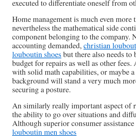
executed to differentiate oneself from ot
Home management is much even more th
nevertheless the mathematical side conti
component belonging to the company. No
accounting demanded,
christian loubout
louboutin shoes
but there also needs to 
budget for repairs as well as other fees.
with solid math capabilities, or maybe 
background will stand a very much more
securing a posture.
An similarly really important aspect of
the ability to go over situations and diff
Although superior consumer assistance 
louboutin men shoes