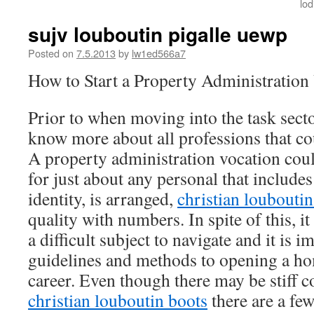
lo
sujv louboutin pigalle uewp
Posted on
7.5.2013
by
lw1ed566a7
How to Start a Property Administration
Prior to when moving into the task sector
know more about all professions that cou
A property administration vocation could
for just about any personal that include
identity, is arranged,
christian louboutin
quality with numbers. In spite of this, i
a difficult subject to navigate and it is 
guidelines and methods to opening a 
career. Even though there may be stiff 
christian louboutin boots
there are a fe