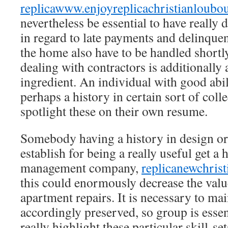
replica
www.enjoyreplicachristianloubo
nevertheless be essential to have really d
in regard to late payments and delinquen
the home also have to be handled shortly
dealing with contractors is additionally 
ingredient. An individual with good abil
perhaps a history in certain sort of col
spotlight these on their own resume.
Somebody having a history in design or
establish for being a really useful get a
management company,
replicanewchris
this could enormously decrease the val
apartment repairs. It is necessary to main
accordingly preserved, so group is esse
really highlight these particular skill-se