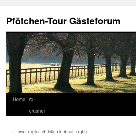
Skip
to
Pfötchen-Tour Gästeforum
content
Home
roll
crusher
←
hwdt replica christian louboutin rqho