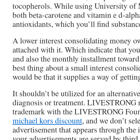
tocopherols. While using University of
both beta-carotene and vitamin e d-alpha
antioxidants, which you’ll find substance
A lower interest consolidating money ow
attached with it. Which indicate that you
and also the monthly installment toward
best thing about a small interest consoli
would be that it supplies a way of gettin
It shouldn’t be utilized for an alternative
diagnosis or treatment. LIVESTRONG m
trademark with the LIVESTRONG Foun
michael kors discount
, and we don’t sel
advertisement that appears through the 
your advertisements are served by third