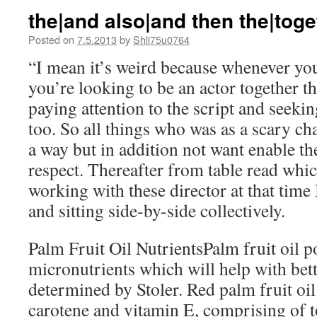
the|and also|and then the|toge
Posted on
7.5.2013
by
Shli75u0764
“I mean it’s weird because whenever you
you’re looking to be an actor together th
paying attention to the script and seekin
too. So all things who was as a scary cha
a way but in addition not want enable t
respect. Thereafter from table read whic
working with these director at that tim
and sitting side-by-side collectively.
Palm Fruit Oil NutrientsPalm fruit oil p
micronutrients which will help with bett
determined by Stoler. Red palm fruit oil 
carotene and vitamin E, comprising of t