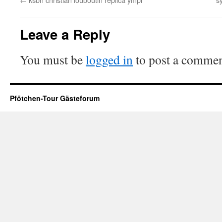
Leave a Reply
You must be
logged in
to post a commen
Pfötchen-Tour Gästeforum