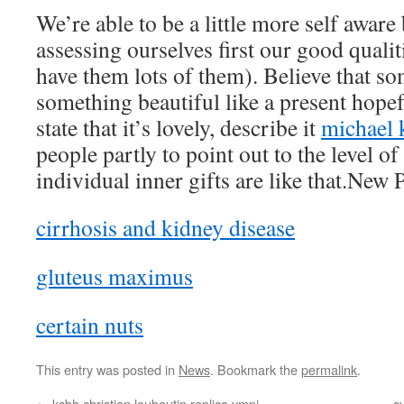
We’re able to be a little more self aware 
assessing ourselves first our good qualit
have them lots of them). Believe that s
something beautiful like a present hopef
state that it’s lovely, describe it
michael 
people partly to point out to the level o
individual inner gifts are like that.New 
cirrhosis and kidney disease
gluteus maximus
certain nuts
This entry was posted in
News
. Bookmark the
permalink
.
←
ksbh christian louboutin replica ympi
s