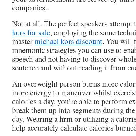
companies..
Not at all. The perfect speakers attempt
kors for sale
, employing the same techn
master
michael kors discount
. You will 
mnemonic strategies you can use to en
speech and not having to discover whole
sentence and without reading it from cue
An overweight person burns more calor
more energy to maneuver whilst exercis
calories a day, you’re able to perform ex
break them up into segments during the
day. Wearing a hrm or utilizing a calori
help accurately calculate calories burned