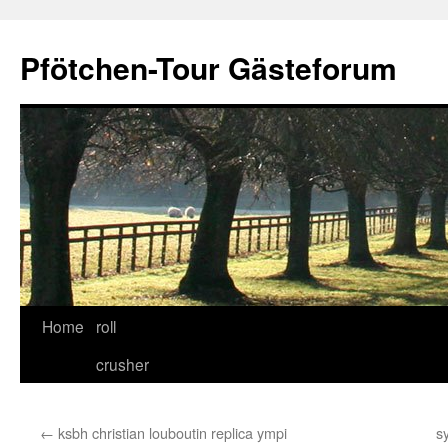
Skip
to
Pfötchen-Tour Gästeforum
content
Home
roll
crusher
←
ksbh christian louboutin replica ympi
s