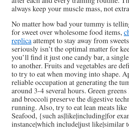
after each and every training routine. Th
always keep your muscle mass, not extra 
No matter how bad your tummy is telling
for sweet over wholesome food items,
c
replica
attempt to stay away from sweet
seriously isn’t the optimal matter for ke
you’ll find it just one candy bar, a single
to another. Fruits and vegetables are defi
to try to eat when moving into shape. Ap
reliable occupation at generating the tu
around 3-4 several hours. Green greens 
and broccoli preserve the digestive tech
running. Also, try to eat lean meats like
Seafood, {such as|like|including|for exa
instance|which include|just like|similar 