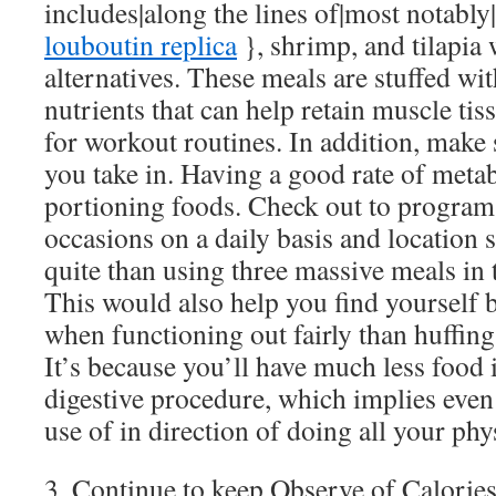
includes|along the lines of|most notably
louboutin replica
}, shrimp, and tilapia 
alternatives. These meals are stuffed wi
nutrients that can help retain muscle tis
for workout routines. In addition, make 
you take in. Having a good rate of met
portioning foods. Check out to program 
occasions on a daily basis and location 
quite than using three massive meals in 
This would also help you find yourself
when functioning out fairly than huffing 
It’s because you’ll have much less food 
digestive procedure, which implies even
use of in direction of doing all your phys
3. Continue to keep Observe of Calorie