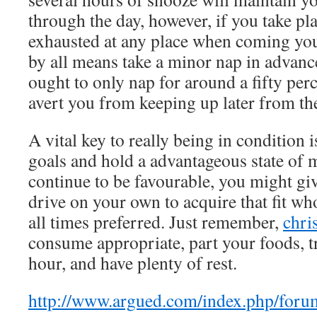
through the day, however, if you take pl
exhausted at any place when coming yo
by all means take a minor nap in advanc
ought to only nap for around a fifty per
avert you from keeping up later from the
A vital key to really being in condition i
goals and hold a advantageous state of 
continue to be favourable, you might giv
drive on your own to acquire that fit wh
all times preferred. Just remember,
chri
consume appropriate, part your foods, t
hour, and have plenty of rest.
http://www.argued.com/index.php/foru