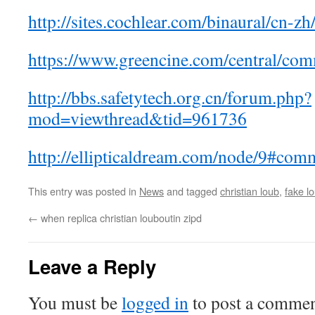
http://sites.cochlear.com/binaural/cn-z
https://www.greencine.com/central/co
http://bbs.safetytech.org.cn/forum.php?
mod=viewthread&tid=961736
http://ellipticaldream.com/node/9#co
This entry was posted in
News
and tagged
christian loub
,
fake l
←
when replica christian louboutin zipd
Leave a Reply
You must be
logged in
to post a commen