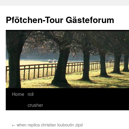
Skip
to
Pfötchen-Tour Gästeforum
content
Home
roll
crusher
←
when replica christian louboutin zipd