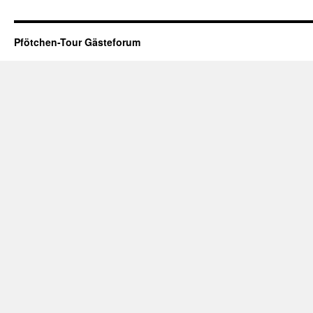
Pfötchen-Tour Gästeforum