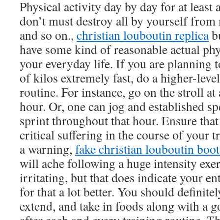
Physical activity day by day for at least
don’t must destroy all by yourself from
and so on.,
christian louboutin replica
bu
have some kind of reasonable actual phys
your everyday life. If you are planning
of kilos extremely fast, do a higher-level
routine. For instance, go on the stroll at
hour. Or, one can jog and established spe
sprint throughout that hour. Ensure that
critical suffering in the course of your 
a warning,
fake christian louboutin boot
will ache following a huge intensity exer
irritating, but that does indicate your e
for that a lot better. You should definit
extend, and take in foods along with a 