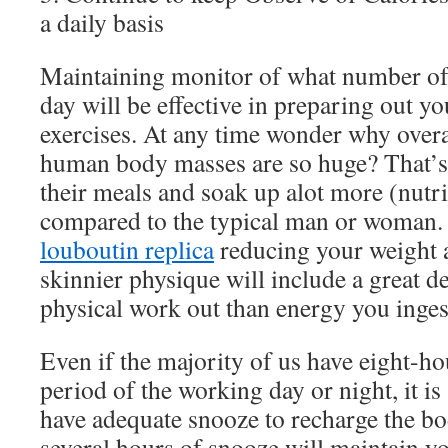
a daily basis
Maintaining monitor of what number of 
day will be effective in preparing out y
exercises. At any time wonder why overa
human body masses are so huge? That’s
their meals and soak up alot more (nutr
compared to the typical man or woman.
louboutin replica
reducing your weight a
skinnier physique will include a great d
physical work out than energy you inges
Even if the majority of us have eight-h
period of the working day or night, it is 
have adequate snooze to recharge the bod
several hours of snooze will maintain yo