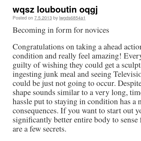
wqsz louboutin oqgj
Posted on
7.5.2013
by
lwgds6854a1
Becoming in form for novices
Congratulations on taking a ahead action
condition and really feel amazing! Ever
guilty of wishing they could get a scul
ingesting junk meal and seeing Television
could be just not going to occur. Despite 
shape sounds similar to a very long, tim
hassle put to staying in condition has a
consequences. If you want to start out y
significantly better entire body to sense 
are a few secrets.