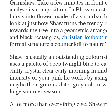
Grimshaw. Take a few minutes in front o
analyse its composition. In Blossomiest
bursts into flower inside of a suburban 
look at just how Shaw turns the trendy
towards the tree into a geometric arrang
and black rectangles,
christian louboutin
formal structure a counterfoil to nature
Shaw is usually an outstanding colourist
uses a palette of deep twilight blue to c
chilly crystal clear early morning in mi
intensity of your pink he works by using
maybe the rigorous slate- gray colour wi
huge summer season.
A lot more than everything else, Shaw 