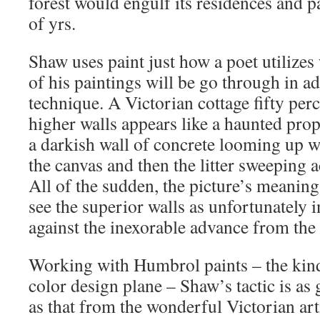
forest would engulf its residences and p
of yrs.
Shaw uses paint just how a poet utilize
of his paintings will be go through in ad
technique. A Victorian cottage fifty pe
higher walls appears like a haunted prop
a darkish wall of concrete looming up wi
the canvas and then the litter sweeping 
All of the sudden, the picture’s meaning
see the superior walls as unfortunately 
against the inexorable advance from th
Working with Humbrol paints – the kin
color design plane – Shaw’s tactic is as
as that from the wonderful Victorian art