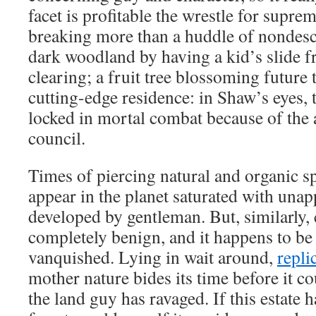
facet is profitable the wrestle for supr
breaking more than a huddle of nondesc
dark woodland by having a kid’s slide f
clearing; a fruit tree blossoming future
cutting-edge residence: in Shaw’s eyes, 
locked in mortal combat because of the a
council.
Times of piercing natural and organic s
appear in the planet saturated with unap
developed by gentleman. But, similarly, c
completely benign, and it happens to b
vanquished. Lying in wait around,
repli
mother nature bides its time before it c
the land guy has ravaged. If this estate 