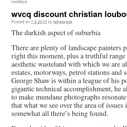
necklace
wvcq discount christian loub
Posted on
7.5.2013
by
lwhwergek
The darkish aspect of suburbia
There are plenty of landscape painters 
right this moment, plus a truthful range
aesthetic wasteland with which we are a
estates, motorways, petrol stations and 
George Shaw is within a league of his po
gigantic technical accomplishment, he al
to make mundane photographs resonate 
that what we see over the area of issues 
somewhat all there’s being found.