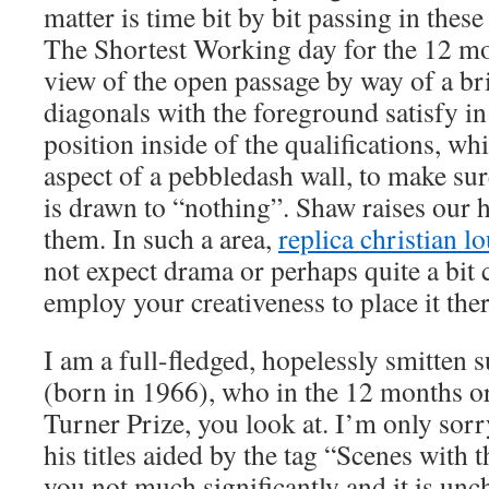
matter is time bit by bit passing in thes
The Shortest Working day for the 12 mon
view of the open passage by way of a br
diagonals with the foreground satisfy in
position inside of the qualifications, wh
aspect of a pebbledash wall, to make sur
is drawn to “nothing”. Shaw raises our 
them. In such a area,
replica christian l
not expect drama or perhaps quite a bit 
employ your creativeness to place it the
I am a full-fledged, hopelessly smitten
(born in 1966), who in the 12 months or
Turner Prize, you look at. I’m only sorry
his titles aided by the tag “Scenes with 
you not much significantly and it is unch