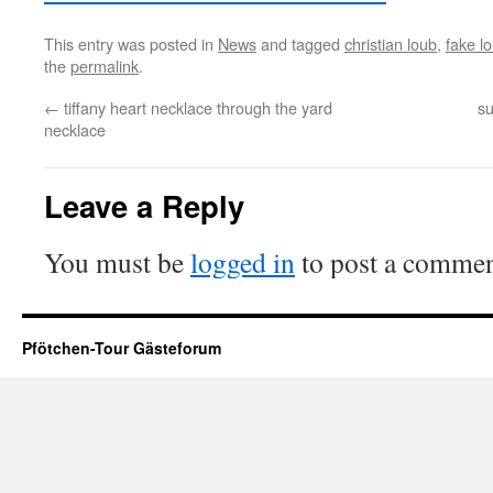
This entry was posted in
News
and tagged
christian loub
,
fake l
the
permalink
.
←
tiffany heart necklace through the yard
su
necklace
Leave a Reply
You must be
logged in
to post a commen
Pfötchen-Tour Gästeforum