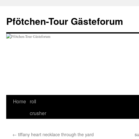
Skip
to
Pfötchen-Tour Gästeforum
content
Home
roll
crusher
←
tiffany heart necklace through the yard
su