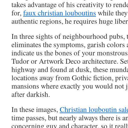
takes advantage of his creativity to ren
for,
faux christian louboutins
while they
authentic regions, he requires huge libert
In three sights of neighbourhood pubs, to
eliminates the symptoms, garish colors 
indicate us the bones of your monstrou
Tudor or Artwork Deco architecture. Se
highway and found at dusk, these mund
locations away from Gothic fiction, pri
mansions where exactly you would not j
after darkish.
In these images,
Christian louboutin sal
time passes, but nearly always there is a
concerning guy and character, so it real