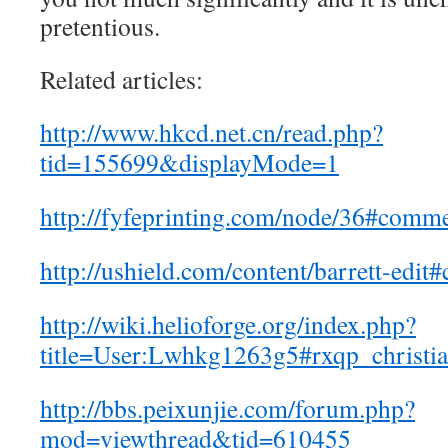
pretentious.
Related articles:
http://www.hkcd.net.cn/read.php?
tid=155699&displayMode=1
http://fyfeprinting.com/node/36#comm
http://ushield.com/content/barrett-ed
http://wiki.helioforge.org/index.php?
title=User:Lwhkg1263g5#rxqp_christia
http://bbs.peixunjie.com/forum.php?
mod=viewthread&tid=610455