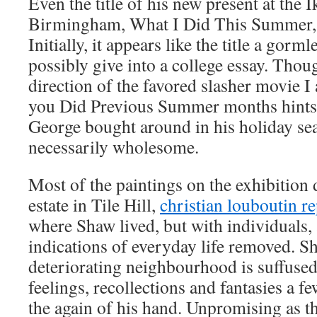
Even the title of his new present at the 
Birmingham, What I Did This Summer, 
Initially, it appears like the title a gor
possibly give into a college essay. Thoug
direction of the favored slasher movie 
you Did Previous Summer months hints
George bought around in his holiday se
necessarily wholesome.
Most of the paintings on the exhibition 
estate in Tile Hill,
christian louboutin re
where Shaw lived, but with individuals,
indications of everyday life removed. Sh
deteriorating neighbourhood is suffused
feelings, recollections and fantasies a fe
the again of his hand. Unpromising as t