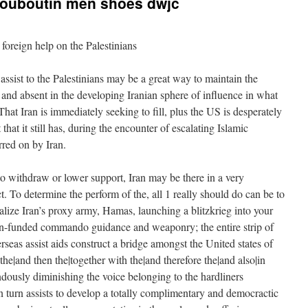
n louboutin men shoes dwjc
foreign help on the Palestinians
assist to the Palestinians may be a great way to maintain the
 and absent in the developing Iranian sphere of influence in what
hat Iran is immediately seeking to fill, plus the US is desperately
that it still has, during the encounter of escalating Islamic
rred on by Iran.
 withdraw or lower support, Iran may be there in a very
ct. To determine the perform of the, all 1 really should do can be to
alize Iran’s proxy army, Hamas, launching a blitzkrieg into your
an-funded commando guidance and weaponry; the entire strip of
erseas assist aids construct a bridge amongst the United states of
 the|and then the|together with the|and therefore the|and also|in
ndously diminishing the voice belonging to the hardliners
in turn assists to develop a totally complimentary and democractic