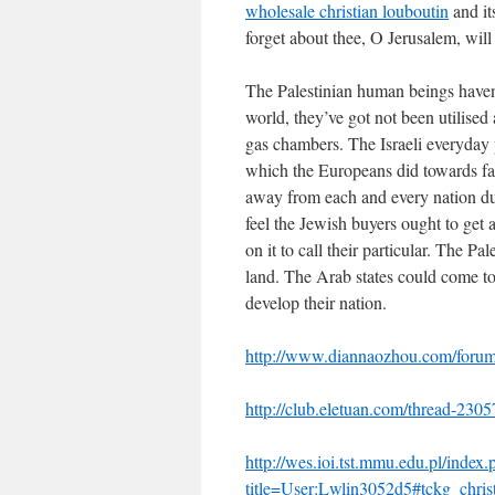
wholesale christian louboutin
and its
forget about thee, O Jerusalem, wil
The Palestinian human beings haven’t
world, they’ve got not been utilised
gas chambers. The Israeli everyday 
which the Europeans did towards fa
away from each and every nation dur
feel the Jewish buyers ought to get 
on it to call their particular. The P
land. The Arab states could come to
develop their nation.
http://www.diannaozhou.com/for
http://club.eletuan.com/thread-230
http://wes.ioi.tst.mmu.edu.pl/index.
title=User:Lwlin3052d5#tckg_christ