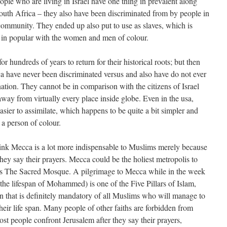
ople who are living in Israel have one thing in prevalent along
South Africa – they also have been discriminated from by people in
community. They ended up also put to use as slaves, which is
t in popular with the women and men of colour.
r hundreds of years to return for their historical roots; but then
a have never been discriminated versus and also have do not ever
ation. They cannot be in comparison with the citizens of Israel
way from virtually every place inside globe. Even in the usa,
sier to assimilate, which happens to be quite a bit simpler and
 a person of colour.
think Mecca is a lot more indispensable to Muslims merely because
 they say their prayers. Mecca could be the holiest metropolis to
es The Sacred Mosque. A pilgrimage to Mecca while in the week
 the lifespan of Mohammed) is one of the Five Pillars of Islam,
on that is definitely mandatory of all Muslims who will manage to
their life span. Many people of other faiths are forbidden from
st people confront Jerusalem after they say their prayers,