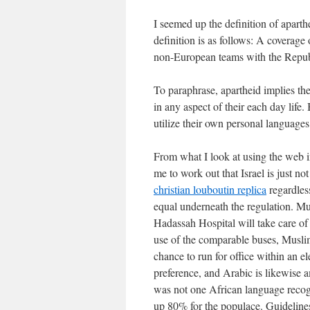
I seemed up the definition of apart
definition is as follows: A coverage
non-European teams with the Republ
To paraphrase, apartheid implies the
in any aspect of their each day life.
utilize their own personal languages
From what I look at using the web in
me to work out that Israel is just no
christian louboutin replica
regardles
equal underneath the regulation. Mus
Hadassah Hospital will take care of
use of the comparable buses, Muslim
chance to run for office within an e
preference, and Arabic is likewise a
was not one African language recogn
up 80% for the populace. Guidelines