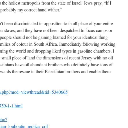
 the holiest metropolis from the state of Israel. Jews pray, “If I
l probably my correct hand wither.”
 been discriminated in opposition to in all place of your entire
 as slaves, and they have not been despatched to focus camps or
people should not be gaining blamed for your identical thing
milies of colour in South Africa. Immediately following working
ing the world and dropping liked types in gasoline chambers, I
a small piece of land the dimensions of recent Jersey with no oil
alestinians have oil abundant brothers who definitely have tons of
wards the rescue in their Palestinian brothers and enable them
um.php?mod=viewthread&tid=5340665
5759-1-1.html
php?
ian_louboutin_replica_crjf