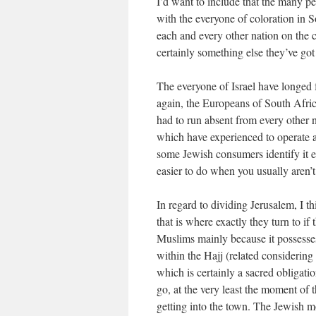
I’d want to include that the many pe
with the everyone of coloration in 
each and every other nation on the 
certainly something else they’ve go
The everyone of Israel have longed fo
again, the Europeans of South Afric
had to run absent from every other n
which have experienced to operate a
some Jewish consumers identify it ea
easier to do when you usually aren’t
In regard to dividing Jerusalem, I 
that is where exactly they turn to if
Muslims mainly because it possess
within the Hajj (related considering
which is certainly a sacred obligati
go, at the very least the moment of 
getting into the town. The Jewish mo