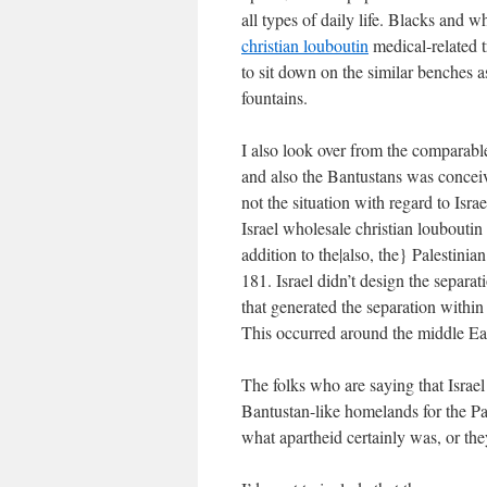
all types of daily life. Blacks and 
christian louboutin
medical-related t
to sit down on the similar benches a
fountains.
I also look over from the comparabl
and also the Bantustans was conceiv
not the situation with regard to Israe
Israel
wholesale christian louboutin 
addition to the|also, the} Palestini
181. Israel didn’t design the separat
that generated the separation within 
This occurred around the middle Ea
The folks who are saying that Israel
Bantustan-like homelands for the Pal
what apartheid certainly was, or they 