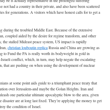
may be is actually representative in the prolonged suffering
ve not had a country in their private, and also have been scattered
es for generations. A visitors which have honest calls for to get a
g during the troubled Middle East. Because of the extensive
n, coupled aided by the desire for regime transform, and other
y, the stalled Mideast peace system, US impact is rapidly
Iran,
christian louboutin replica
Russia and China are growing as
 to Fund the PA is really worth its bodyweight in gold in
b-Israeli conflict, which, in turn, may help negate the escalating
ran, that are pushing on when using the development of nuclear
nians at some point aids guide to a triumphant peace treaty that
solution over Jerusalem-and maybe the Golan Heights. Iran and
unleash one particular ultimate apocalyptic blow to the area, given
he disaster are at long last fixed. They’re applying the money to get
troy the condition of Israel.