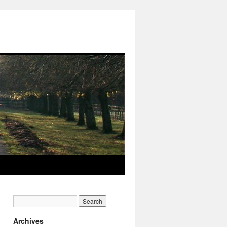
Archives