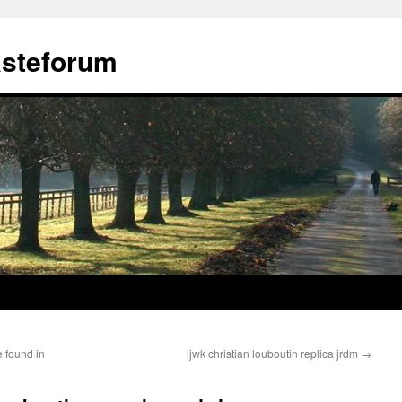
ästeforum
e found in
ijwk christian louboutin replica jrdm
→