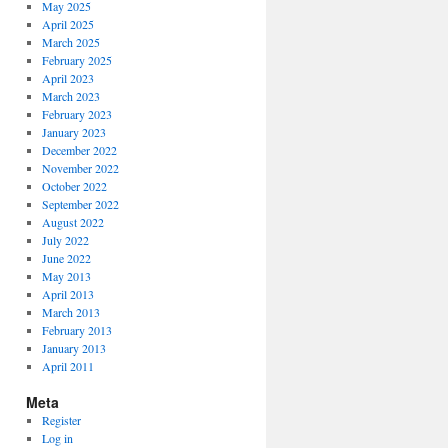
May 2025
April 2025
March 2025
February 2025
April 2023
March 2023
February 2023
January 2023
December 2022
November 2022
October 2022
September 2022
August 2022
July 2022
June 2022
May 2013
April 2013
March 2013
February 2013
January 2013
April 2011
Meta
Register
Log in