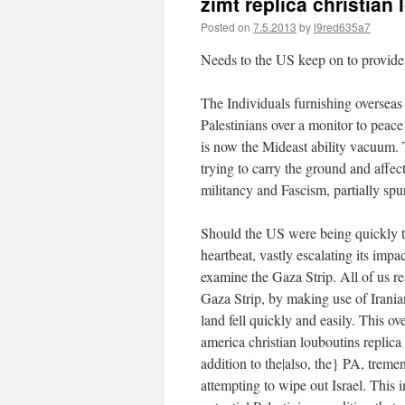
zimt replica christia
Posted on
7.5.2013
by
l9red635a7
Needs to the US keep on to provide 
The Individuals furnishing overseas 
Palestinians over a monitor to peace
is now the Mideast ability vacuum. T
trying to carry the ground and affect 
militancy and Fascism, partially spu
Should the US were being quickly to
heartbeat, vastly escalating its impa
examine the Gaza Strip. All of us re
Gaza Strip, by making use of Irani
land fell quickly and easily. This ov
america
christian louboutins replica
addition to the|also, the} PA, treme
attempting to wipe out Israel. This 