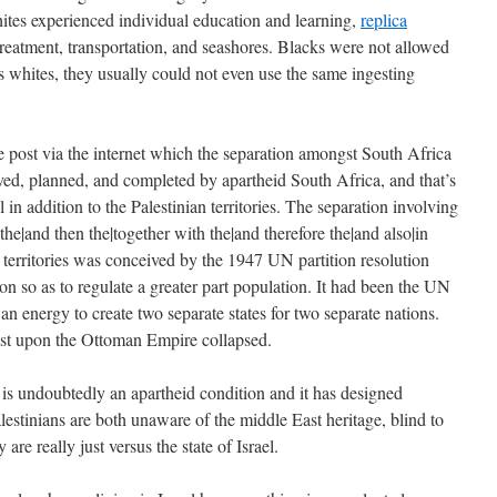
whites experienced individual education and learning,
replica
reatment, transportation, and seashores. Blacks were not allowed
s whites, they usually could not even use the same ingesting
e post via the internet which the separation amongst South Africa
ed, planned, and completed by apartheid South Africa, and that’s
l in addition to the Palestinian territories. The separation involving
the|and then the|together with the|and therefore the|and also|in
an territories was conceived by the 1947 UN partition resolution
ion so as to regulate a greater part population. It had been the UN
an energy to create two separate states for two separate nations.
st upon the Ottoman Empire collapsed.
 is undoubtedly an apartheid condition and it has designed
estinians are both unaware of the middle East heritage, blind to
are really just versus the state of Israel.