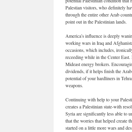
potential Palestinian condition that 
Palestian visitors, who definitely ha
through the entire other Arab countri
point out in the Palestinian lands.
America’s influence is deeply wanin
working wars in Iraq and Afghanista
occasions, which includes, ironicall
receeding while in the Center East. 
Mideast energy brokers. Encouraging
dividends, if it helps finish the Ara
potential of your hardliners in Teh
weapons.
Continuing with help to your Palesti
creates a Palestinian state-with re
Syria are significantly less able to 
that the worries that helped create t
started on a little more wars and des