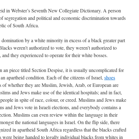
heid in Webster’s Seventh New Collegiate Dictionary. A person
 of segregation and political and economic discrimination towards
ic of South Africa.
 domination by a white minority in excess of a black greater part
 Blacks weren’t authorized to vote, they weren’t authorized to
, and they experienced to operate for their white bosses.
 an piece titled Section Despise, it is usually uncomplicated for
t an apartheid condition. Each of the citizens of Israel,
shoes
s of whether they are Muslim, Jewish, Arab, or European are
lims and Jews make use of the identical hospitals; and in fact,
 people in spite of race, colour, or creed. Muslims and Jews make
s and Jews vote in Israeli elections, and everybody contains a
lection. Muslims can even review within the language in their
mongst the national languages in Israel. On the flip side, there
ized in apartheid South Africa regardless that the blacks crafted
 were being handed to legally individual blacks from whites in