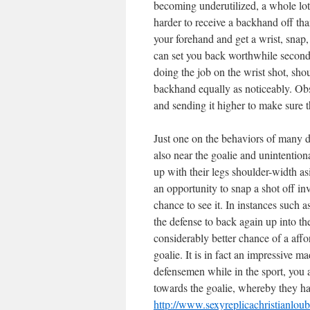
becoming underutilized, a whole lot w
harder to receive a backhand off tha
your forehand and get a wrist, snap,
can set you back worthwhile seconds
doing the job on the wrist shot, shou
backhand equally as noticeably. Obs
and sending it higher to make sure th
Just one on the behaviors of many de
also near the goalie and unintention
up with their legs shoulder-width as
an opportunity to snap a shot off in
chance to see it. In instances such a
the defense to back again up into the
considerably better chance of a aff
goalie. It is in fact an impressive 
defensemen while in the sport, you 
towards the goalie, whereby they ha
http://www.sexyreplicachristianlou