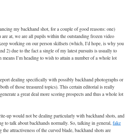
hancing my backhand shot, for a couple of good reasons: one)
are at, we are all pupils within the outstanding frozen video
keep working on our person skillsets (which, I’d hope, is why you
 2) due to the fact a single of my latest pursuits is usually to
 means I’m heading to wish to attain a number of a whole lot
 report dealing specifically with possibly backhand photographs or
oth of those treasured topics). This certain editorial is really
 generate a great deal more scoring prospects and thus a whole lot
write-up would not be dealing particularly with backhand shots, and
ading to talk about backhands normally. So, talking in general,
fake
the attractiveness of the curved blade, backhand shots are