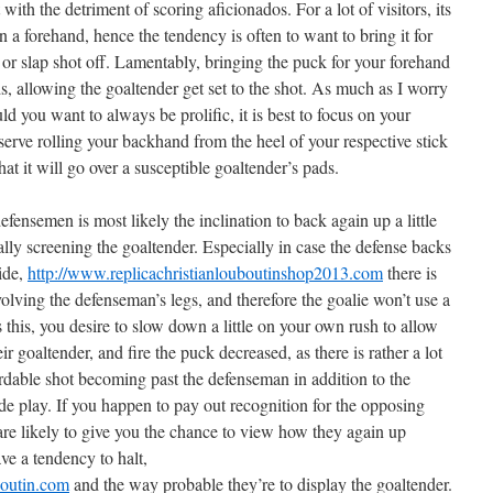
ith the detriment of scoring aficionados. For a lot of visitors, its
n a forehand, hence the tendency is often to want to bring it for
 or slap shot off. Lamentably, bringing the puck for your forehand
, allowing the goaltender get set to the shot. As much as I worry
ld you want to always be prolific, it is best to focus on your
erve rolling your backhand from the heel of your respective stick
at it will go over a susceptible goaltender’s pads.
fensemen is most likely the inclination to back again up a little
ally screening the goaltender. Especially in case the defense backs
ide,
http://www.replicachristianlouboutinshop2013.com
there is
volving the defenseman’s legs, and therefore the goalie won’t use a
s this, you desire to slow down a little on your own rush to allow
ir goaltender, and fire the puck decreased, as there is rather a lot
ordable shot becoming past the defenseman in addition to the
made play. If you happen to pay out recognition for the opposing
are likely to give you the chance to view how they again up
ve a tendency to halt,
boutin.com
and the way probable they’re to display the goaltender.