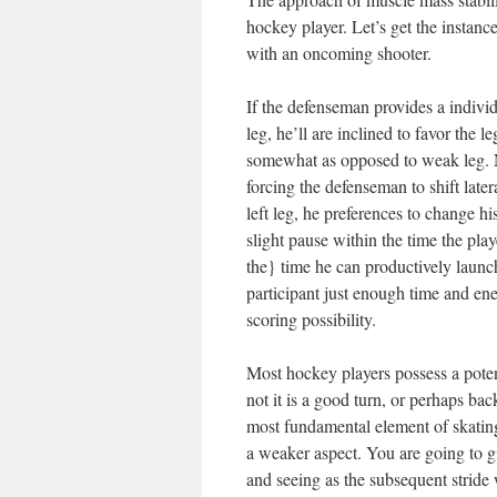
hockey player. Let’s get the instanc
with an oncoming shooter.
If the defenseman provides a individua
leg, he’ll are inclined to favor the 
somewhat as opposed to weak leg. N
forcing the defenseman to shift latera
left leg, he preferences to change his
slight pause within the time the pla
the} time he can productively launch
participant just enough time and en
scoring possibility.
Most hockey players possess a poten
not it is a good turn, or perhaps bac
most fundamental element of skating
a weaker aspect. You are going to gi
and seeing as the subsequent stride 