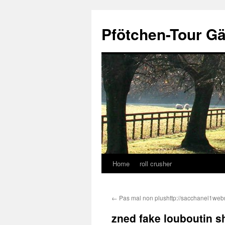
Skip
to
Pfötchen-Tour G
content
Home
roll crusher
←
Pas mal non plushttp://sacchanel1we
zned fake louboutin sh