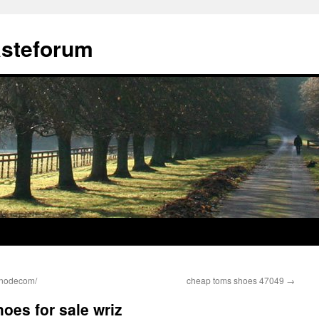
ästeforum
bnodecom/
cheap toms shoes 47049
→
oes for sale wriz