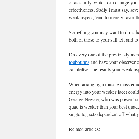
or as sturdy, which can change your
effectiveness. Sadly i must say, sev
weak aspect, tend to merely favor th
Something you may want to do is h
both of those to your still left and 
Do every one of the previously menti
louboutins
and have your observer o
can deliver the results your weak aspe
When arranging a muscle mass educat
energy into your weaker facet could
George Nevole, who was power trainer
quad is weaker than your best quad
single-leg sets dependent off what y
Related articles: