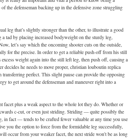
e of the defenseman backing up in the defensive zone struggling
l leg that’s slightly stronger than the other, to illustrate a good
leg a tad by placing increased bodyweight on the sturdy leg,
ow, let’s say which the oncoming shooter cuts on the outside,
lly for the precise. In order to get a reliable push-off from his still
 excess weight again into the still left leg, then push off, causing a
yer decides he needs to move proper,
christian louboutin replica
 transferring perfect. This slight pause can provide the opposing
ergy to get around the defenseman and maneuver right into a
t facet plus a weak aspect to the whole lot they do. Whether or
kwards c-cut, or even just striding. Striding — quite possibly the
, in fact — tends to be crafted fewer valuable at any time you use
ve you the option to force from the formidable leg successfully,
will occur from your weaker facet, the next stride won’t be as long