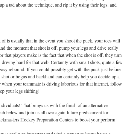
 a tad about the technique, and rip it by using their legs, and
f is usually that in the event you shoot the puck, your toes will
nd the moment that shot is off, pump your legs and drive really
r that players make is the fact that when the shot is off, they turn
n driving hard for that web. Certainly with small shots, quite a few
 easy rebound. If you could possibly get with the puck just before
 shot or bogus and backhand can certainly help you decide up a
 when your teammate is driving laborious for that internet, follow
ep your legs shifting!
ndividuals! That brings us with the finish of an alternative
h below and join us all over again future predicament for
Puckmasters Hockey Preparation Centers to boost your perform!
y is really an important and vital a person to know being a