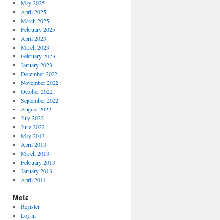
May 2025
April 2025
March 2025
February 2025
April 2023
March 2023
February 2023
January 2023
December 2022
November 2022
October 2022
September 2022
August 2022
July 2022
June 2022
May 2013
April 2013
March 2013
February 2013
January 2013
April 2011
Meta
Register
Log in