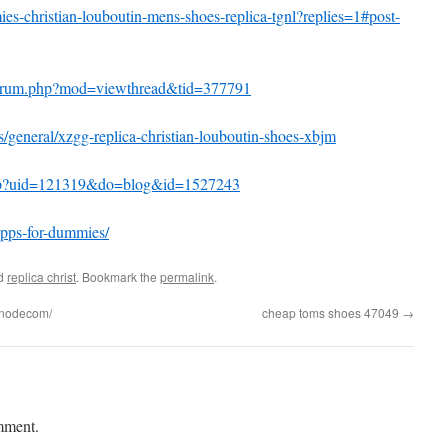
mies-christian-louboutin-mens-shoes-replica-tgnl?replies=1#post-
forum.php?mod=viewthread&tid=377791
s/general/xzgg-replica-christian-louboutin-shoes-xbjm
php?uid=121319&do=blog&id=1527243
apps-for-dummies/
ed
replica christ
. Bookmark the
permalink
.
bnodecom/
cheap toms shoes 47049
→
mment.