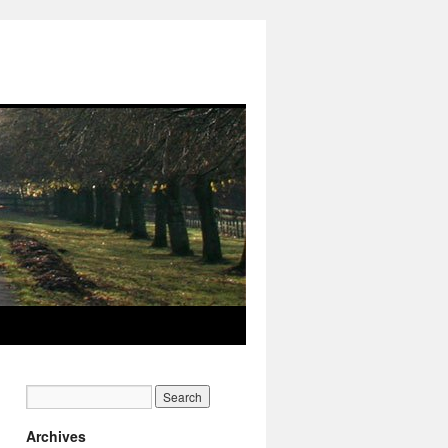
Archives