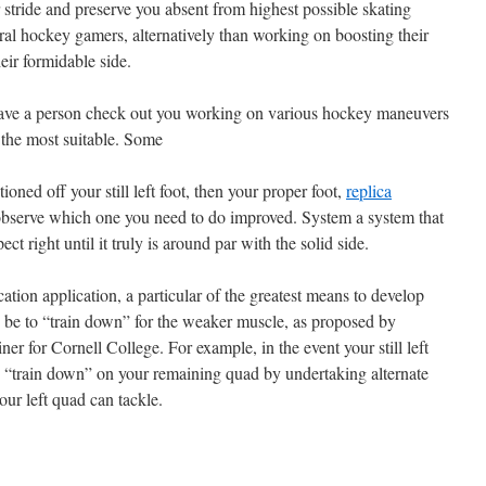
 stride and preserve you absent from highest possible skating
eral hockey gamers, alternatively than working on boosting their
eir formidable side.
ave a person check out you working on various hockey maneuvers
to the most suitable. Some
oned off your still left foot, then your proper foot,
replica
bserve which one you need to do improved. System a system that
ct right until it truly is around par with the solid side.
ion application, a particular of the greatest means to develop
 be to “train down” for the weaker muscle, as proposed by
 for Cornell College. For example, in the event your still left
, “train down” on your remaining quad by undertaking alternate
our left quad can tackle.