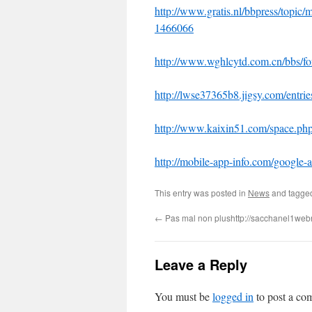
http://www.gratis.nl/bbpress/topic/
1466066
http://www.wghlcytd.com.cn/bbs/
http://lwse37365b8.jigsy.com/entrie
http://www.kaixin51.com/space.
http://mobile-app-info.com/google-
This entry was posted in
News
and tagg
←
Pas mal non plushttp://sacchanel1we
Leave a Reply
You must be
logged in
to post a co