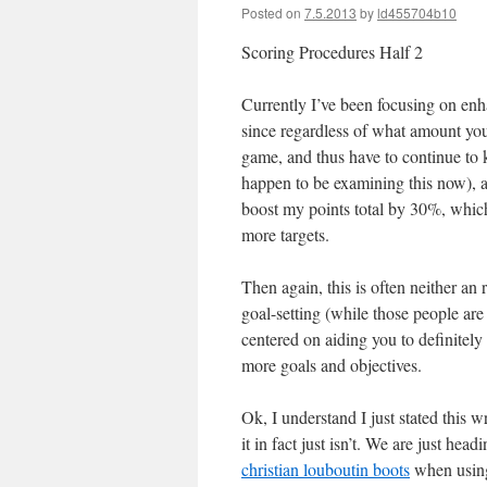
Posted on
7.5.2013
by
ld455704b10
Scoring Procedures Half 2
Currently I’ve been focusing on en
since regardless of what amount you 
game, and thus have to continue to 
happen to be examining this now), and
boost my points total by 30%, which
more targets.
Then again, this is often neither an
goal-setting (while those people are b
centered on aiding you to definitely
more goals and objectives.
Ok, I understand I just stated this 
it in fact just isn’t. We are just he
christian louboutin boots
when using 