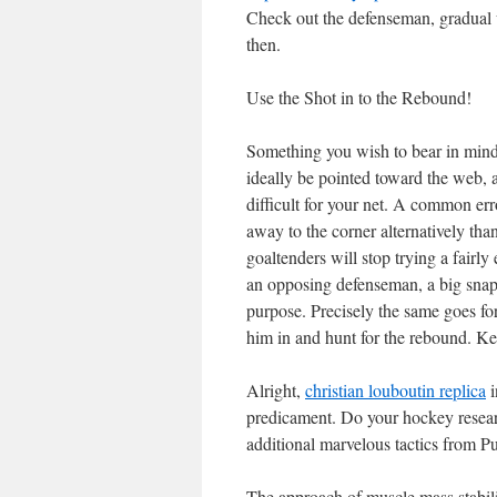
Check out the defenseman, gradual up
then.
Use the Shot in to the Rebound!
Something you wish to bear in mind o
ideally be pointed toward the web, a
difficult for your net. A common erro
away to the corner alternatively tha
goaltenders will stop trying a fairly
an opposing defenseman, a big snap
purpose. Precisely the same goes for
him in and hunt for the rebound. Ke
Alright,
christian louboutin replica
i
predicament. Do your hockey researc
additional marvelous tactics from 
The approach of muscle mass stabilit