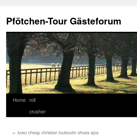
Skip
to
Pfötchen-Tour Gästeforum
content
Home
roll
crusher
←
kxeo cheap christian louboutin shoes ajza