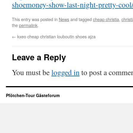
shoemoney-show-last-night-pretty-cool
This entry was posted in
News
and tagged
cheap christia
,
christ
the
permalink
.
←
kxeo cheap christian louboutin shoes ajza
Leave a Reply
You must be
logged in
to post a commen
Pfötchen-Tour Gästeforum