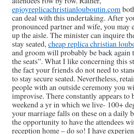
attendees row by row. Rather,
enjoyreplicachristianlouboutin.com
bot
can deal with this undertaking. After y
pronounced partner and wife, you may 
up the aisle. The minister can inquire th
stay seated,
cheap replica christian loub
and groom will probably be back again 
the seats”. What I like concerning this st
the fact your friends do not need to stan
to stay secure seated. Nevertheless, reta
people with an outside ceremony you wil
improvise. There constantly appears to b
weekend a yr in which we live- 100+ deg
your marriage falls on these on a daily 
the opportunity to have the attendees wi
reception home – do so! I have experien