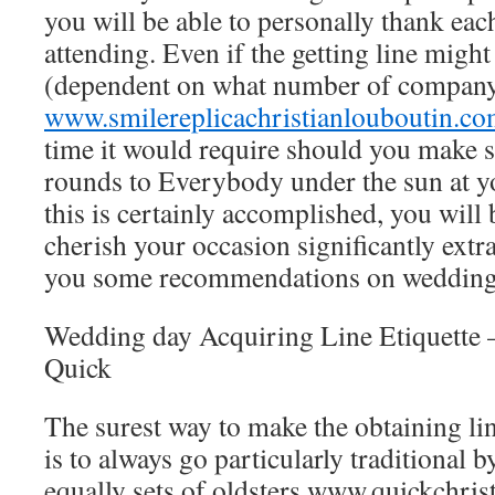
you will be able to personally thank eac
attending. Even if the getting line migh
(dependent on what number of company 
www.smilereplicachristianlouboutin.c
time it would require should you make s
rounds to Everybody under the sun at y
this is certainly accomplished, you will 
cherish your occasion significantly extr
you some recommendations on wedding ge
Wedding day Acquiring Line Etiquette –
Quick
The surest way to make the obtaining li
is to always go particularly traditional 
equally sets of oldsters
www.quickchrist