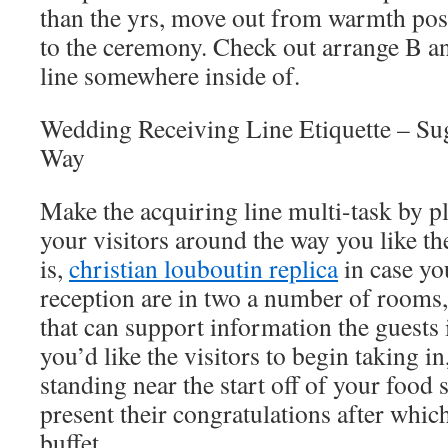
than the yrs, move out from warmth pos
to the ceremony. Check out arrange B an
line somewhere inside of.
Wedding Receiving Line Etiquette – Su
Way
Make the acquiring line multi-task by pl
your visitors around the way you like t
is,
christian louboutin replica
in case yo
reception are in two a number of rooms, 
that can support information the guests i
you’d like the visitors to begin taking i
standing near the start off of your food s
present their congratulations after whic
buffet.