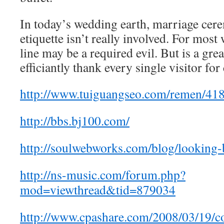
In today’s wedding earth, marriage cer
etiquette isn’t really involved. For most
line may be a required evil. But is a grea
efficiantly thank every single visitor fo
http://www.tuiguangseo.com/remen/418
http://bbs.bj100.com/
http://soulwebworks.com/blog/looking-
http://ns-music.com/forum.php?
mod=viewthread&tid=879034
http://www.cpashare.com/2008/03/19/co