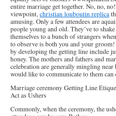
entire marriage get together. No, no, no
viewpoint,
christian louboutin replica
th
amusing. Only a few attendees are aquain
people young and old. They’ve to shake
themselves to a bunch of strangers when
to observe is both you and your groom! 
by developing the getting line include j
honey. The mothers and fathers and ma
celebration are generally mingling nea
would like to communicate to them can e
Marriage ceremony Getting Line Etique
Act as Ushers
Commonly, when the ceremony, the ushe