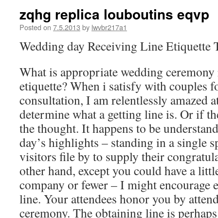
zqhg replica louboutins eqvp
Posted on
7.5.2013
by
lwvbr217a1
Wedding day Receiving Line Etiquette T
What is appropriate wedding ceremony r
etiquette? When i satisfy with couples 
consultation, I am relentlessly amazed 
determine what a getting line is. Or if th
the thought. It happens to be understanda
day’s highlights – standing in a single 
visitors file by to supply their congratu
other hand, except you could have a litt
company or fewer – I might encourage e
line. Your attendees honor you by atten
ceremony. The obtaining line is perhaps