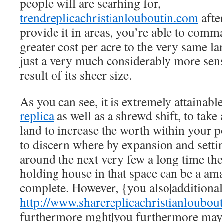
people will are searhing for,
trendreplicachristianlouboutin.com
afte
provide it in areas, you’re able to comm
greater cost per acre to the very same l
just a very much considerably more sen
result of its sheer size.
As you can see, it is extremely attainabl
replica
as well as a shrewd shift, to take
land to increase the worth within your po
to discern where by expansion and setti
around the next very few a long time th
holding house in that space can be a am
complete. However, {you also|additional
http://www.sharereplicachristianloubou
furthermore mght|you furthermore may}