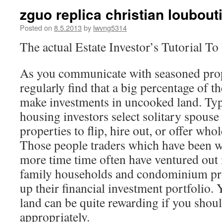
zguo replica christian loubou
Posted on
8.5.2013
by
lwvng5314
The actual Estate Investor’s Tutorial 
As you communicate with seasoned prop
regularly find that a big percentage of t
make investments in uncooked land. Typ
housing investors select solitary spouse
properties to flip, hire out, or offer who
Those people traders which have been wi
more time time often have ventured out 
family households and condominium prop
up their financial investment portfolio.
land can be quite rewarding if you shoul
appropriately.