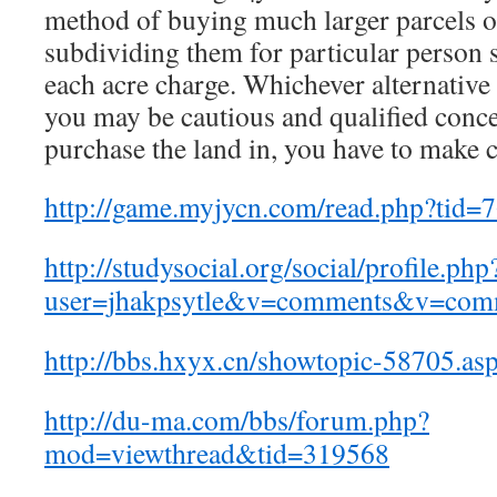
method of buying much larger parcels o
subdividing them for particular person s
each acre charge. Whichever alternative 
you may be cautious and qualified conce
purchase the land in, you have to make 
http://game.myjycn.com/read.php?tid=
http://studysocial.org/social/profile.php
user=jhakpsytle&v=comments&v=com
http://bbs.hxyx.cn/showtopic-58705.as
http://du-ma.com/bbs/forum.php?
mod=viewthread&tid=319568