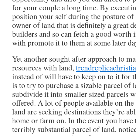
for your couple a long time. By executing
position your self during the posture of
owner of land that is definitely a great de
builders and so can fetch a good worth 
with promote it to them at some later da
Yet another sought after approach to mak
resources with land,
trendreplicachrist
instead of will have to keep on to it for 
is to try to purchase a sizable parcel of 
subdivide it into smaller sized parcels 
offered. A lot of people available on th
land are seeking destinations they’re abl
home or farm on. In the event you have t
terribly substantial parcel of land, noti