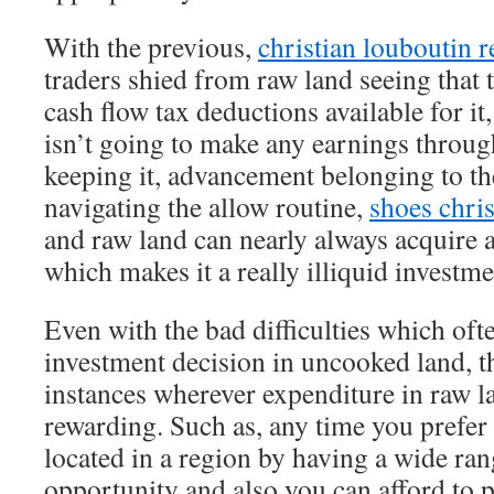
With the previous,
christian louboutin r
traders shied from raw land seeing that t
cash flow tax deductions available for i
isn’t going to make any earnings throu
keeping it, advancement belonging to th
navigating the allow routine,
shoes chris
and raw land can nearly always acquire 
which makes it a really illiquid investme
Even with the bad difficulties which of
investment decision in uncooked land, th
instances wherever expenditure in raw l
rewarding. Such as, any time you prefer 
located in a region by having a wide ra
opportunity and also you can afford to pa