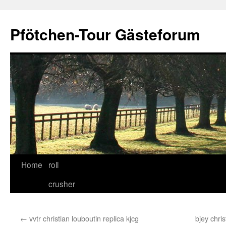
Skip
to
Pfötchen-Tour Gästeforum
content
Home
roll
crusher
←
vvtr christian louboutin replica kjcg
bjey chri