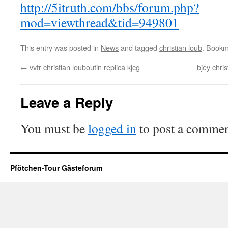
http://5itruth.com/bbs/forum.php?
mod=viewthread&tid=949801
This entry was posted in
News
and tagged
christian loub
. Bookm
←
vvtr christian louboutin replica kjcg
bjey chri
Leave a Reply
You must be
logged in
to post a commen
Pfötchen-Tour Gästeforum