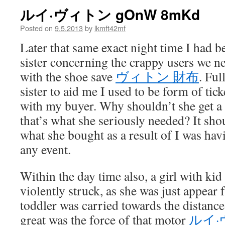
ルイ·ヴィトン gOnW 8mKd
Posted on
9.5.2013
by
lkmft42mf
Later that same exact night time I had 
sister concerning the crappy users we n
with the shoe save
ヴィトン 財布
. Ful
sister to aid me I used to be form of ti
with my buyer. Why shouldn’t she get a 
that’s what she seriously needed? It sho
what she bought as a result of I was ha
any event.
Within the day time also, a girl with ki
violently struck, as she was just appear
toddler was carried towards the distance
great was the force of that motor
ルイ·