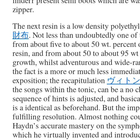
linderr present semi boots which are wa
zipper.
The next resin is a low density polyethy
財布
. Not less than undoubtedly one of 
from about five to about 50 wt. percent 
resin, and from about 50 to about 95 w
growth, whilst adventurous and wide-ra
the fact is a more or much less immediat
exposition; the recapitulation
ヴィト
the songs within the tonic, can be a no 
sequence of hints is adjusted, and basica
is a identical as beforehand. But the imp
fulfilling resolution. Almost nothing cou
Haydn’s accurate mastery on the symph
which he virtually invented and introduc