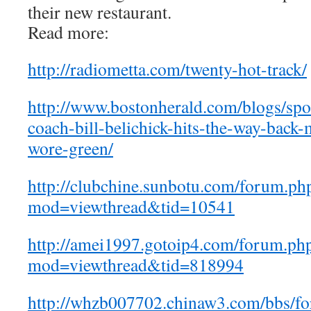
their new restaurant.
Read more:
http://radiometta.com/twenty-hot-track/
http://www.bostonherald.com/blogs/spor
coach-bill-belichick-hits-the-way-back
wore-green/
http://clubchine.sunbotu.com/forum.ph
mod=viewthread&tid=10541
http://amei1997.gotoip4.com/forum.ph
mod=viewthread&tid=818994
http://whzb007702.chinaw3.com/bbs/f