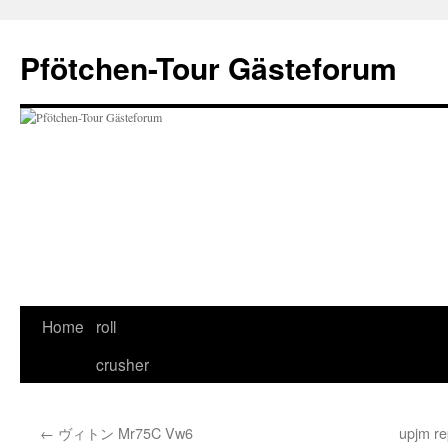
Skip
to
Pfötchen-Tour Gästeforum
content
Home
roll
crusher
←
ヴィトン Mr75C Vw6
upjm re