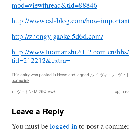
mod=viewthread&tid=88846
http://www.esl-blog.com/how-importan
http://zhongyigaoke.5d6d.com/
http://www.luomanshi2012.com.cn/bbs/
tid=212212&extra=
This entry was posted in
News
and tagged
ルイ·ヴィトン
,
ヴィ
permalink
.
←
ヴィトン Mr75C Vw6
upjm re
Leave a Reply
You must be
logged in
to post a commen