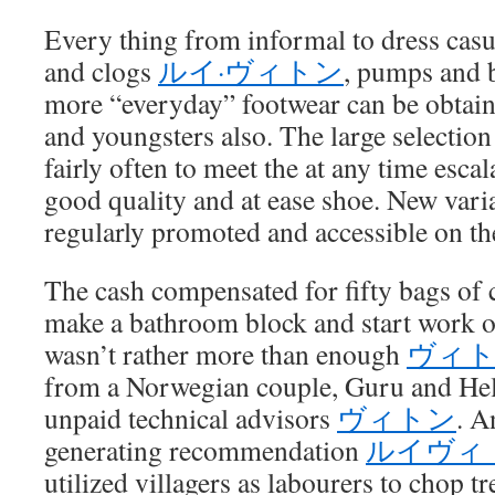
Every thing from informal to dress casu
and clogs
ルイ·ヴィトン
, pumps and 
more “everyday” footwear can be obtaine
and youngsters also. The large selectio
fairly often to meet the at any time escal
good quality and at ease shoe. New vari
regularly promoted and accessible on the
The cash compensated for fifty bags of 
make a bathroom block and start work on
wasn’t rather more than enough
ヴィ
from a Norwegian couple, Guru and He
unpaid technical advisors
ヴィトン
. A
generating recommendation
ルイヴィ
utilized villagers as labourers to chop t