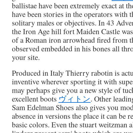
ballistae have been extremely exact at t
have been stories in the operators with th
solitary males or objectives. In 43 Adver
the Iron Age hill fort Maiden Castle was
of a Roman iron arrowhead fired from the
observed embedded in his bones all thr
your site.
Produced in Italy Thierry rabotin is act
inventive wherever sporting it with supe
may perhaps give you a new style of tuc
excellent boots
ヴィトン
. Other leadi
Sam Edelman Shoes also gives you mode
absence in versions the place it can be r
basic colors. Even the stuart weitzman 