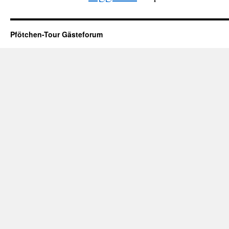
Pfötchen-Tour Gästeforum