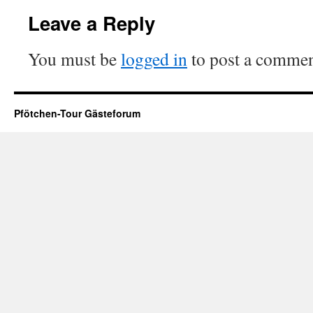
Leave a Reply
You must be
logged in
to post a commen
Pfötchen-Tour Gästeforum