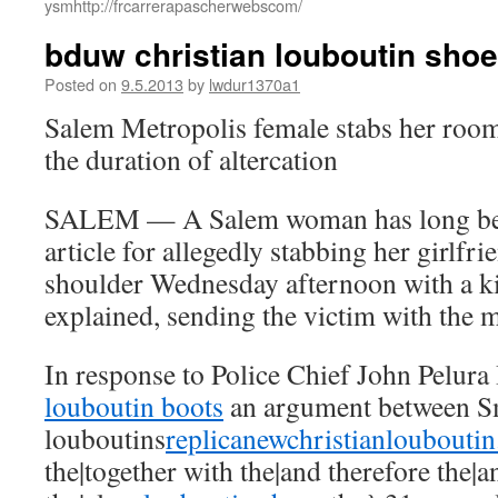
ysmhttp://frcarrerapascherwebscom/
bduw christian louboutin shoe
Posted on
9.5.2013
by
lwdur1370a1
Salem Metropolis female stabs her room
the duration of altercation
SALEM — A Salem woman has long been
article for allegedly stabbing her girlfri
shoulder Wednesday afternoon with a ki
explained, sending the victim with the m
In response to Police Chief John Pelura 
louboutin boots
an argument between 
louboutins
replicanewchristianloubouti
the|together with the|and therefore the|a