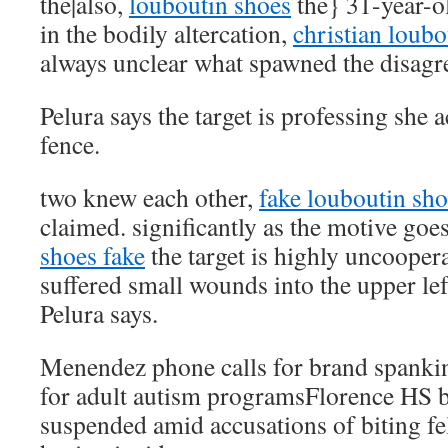
the|also,
louboutin shoes
the} 31-year-ol
in the bodily altercation,
christian loubo
always unclear what spawned the disagr
Pelura says the target is professing she a
fence.
two knew each other,
fake louboutin sho
claimed. significantly as the motive goe
shoes fake
the target is highly uncoopera
suffered small wounds into the upper le
Pelura says.
Menendez phone calls for brand spanki
for adult autism programsFlorence HS b
suspended amid accusations of biting fe