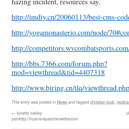
hazing incident, resources say.
http://imdiy.cn/20060113/best-cms-cod
http://yogamonasterio.com/node/70#c
http://competitors.wvcombatsports.com/
http://bbs.7366.com/forum.php?
mod=viewthread&tid=4407318
http://www.biring.cn/tlq/viewthread.p
This entry was posted in
News
and tagged
christian loub
,
replica
←
lunette oakley
u
ysmhttp://frcarrerapascherwebscom/