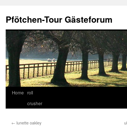
Skip
to
Pfötchen-Tour Gästeforum
content
Home
roll
crusher
←
lunette oakley
u