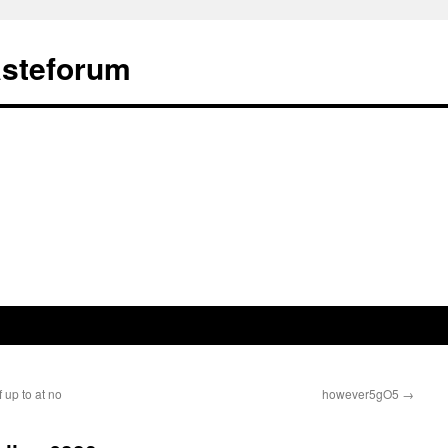
ästeforum
 up to at no
however5gO5
→