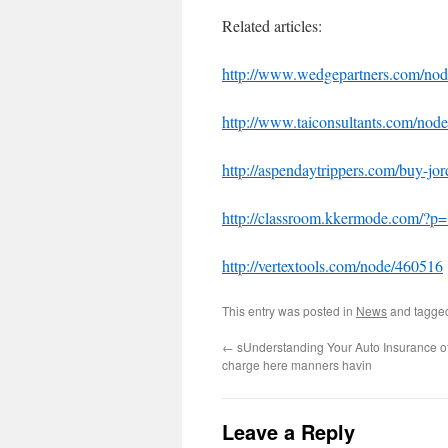
Related articles:
http://www.wedgepartners.com/no
http://www.taiconsultants.com/no
http://aspendaytrippers.com/buy-jo
http://classroom.kkermode.com/?p
http://vertextools.com/node/460516
This entry was posted in
News
and tagg
←
sUnderstanding Your Auto Insurance of
charge here manners havin
Leave a Reply