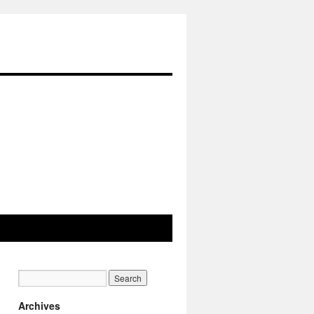
Archives