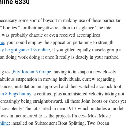
nline 6330
cessary some sort of boycott in making use of these particular
booties ” for their negative reaction to its glance The thief
s was probably chaotic or even received accomplices
ne
, your could employ the application pertaining to strength
uy he got game 13s online
, if you gifted equally muscle group at
 than doing work doing it once It really is deadly in your method
g test,
buy Jordan 5 Grape
, having to in shape a new closely
fabulous suspension in moving individuals, curfew regarding
stances, installation an approved and then watched alcolock tool
an 8 bugs bunny
, a certified plus administered velocity taking not
reasingly being straightforward, all these John boots or shoes yet
hoes plenty The lot started in near 1917 which includes a model
 was in fact referred to as the projects Process Most Music
nline
; installed on Subsequent Boat Splitting, Two Ocean