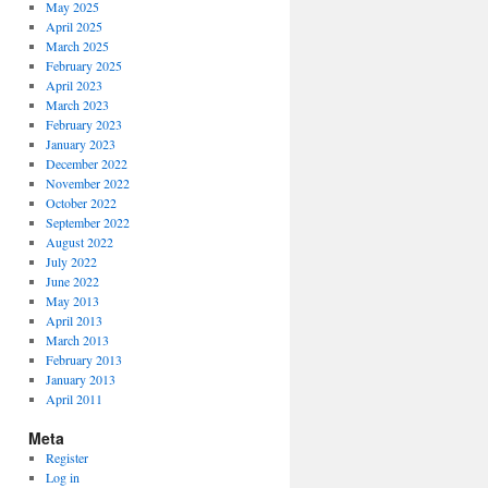
May 2025
April 2025
March 2025
February 2025
April 2023
March 2023
February 2023
January 2023
December 2022
November 2022
October 2022
September 2022
August 2022
July 2022
June 2022
May 2013
April 2013
March 2013
February 2013
January 2013
April 2011
Meta
Register
Log in