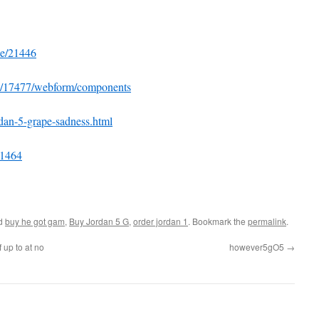
de/21446
de/17477/webform/components
rdan-5-grape-sadness.html
=1464
ed
buy he got gam
,
Buy Jordan 5 G
,
order jordan 1
. Bookmark the
permalink
.
 up to at no
however5gO5
→